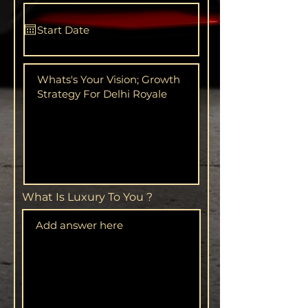
What Is Luxury To You ?