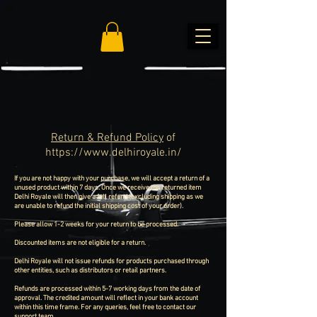
Return & Refund Policy
of
https://www.delhiroyale.in/
If you are not happy with your purchase, we will accept a return of a
unused product within 7 days. Once we receive the returned item
Delhi Royale will then give a full refund (excluding shipping as we
are unable to refund the initial shipping cost of your order).
Please allow 1-2 weeks for your return to be processed.
Discounted items are not eligible for a return.
Delhi Royale will not issue refunds for products purchased through
other entities, such as distributors or retail partners.
Refunds are processed within 5-7 working days from the date of
approval. The credited amount will reflect in your bank account
within this time frame. For any queries, feel free to contact our
support team.