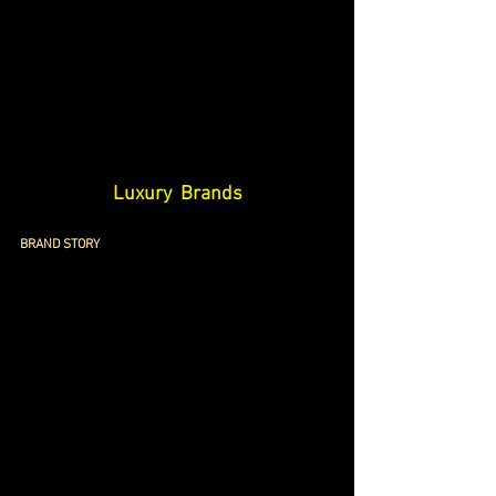
Luxury  Brands
BRAND STORY