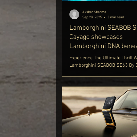
lifestyle-blog
Akshat Sharma
Sep 28, 2025
3 min read
Lamborghini SEABOB S
Cayago showcases
Lamborghini DNA benea
waves
Experience The Ultimate Thrill 
Lamborghini SEABOB SE63 By C
Discover Unmatched Speed Wit
SEABOB Speed And Incredible
Performance With Cayago SEA
Performance. Be Awed By The S
Cayago SEABOB Lamborghini Ext
And Cutting-Edge Cayago SEAB
Features. Curious About Caya
Price And Cayago SEABOB SE63
Find Out More Only On Delhi Roy