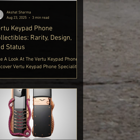
tps://www.delhiroyale.in/luxur
Akshat Sharma
Aug 23, 2025
3 min read
rtu Keypad Phone
llectibles: Rarity, Design,
d Status
ke A Look At The Vertu Keypad Phone.
scover Vertu Keypad Phone Speciality.
plore Vertu Luxury Keypad Phone.
perience Vertu Signature Keypad
one. Upgrade To 5G Vertu Keypad
one. Shop Vertu Keypad Mobile Phone.
cover High End Keypad Phones Vertu.
n A Gold Vertu Keypad Phone. Start
ploring Vertu Keypad Phones At Delhi
ale Luxury Lifestyle Blog
tps://www.delhiroyale.in/luxury-