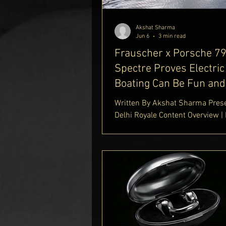
Platinum Play
Cask & Cro
Akshat Sharma
Jun 6
3 min read
Frauscher x Porsche 7
Spectre Proves Electric
Boating Can Be Fun and
Elegant
Written By Akshat Sharma Pres
Delhi Royale Content Overview |
That Reflects Porsche's DNA | El
Performance on the Water | Lux
Features and Onboard Experienc
Specifications and Ownership 
Frauscher x Porsche 790 Spect
Frauscher x Porsche 790 Spect
worlds of high-performance au
engineering and luxury yachtin
together beautifully in the Frau