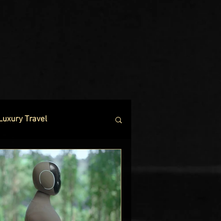
Luxury Travel
 Hotels
es
Net Worth Chronicles