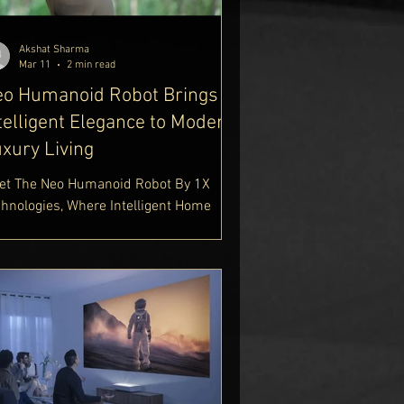
Akshat Sharma
Mar 11
2 min read
eo Humanoid Robot Brings
telligent Elegance to Modern
xury Living
et The Neo Humanoid Robot By 1X
chnologies, Where Intelligent Home
tomation Meets Human-Centred
ign. Built For Everyday Assistance,
e Neo Humanoid Home Robot
mbines Advanced AI, Natural
teraction, And Smart Household
pport. Explore Neo Humanoid Robot
atures, Specifications, And 2025
ights In Our Futuristic Tech Guide.
tps://www.delhiroyale.in/luxury-