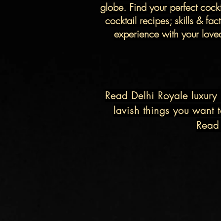
globe.
Find your perfect cock
cocktail recipes; skills & fa
experience with your loved 
Read
Delhi Royale
luxury 
lavish things you want t
Read 