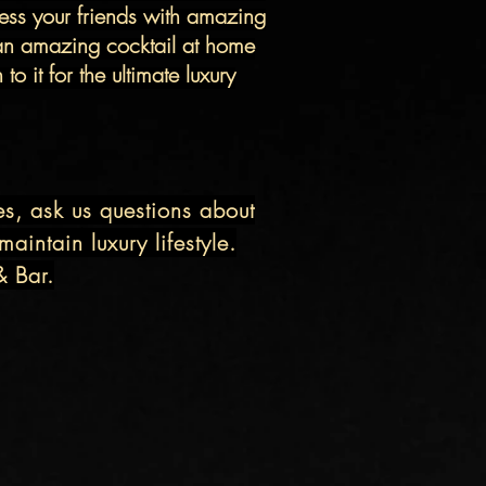
ss your friends with amazing
an
amazing
cocktail at home
o it for the ultimate luxury
es, ask us questions about
aintain luxury lifestyle.
& Bar.