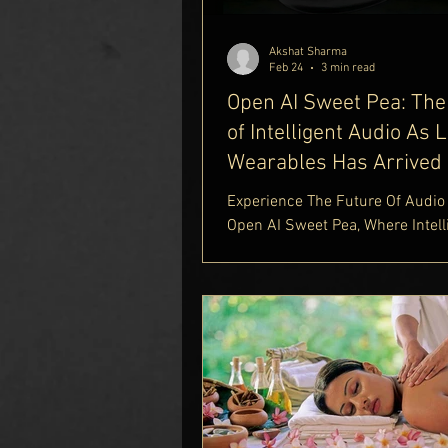
Porsche 790 Spectre. Combinin
Porsche's design philosophy wit
Akshat Sharma
craftsman
Feb 24
3 min read
Open AI Sweet Pea: The
of Intelligent Audio As 
Wearables Has Arrived
Experience The Future Of Audio
Open AI Sweet Pea, Where Intell
Innovation Meets Premium Wire
Sound. Powered By OpenAI, Th
Pea AI Earbuds Redefine Smart 
With Advanced AI-Based Noise
Cancellation, Real-Time Voice A
And Seamless Connectivity. Fin
Complete Insights In Our Luxury
Guide https://www.delhiroyale.i
lifestyle-blog