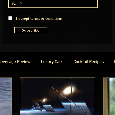
I accept terms & conditions
Subscribe
Beverage Review
Luxury Cars
Cocktail Recipes
hion
Luxury Technology
Luxury Watches
Luxury
Exclusive Interviews
Red Carpet Ready
Royal Famili