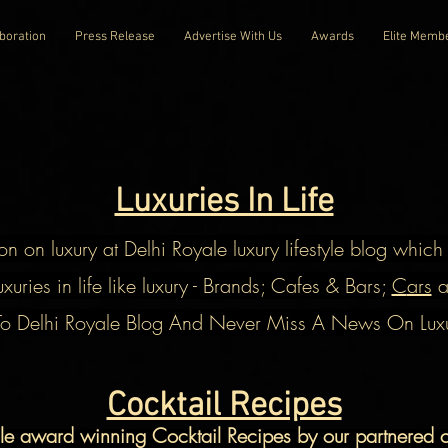
boration
Press Release
Advertise With Us
Awards
Elite Memb
Luxuries In Life
on on luxury at Delhi Royale luxury lifestyle blog whic
xuries in life like luxury - Brands; Cafes & Bars;
C
ars
a
To Delhi Royale Blog And Never Miss A News On Luxuri
Cocktail Recipes
ale award winning
Cocktail
Recipes by our partnered ce