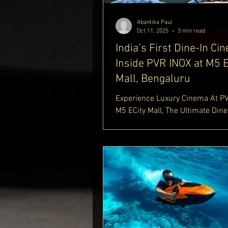
Abantika Paul
Oct 11, 2025
3 min read
India’s First Dine-In Ci
Inside PVR INOX at M5 E
Mall, Bengaluru
Experience Luxury Cinema At P
M5 ECity Mall, The Ultimate Dine
Theatre Offering Comfort And Cu
Discover The Best Of PVR INOX 
And Indulge In The Premium PV
Dine-In Theatre Experience. Exp
Dine-In Theatre Bangalore Food,
Theatre M5 ECity Mall, And PVR
Dining Theatre. Find Out More A
Royale Luxury Lifestyle Blog
https://www.delhiroyale.in/luxu