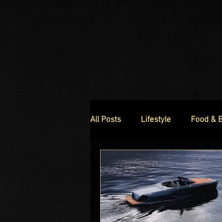
All Posts
Lifestyle
Food & 
Luxury Homes
Luxury Fas
Celebrity Luxury Lifestyle