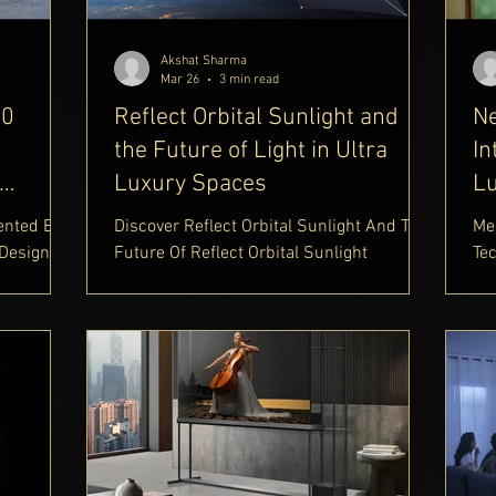
wn
Akshat Sharma
Mar 26
3 min read
90
Reflect Orbital Sunlight and
N
the Future of Light in Ultra
In
Luxury Spaces
Lu
ented By
Discover Reflect Orbital Sunlight And The
Me
 Design
Future Of Reflect Orbital Sunlight
Te
ectric
Technology. Learn How Reflect Orbital
Au
ury
Order Sunlight Is Transforming Access To
Des
e |
Light, Along With Insights Into Reflect
Th
Appeal
Orbital Price, Reflect Orbital Price In India,
Co
re
And Reflect Orbital India Availability On
In
re The
The Delhi Royale Luxury Lifestyle Blog
Su
tomotive
https://www.delhiroyale.in/luxury-
Fe
g come
lifestyle-blog
Ins
scher x
ht