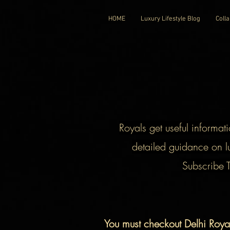
HOME
Luxury Lifestyle Blog
Colla
Royals get useful informati
detailed guidance on lu
Subscribe 
You must checkout Delhi Roy