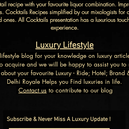
tail recipe with your favourite
liquor
combination. Impre
cts. Cocktails Recipes simplified by our
mixologists
for 
ones. All Cocktails presentation has a luxurious touch t
experience.
Luxury Lifestyle
lifestyle blog
for your knowledge on luxury articl
o acquire and we will be happy to assist you to m
about your favourite Luxury - Ride; Hotel; Brand 
Delhi Royale Helps you Find luxuries in life.
Contact us
to contribute to our
blog
Subscribe & Never Miss A Luxury Update !