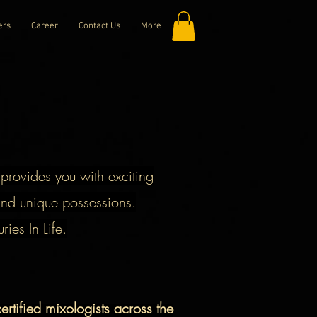
ers
Career
Contact Us
More
h provides you with exciting
nd unique possessions.
es In Life.
rtified mixologists across the