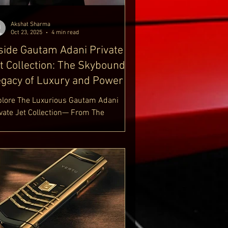
ury Lifestyle Blog
tps://www.delhiroyale.in/luxury-
Akshat Sharma
estyle-blo
Oct 23, 2025
4 min read
side Gautam Adani Private
t Collection: The Skybound
gacy of Luxury and Power
plore The Luxurious Gautam Adani
ivate Jet Collection— From The
mbardier Challenger 605 To The Boeing
7 MAX 8 BBJ. Discover Gautam Adani
vate Jet Collection And His Passion For
iation. Uncover Details About Gautam
ni New Private Jet, Including The
braer Legacy 650 And Bombardier
bal 6500 Aircraft. Step Inside The
rld Of Gautam Adani Planes — Where
wer Meets Prestige. Learn More At