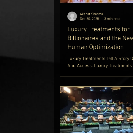
Akshat Sharma
Dec 30, 2025
3 min read
Luxury Treatments for
Billionaires and the Ne
Human Optimization
Luxury Treatments Tell A Story 
And Access. Luxury Treatments
Billionaires Set New Standards 
Survival And Longevity. Healthc
Billionaires Pursue The Most Ex
Medical Treatment And Even Th
Expensive Treatment In The Wor
Expensive Medical Treatments A
Richest Healthcare Billionaires
Ultimate Luxury Medical Care. S
This World.