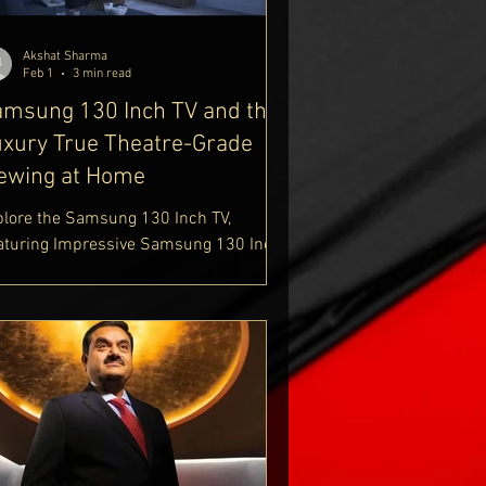
estyle-blog
Akshat Sharma
Feb 1
3 min read
msung 130 Inch TV and the
xury True Theatre-Grade
ewing at Home
plore the Samsung 130 Inch TV,
aturing Impressive Samsung 130 Inch
 Dimensions and Advanced Samsung
cro RGB TV Technology. Discover
tailed Samsung 130 Inch TV Specs
th the Innovative Samsung 130 Inch TV
cro RGB Display. Learn About Samsung
0 Inch Micro RGB TV Cost and Read the
test Samsung 130 Inch Micro RGB TV
view for a Complete Premium Viewing
perience. Find Out More At Delhi Royale