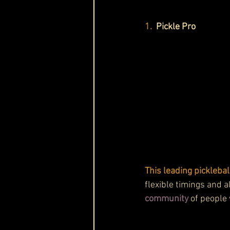
1. 
Pickle Pro
This leading pickleball
flexible timings and a
community
 of people 