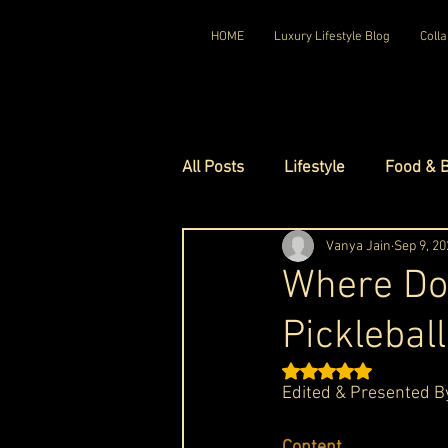
HOME
Luxury Lifestyle Blog
Colla
All Posts
Lifestyle
Food & 
Luxury Travel
Vanya Jain
Luxury Ho
Sep 9, 20
Where Do
Picklebal
Luxury Watches
Luxury Ho
Rated NaN out of 5 st
Edited & 
Presented B
Red Carpet Ready
Royal F
Content