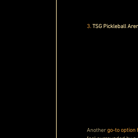
3.
TSG Pickleball Are
Another 
go-to option 