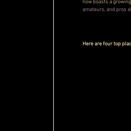
now boasts a growing 
amateurs, and pros al
Here are four top pla