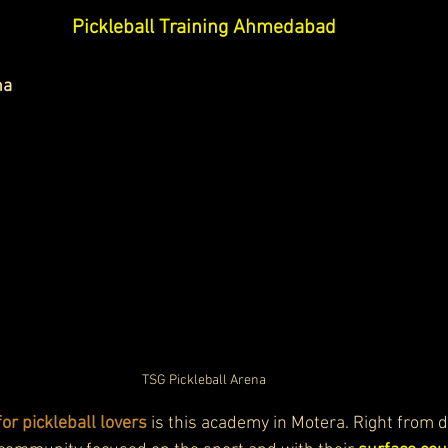
Pickleball Training Ahmedabad
na
TSG Pickleball Arena
for pickleball lovers
 is this academy in Motera. Right from d