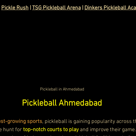
 
Pickle Rush
 | 
TSG Pickleball Arena
 | 
Dinkers Pickleball A
Pickleball in Ahmedabad
Pickleball Ahmedabad
test-growing sports
, pickleball is gaining popularity across th
e hunt for 
top-notch courts to play
 and improve their gam