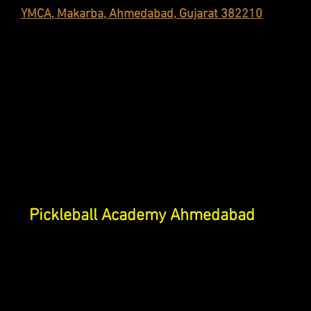
YMCA, Makarba, Ahmedabad, Gujarat 382210
Pickleball Academy Ahmedabad