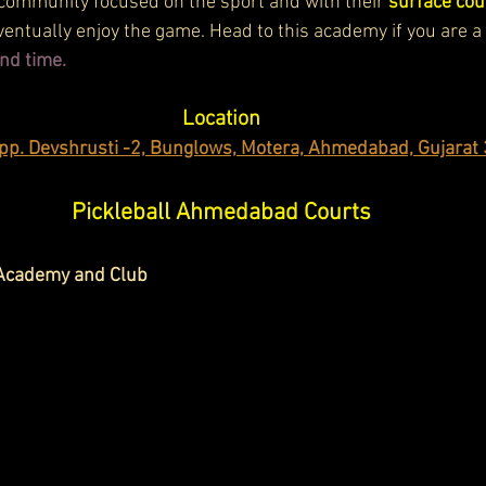
community focused on the sport and with their 
surface cou
ventually enjoy the game. Head to this academy if you are a
nd time.
Location
pp. Devshrusti -2, Bunglows, Motera, Ahmedabad, Gujarat
Pickleball Ahmedabad Courts
 Academy and Club 