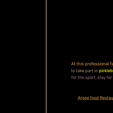
At this professional fac
to take part in 
pickle
for the sport, stay fo
Arose food Restaur