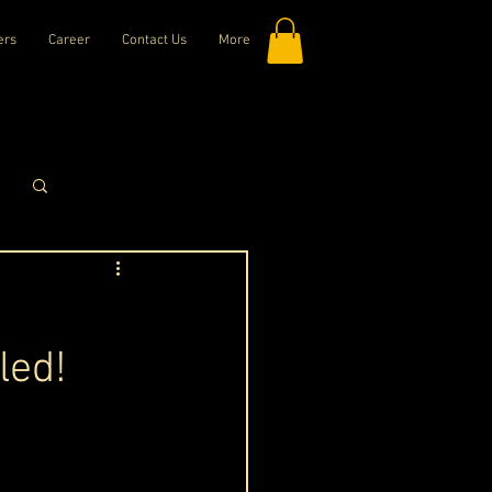
ers
Career
Contact Us
More
Log in / Sign up
led!