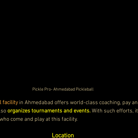
Pickle Pro- Ahmedabad Pickleball
 facility
 in Ahmedabad offers world-class coaching, pay and
lso 
organizes tournaments and events.
 With such efforts, i
who come and play at this facility. 
Location