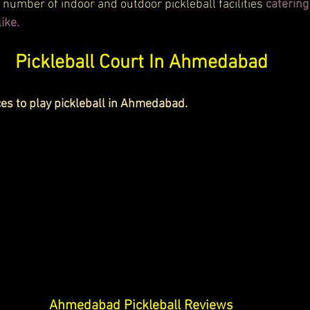
number of indoor and outdoor pickleball facilities 
catering
ike.
Pickleball Court In Ahmedabad
ces to play pickleball in Ahmedabad. 
Ahmedabad Pickleball Reviews