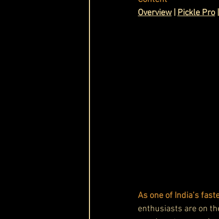
Ov
erview
 | 
Pickle Pro
 |
Cask & Crown
As one of India’s fas
enthusiasts are on th