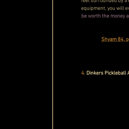
feel surrounded by a 
equipment, you will e
be worth the money a
Shyam 84, o
4.
Dinkers Pickleball