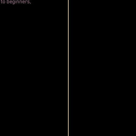
 to beginners, 