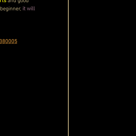
rts
 and good 
 beginner,
 it will 
 380005