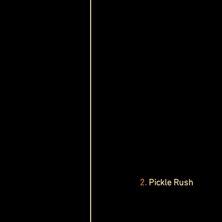
2.
 Pickle Rush