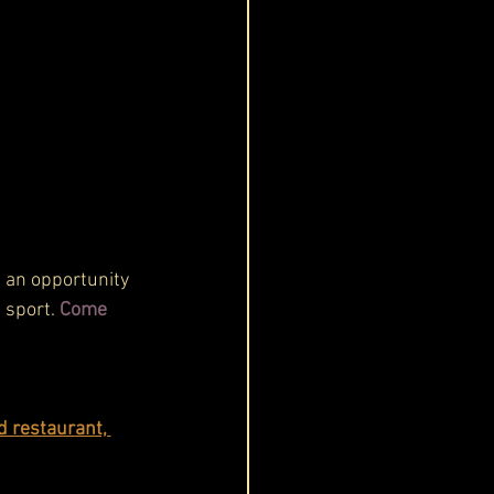
t an opportunity 
 sport. 
Come 
d restaurant, 