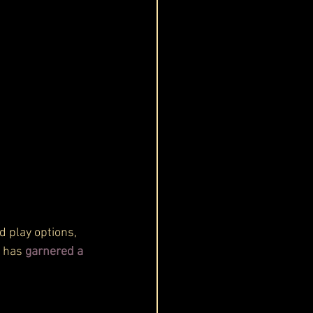
 play options, 
t has 
garnered a 