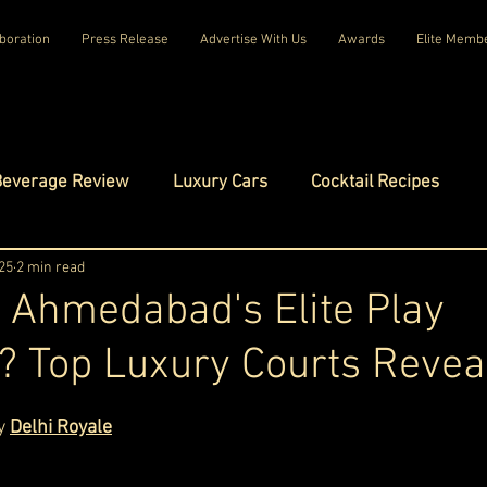
boration
Press Release
Advertise With Us
Awards
Elite Memb
Beverage Review
Luxury Cars
Cocktail Recipes
mes
25
2 min read
Luxury Fashion
Luxury Technology
 Ahmedabad's Elite Play
l? Top Luxury Courts Revea
tels
Celebrity Luxury Lifestyle
Exclusive Interviews
ars.
y 
Delhi Royale
amilies
Net Worth Chronicles
Platinum Play