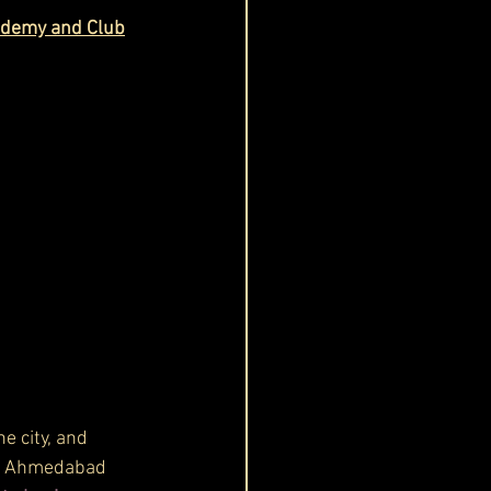
cademy and Club
e city, and 
e. Ahmedabad 