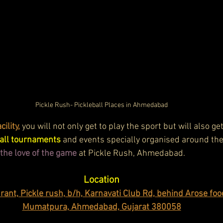
Pickle Rush- Pickleball Places in Ahmedabad
ility, 
you will not only get to play the sport but will also ge
ball tournaments
 and events specially organised around the
r the love of the game
 at Pickle Rush, Ahmedabad.
Location
ant, Pickle rush, b/h, Karnavati Club Rd, behind Arose foo
Mumatpura, Ahmedabad, Gujarat 380058