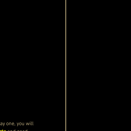
ay one, you will 