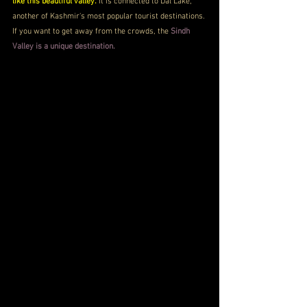
like this beautiful valley.
 It is connected to Dal Lake, 
another of Kashmir's most popular tourist destinations. 
If you want to get away from the crowds, the 
Sindh 
Valley is a unique destination.  