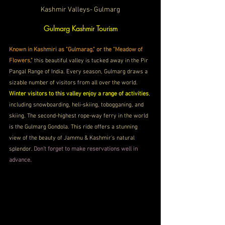
Kashmir Valleys- Gulmarg
Gulmarg Kashmir Tourism
Known in Kashmiri as "Gulmarag," or the "Meadow of 
Flowers,"
 this beautiful valley is tucked away in the Pir 
Pangal Range of India. Every season, Gulmarg draws a 
sizable number of visitors from all over the world. 
Winter visitors to this valley enjoy a range of activities
, 
including snowboarding, heli-skiing, tobogganing, and 
skiing. The second-highest rope-way ferry in the world 
is the Gulmarg Gondola. This ride offers a stunning 
view of the beauty of Jammu & Kashmir's natural 
splendor. 
Don’t forget to make reservations well in 
advance. 