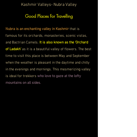
Kashmir Valleys- Nubra Valley
Good Places For Travelling
Nubra is an enchanting valley in Kashmir
 that is 
famous for its orchards, monasteries, scenic vistas, 
and Bactrian Camels. 
It is also known as the ‘Orchard 
of Ladakh’
 as it is a beautiful valley of flowers. The best 
time to visit this place is between May and September 
when the weather is pleasant in the daytime and chilly 
in the evenings and mornings. This mesmerizing valley 
is ideal for trekkers 
who love to gaze at the lofty 
mountains on all sides. 