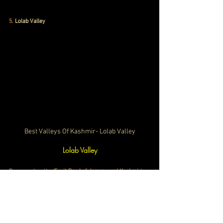
5
. 
Lolab Valley
Best Valleys Of Kashmir- Lolab Valley
Lolab Valley
Renowned as the ‘
Fruit Bowl of Jammu and Kashmir
’, 
Lolab Valley is home to varied fruit trees like apples, 
cherries, peaches, apricots, and walnuts. Moreover, 
this beautiful valley is 
popular for its ancient springs of 
fresh water. 
The water quality is so good that you won’t 