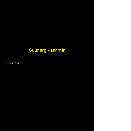
Gulmarg Kashmir
2.
Gulmarg