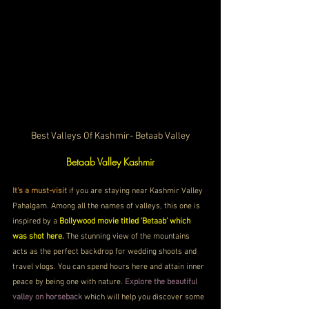
Best Valleys Of Kashmir- Betaab Valley
Betaab Valley Kashmir
It’s a must-visit
 if you are staying near Kashmir Valley 
Pahalgam. Among all the names of valleys, this one is 
inspired by a 
Bollywood movie titled ‘Betaab’ which 
was shot here.
 The stunning view of the mountains 
acts as the perfect backdrop for wedding shoots and 
travel vlogs. You can spend hours here and attain inner 
peace by being one with nature. 
Explore the beautiful 
valley on horseback
 which will help you discover some 