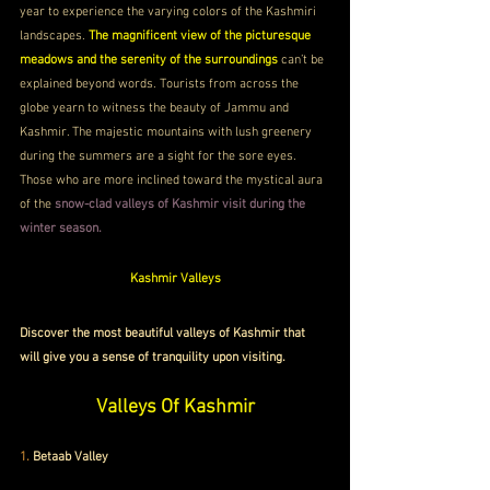
year to experience the varying colors of the Kashmiri 
landscapes. 
The magnificent view of the picturesque 
meadows and the serenity of the surroundings
 can’t be 
explained beyond words. Tourists from across the 
globe yearn to witness the beauty of Jammu and 
Kashmir. The majestic mountains with lush greenery 
during the summers are a sight for the sore eyes. 
Those who are more inclined toward the mystical aura 
of the 
snow-clad valleys of Kashmir visit during the 
winter season. 
Kashmir Valleys
Discover the most beautiful valleys of Kashmir that 
will give you a sense of tranquility upon visiting. 
Valleys Of Kashmir
1. 
Betaab Valley