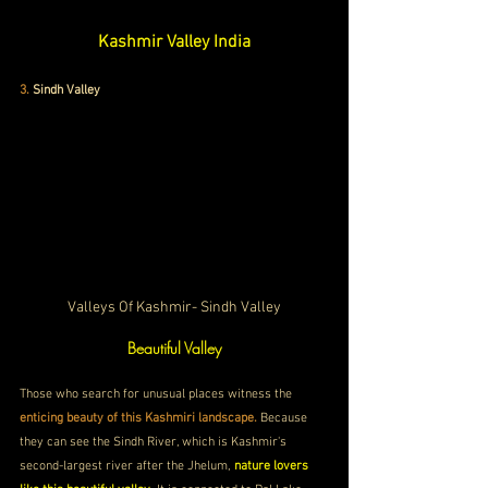
Kashmir Valley India
3.
Sindh Valley
Valleys Of Kashmir- Sindh Valley
Beautiful Valley
Those who search for unusual places witness the 
enticing beauty of this Kashmiri landscape. 
Because 
they can see the Sindh River, which is Kashmir's 
second-largest river after the Jhelum, 
nature lovers 