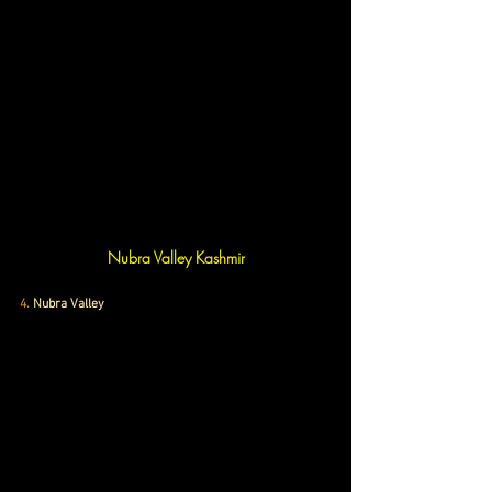
Nubra Valley Kashmir
4
. 
Nubra Valley