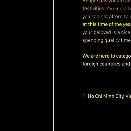
People passionate abo
festivities. 
You must be
you can not afford to 
at this time of the year
your beloved is a nice
spending quality time
We are here to categor
foreign countries and
1. 
Ho Chi Minh City, V