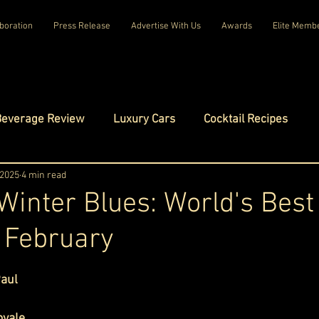
boration
Press Release
Advertise With Us
Awards
Elite Memb
Beverage Review
Luxury Cars
Cocktail Recipes
mes
 2025
4 min read
Luxury Fashion
Luxury Technology
Winter Blues: World's Best
n February
tels
Celebrity Luxury Lifestyle
Exclusive Interviews
ars.
Paul
amilies
Net Worth Chronicles
Platinum Play
oyale