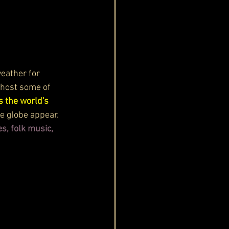
weather for 
 host some of 
s the world's 
he globe appear.
s, folk music, 