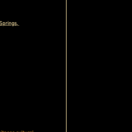
Springs, 