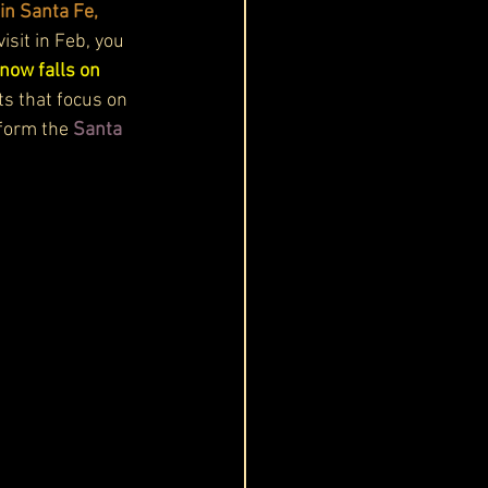
in Santa Fe, 
isit in Feb, you 
snow falls on 
ts that focus on 
form the 
Santa 