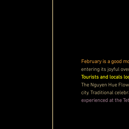
February is a good mon
entering its joyful ove
Tourists and locals l
The Nguyen Hue Flower 
city. Traditional cele
experienced at the Tet