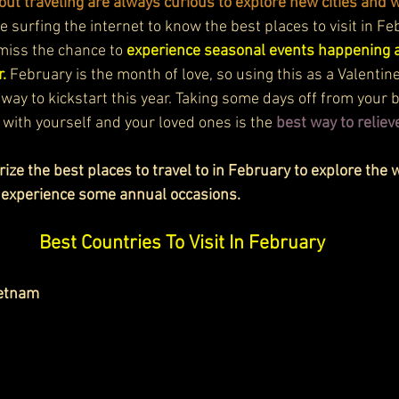
ut traveling are always curious to explore new cities and w
 surfing the internet to know the best places to visit in F
miss the chance to 
experience seasonal events happening at
. 
February is the month of love, so using this as a Valentin
 way to kickstart this year. Taking some days off from your b
 with yourself and your loved ones is the
best way to relieve
ize the best places to travel to in February to explore the w
 experience some annual occasions. 
Best Countries To Visit In February
ietnam