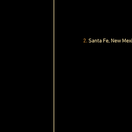
2.
 Santa Fe, New Mex