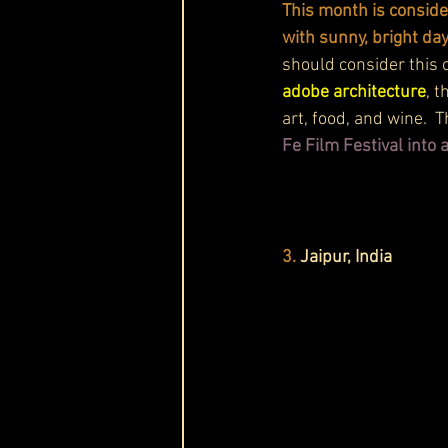
This month is conside
with sunny, bright da
should consider this 
adobe architecture
, 
art, food, and wine.  
Fe Film Festival into
3.
 Jaipur, India