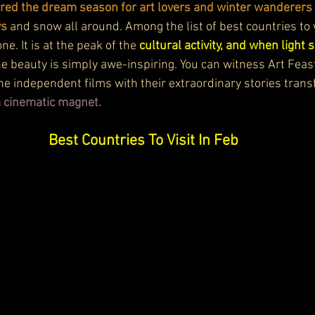
red the dream season for art lovers and winter wanderers 
ys
 and snow all around. Among the list of best countries to v
one.
 It
 is at the peak of the 
cultural activity, and when light 
the beauty is simply awe-inspiring. You can witness Art Feas
The independent films with their extraordinary stories trans
 a cinematic magnet.
Best Countries To Visit In Feb