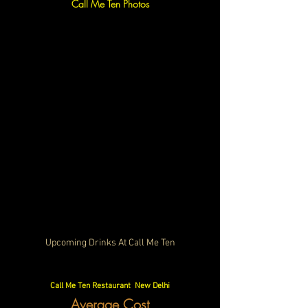
Call Me Ten Photos
Upcoming Drinks At Call Me Ten
Call Me Ten Restaurant  New Delhi
Average Cost