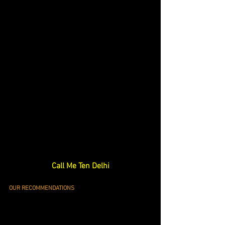
Call Me Ten Delhi
OUR RECOMMENDATIONS