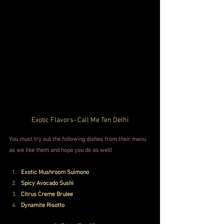
Exotic Flavors- Call Me Ten Delhi
You must try out the following dishes from their menu 
as we like them and hope you do as well!
Exotic Mushroom Suimono
Spicy Avocado Sushi
Citrus Creme Brulee
Dynamite Risotto