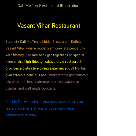
Call Me Ten Restaurant Illustration
Vasant Vihar Restaurant
Step into Call Me Ten, 
a hidden treasure in Delhi's 
Vasant Vihar where modernism coexists peacefully 
with history.
 For laid-back get-togethers or special 
events, 
this high-fidelity Izakaya-style restaurant 
provides a distinctive dining experience. 
Call Me Ten 
guarantees a delicious and 
unforgettable gastronomic 
trip with its friendly atmosphere, real Japanese 
cuisine, and well made cocktails.
Call Me Ten will enthrall your senses whether your 
taste in cuisine is strong or you simply want 
somewhere to relax.