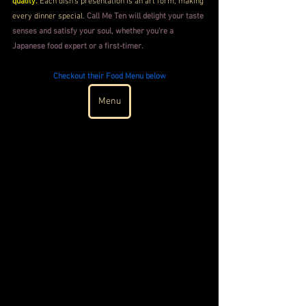
quality.
 Each dish's presentation is an art form, making 
every dinner special. 
Call Me Ten will delight your taste 
senses and satisfy your soul, whether you're a 
Japanese food expert or a first-timer.
Checkout their Food Menu below
Menu