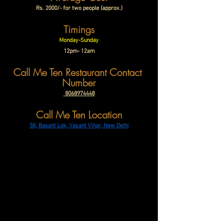
Rs. 2000/- for two people (approx.)
Timings
Monday-Sunday
12pm- 12am
Call Me Ten Restaurant Contact 
Number
 8068974448
Call Me Ten Location
58, Basant Lok, Vasant Vihar, New Delhi