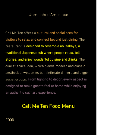
Unmatched Ambience
Call Me Ten offers a 
cultural and social area for 
visitors to relax and connect beyond just dining. 
The 
restaurant is 
designed to resemble an Izakaya, a 
traditional Japanese pub where people relax, tell 
stories, and enjoy wonderful cuisine and drinks.
 The 
dualist space idea, which blends modern and classic 
aesthetics, welcomes both intimate dinners and bigger 
social groups. 
From lighting to decor, every aspect is 
designed to make guests feel at home while enjoying 
an authentic culinary experience.
Call Me Ten Food Menu
FOOD