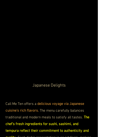
Japanese Delights
Call Me Ten offers a 
delicious voyage via Japanese 
cuisine's rich flavors.
 The menu carefully balances 
traditional and modern meals to satisfy all tastes. 
The 
chef’s fresh ingredients for sushi, sashimi, and 
tempura reflect their commitment to authenticity and 