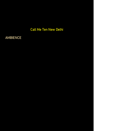
Call Me Ten New Delhi
AMBIENCE