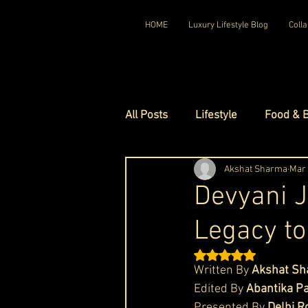
HOME
Luxury Lifestyle Blog
Colla
All Posts
Lifestyle
Food & 
Luxury Travel
Akshat Sharma
Luxury Ho
Mar
Devyani J
Legacy to
Luxury Watches
Luxury Ho
Rated NaN out of 5 st
Written By 
Akshat S
Red Carpet Ready
Royal F
Edited By 
Abantika P
Presented By 
Delhi R