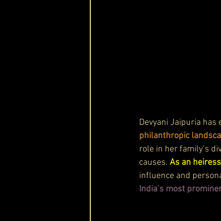
Devyani Jaipuria has
philanthropic landsc
role in her family’s d
causes. 
As an heiress
influence and persona
India’s most prominen