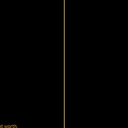
et worth
, 