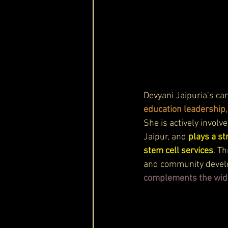
Devyani Jaipuria’s ca
education leadership
She is actively invol
Jaipur, and 
plays a st
stem cell services
. T
and community devel
complements the wide