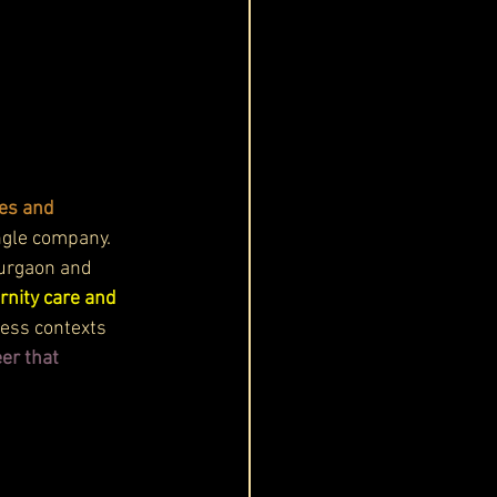
es and 
ingle company. 
Gurgaon and 
rnity care and 
ess contexts 
er that 