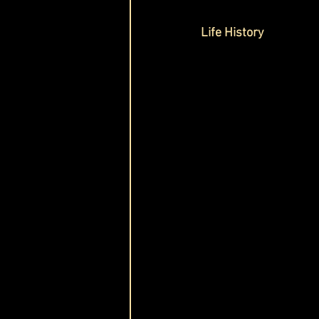
Life History 