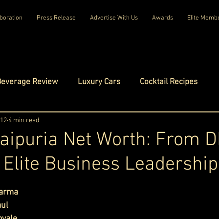
boration
Press Release
Advertise With Us
Awards
Elite Memb
Beverage Review
Luxury Cars
Cocktail Recipes
mes
 12
4 min read
Luxury Fashion
Luxury Technology
aipuria Net Worth: From 
 Elite Business Leadership
tels
Celebrity Luxury Lifestyle
Exclusive Interviews
ars.
harma
amilies
Net Worth Chronicles
Platinum Play
aul
oyale