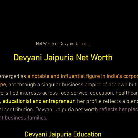
Net Worth of Devyani Jaipuria
Devyani Jaipuria Net Worth
 emerged as 
a notable and influential figure in India’s corpo
ape
, not through a singular business empire of her own but 
iversified interests across food service, education, healthcar
, educationist and entrepreneur
, her profile reflects a blen
l contribution. Devyani Jaipuria net worth 
reflects her plac
t business families
.
Devyani Jaipuria Education