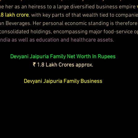
e her as an heiress to a large diversified business empire 
.8 lakh crore
, with key parts of that wealth tied to companie
un Beverages. Her personal economic standing is therefore i
s consolidated holdings, encompassing major food-service op
India as well as education and healthcare assets
. 
Devyani Jaipuria Family Net Worth In Rupees
₹ 1.8 Lakh Crores approx.
Devyani Jaipuria Family Business