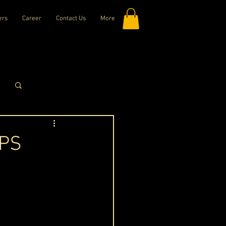
ers
Career
Contact Us
More
Log in / Sign up
DPS