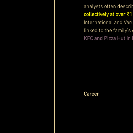
analysts often describ
collectively at over ₹1
International and Var
linked to the family’
KFC and Pizza Hut in 
Career