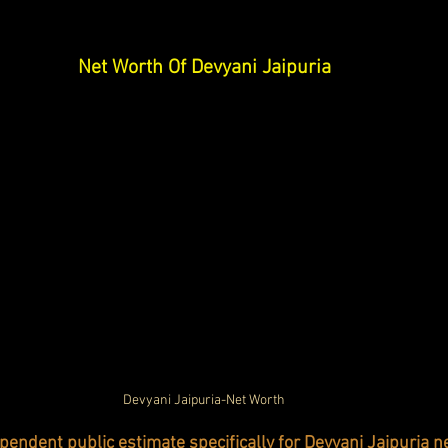
Net Worth Of Devyani Jaipuria
Devyani Jaipuria-Net Worth
pendent public estimate specifically for Devyani Jaipuria n