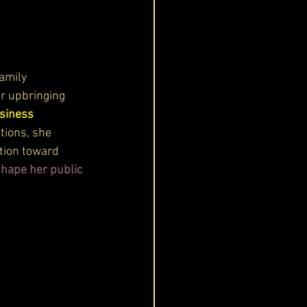
amily 
er upbringing 
usiness 
tions, she 
tion toward 
shape her public 