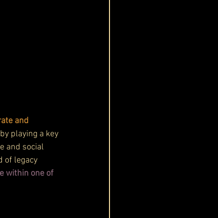
rate and 
by playing a key 
e and social 
d of legacy 
e within one of 