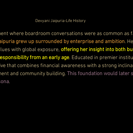
Devyani Jaipuria-Life History
ment where boardroom conversations were as common as f
aipuria grew up surrounded by enterprise and ambition
. H
alues with global exposure, 
offering her insight into both b
responsibility from an early age
. Educated in premier institu
ve that combines financial awareness with a strong inclina
ment and community building. 
This foundation would later 
sona
.