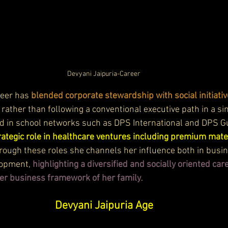
Devyani Jaipuria-Career
reer has 
blended corporate stewardship with social initiativ
, rather than following a conventional executive path in a s
ved in school networks such as DPS International and DPS 
rategic role in healthcare ventures including premium mate
hrough these roles she channels her influence both in busin
opment, 
highlighting a diversified and socially oriented care
r business framework of her family
.
Devyani Jaipuria Age