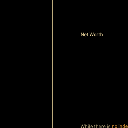
Net Worth 
While there is 
no inde