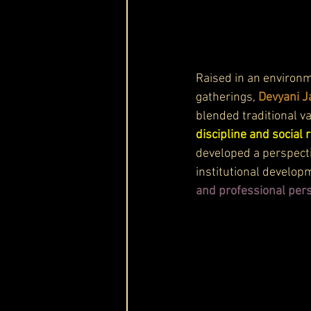
Raised in an environ
gatherings, 
Devyani J
blended traditional v
discipline and social 
developed a perspecti
institutional develop
and professional per