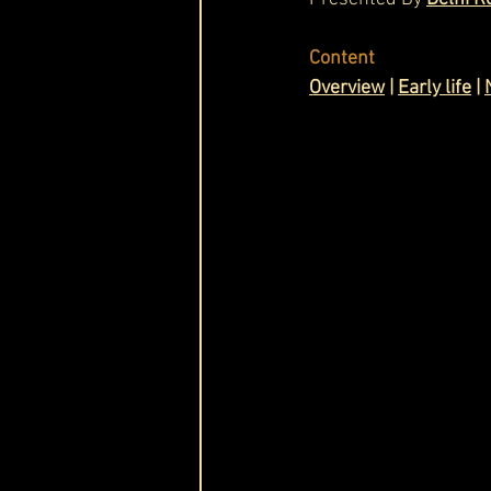
Cask & Crown
Content
Overview
|
Early life
|