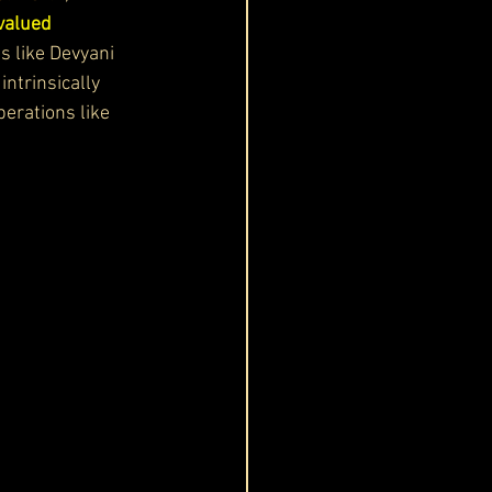
valued 
s like Devyani 
ntrinsically 
erations like 