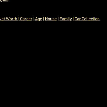
Net Worth
 | 
Career
|
Age
 | 
House
 | 
Family
| 
Car Collection