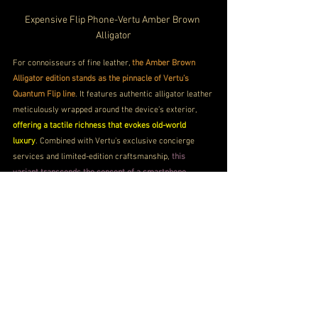
Expensive Flip Phone-
Vertu Amber Brown 
Alligator
For connoisseurs of fine leather, 
the Amber Brown 
Alligator edition stands as the pinnacle of Vertu’s 
Quantum Flip line
. It features authentic alligator leather 
meticulously wrapped around the device’s exterior, 
offering a tactile richness that evokes old-world 
luxury
. Combined with Vertu’s exclusive concierge 
services and limited-edition craftsmanship, 
this 
variant transcends the concept of a smartphone, 
becoming an heirloom-quality possession
.
Vertu Quantum Flip Price
Price
8.48 Lakhs INR approx
Buy Now