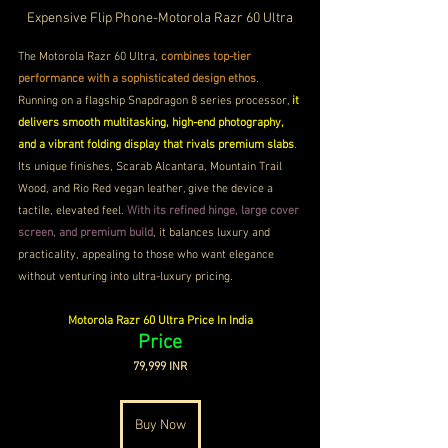
Expensive Flip Phone-Motorola Razr 60 Ultra
The Motorola Razr 60 Ultra, 
combines top-tier 
performance with a sophisticated design ethos
. 
Running on a flagship Snapdragon 8 series processor, 
it 
delivers smooth multitasking, high-end photography, 
and a vibrant folding display that rivals premium slabs
. 
Its unique finishes, Scarab Alcantara, Mountain Trail 
Wood, and Rio Red vegan leather, give the device a 
tactile, elevated feel. 
With its refined hinge, large cover 
screen, and premium build
, it balances luxury and 
practicality, appealing to those who want elegance 
without venturing into ultra-luxury pricing.
Motorola Razr 60 Ultra Price In India
Price
79,999 INR
Buy Now