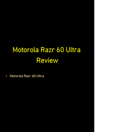
Motorola Razr 60 Ultra 
Review
1. 
Motorola Razr 60 Ultra