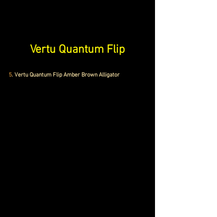
Vertu Quantum Flip
5
. Vertu Quantum Flip Amber Brown Alligator