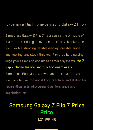
Expensive Flip Phone-Samsung Galaxy Z Flip 7
Samsung’s Galaxy Z Flip 7, represents the pinnacle of 
mainstream folding innovation. It refines the clamshell 
form with 
a stunning flexible display, durable hinge 
engineering, and sleek finishes
. Powered by a cutting-
edge processor and enhanced camera systems, 
the Z 
Flip 7 blends fashion and function seamlessly
. 
Samsung’s Flex Mode allows hands-free selfies and 
multi-angle use, 
making it both practical and stylish for 
tech enthusiasts who demand performance and 
sophistication
.
Samsung Galaxy Z Flip 7 Price
Price
1,21,999 INR