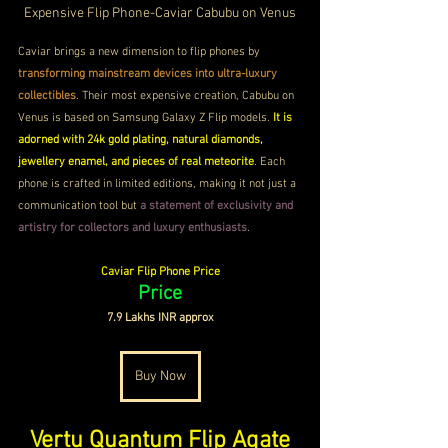
Expensive Flip Phone-
Caviar Cabubu on Venus
Caviar brings a new dimension to flip phones by 
transforming mainstream devices into ultra-luxury 
collectibles
. Their most expensive creation, Cabubu on 
Venus is based on Samsung Galaxy Z Flip models.
 It is 
adorned with 24k gold plating, natural diamonds, 
jewellery enamel, and pieces of real meteorite
. Each 
phone is crafted in limited editions, making it not just a 
communication tool but 
a statement of exclusivity and 
artistry for collectors and luxury enthusiasts
. 
Caviar Flip Phone Price
Price
7.9 Lakhs INR approx
Buy Now
Vertu Quantum Flip Agate