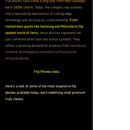
Flip phones have 
come a long way from their nostalgic 
early 2000s charm
. Today, the category has evolved 
into a fascinating intersection of cutting-edge 
technology and ultra-luxury craftsmanship. 
From 
mainstream giants like Samsung and Motorola to the 
opulent world of Vertu
, these devices represent not 
just communication tools but status symbols. They 
reflect a growing demand for products that 
seamlessly 
combine technological innovation with exclusive, 
artisanal design
.
Flip Phones India
Here’s a look at some of the most expensive flip 
phones available today, each redefining what premium 
truly means.