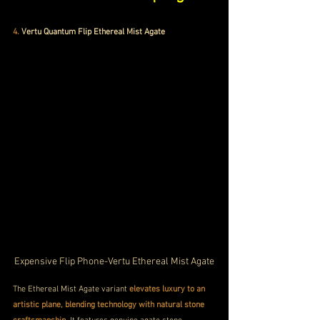
4.
Vertu Quantum Flip Ethereal Mist Agate
Expensive Flip Phone-Vertu Ethereal Mist Agate
The Ethereal Mist Agate variant 
elevates luxury to an 
artistic plane, blending technology with natural stone 