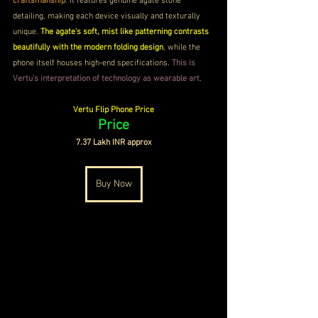
craftsmanship
. It features genuine agate stone 
detailing, making each device visually and texturally 
unique. 
The agate’s soft, mist like patterning contrasts 
beautifully with the modern folding design
, while the 
phone itself houses high-end specifications. 
This is 
Vertu’s interpretation of technology as wearable art
.
Vertu Flip Phone Price
Price
7.37 Lakh INR approx
Buy Now