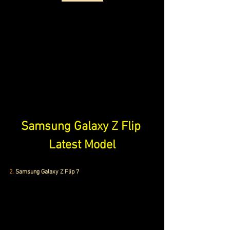
Samsung Galaxy Z Flip 
Latest Model
2.
 Samsung Galaxy Z Flip 7