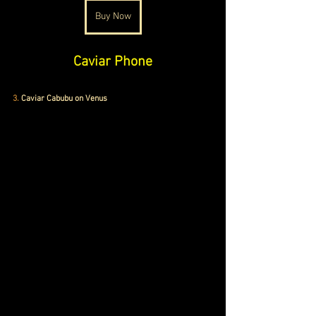
Buy Now
Caviar Phone
3.
Caviar Cabubu on Venus