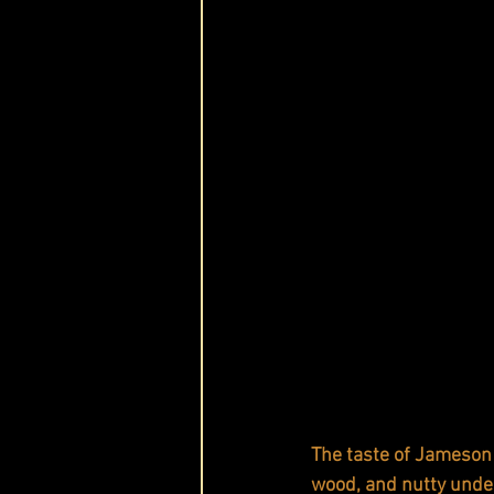
The taste of Jameson 
wood, and nutty unde