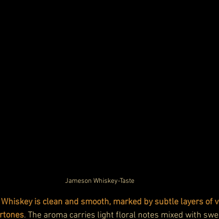
Jameson Whiskey-Taste
Whiskey is clean and smooth, marked by subtle layers of va
rtones
. The aroma carries light floral notes mixed with swe