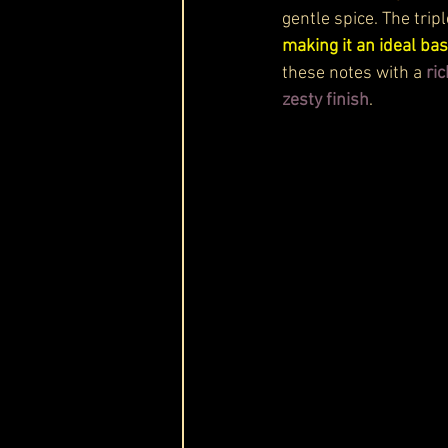
gentle spice. The tripl
making it an ideal ba
these notes with a 
ri
zesty finish
.