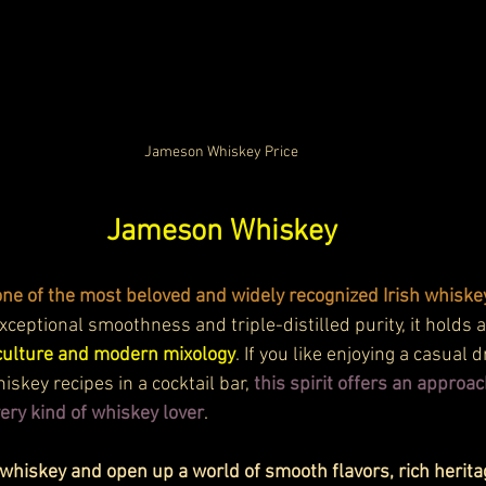
Jameson Whiskey Price
Jameson Whiskey
e of the most beloved and widely recognized Irish whiskey
xceptional smoothness and triple-distilled purity, it holds a
h culture and modern mixology
. If you like enjoying a casual 
skey recipes in a cocktail bar, 
this spirit offers an approac
every kind of whiskey lover
.
hiskey and open up a world of smooth flavors, rich heritag