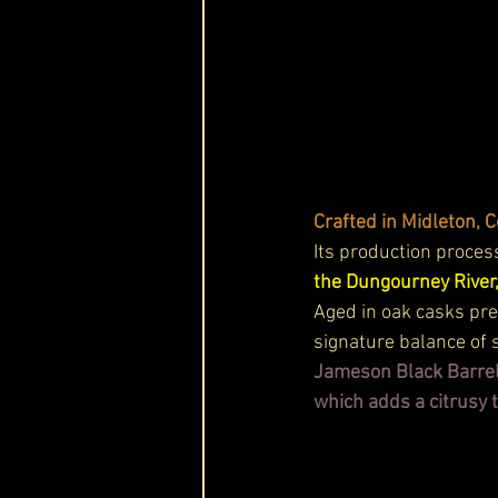
Crafted in Midleton, 
Its production process
the Dungourney River,
Aged in oak casks pr
signature balance of 
Jameson Black Barrel,
which adds a citrusy t