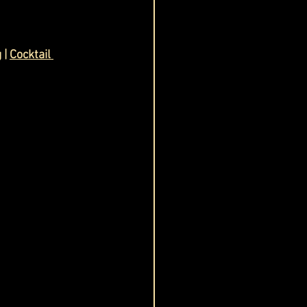
g
 | 
Cocktail 