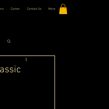
ers
Career
Contact Us
More
Log in / Sign up
assic