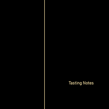
Tasting Notes