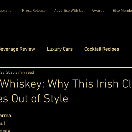
boration
Press Release
Advertise With Us
Awards
Elite Memb
Beverage Review
Luxury Cars
Cocktail Recipes
mes
28, 2025
3 min read
Luxury Fashion
Luxury Technology
hiskey: Why This Irish Cl
s Out of Style
tels
Celebrity Luxury Lifestyle
Exclusive Interviews
ars.
harma
amilies
Net Worth Chronicles
Platinum Play
ul 
oyale