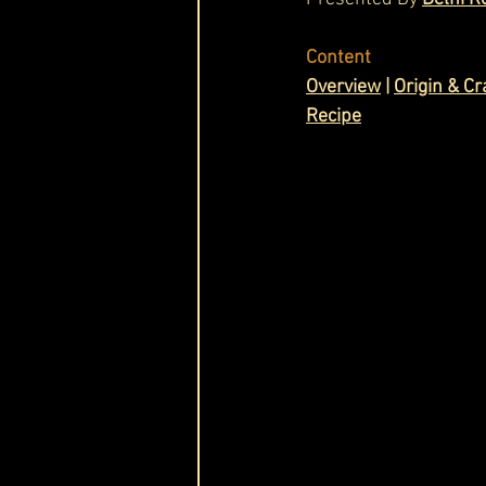
Cask & Crown
Content
Overview
 | 
Origin & C
Recipe