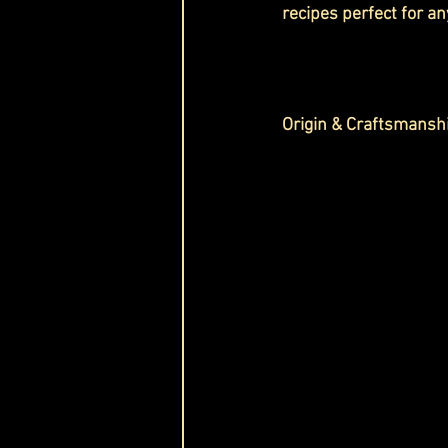
recipes perfect for an
Origin & Craftsmansh