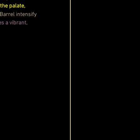
the palate, 
Barrel intensify 
s a vibrant, 