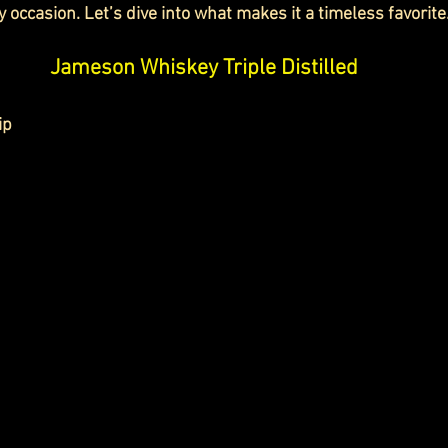
y occasion. Let’s dive into what makes it a timeless favorite
Jameson Whiskey Triple Distilled
ip 