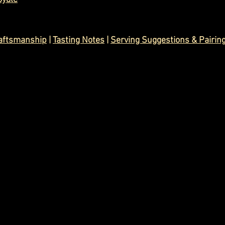
raftsmanship
|
Tasting Notes
| 
Serving Suggestions & Pairin