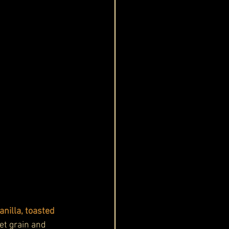
nilla, toasted 
et grain and 