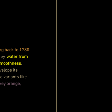
ing back to 1780
. 
ey, 
water from 
 smoothness
. 
elops its 
 variants like 
key orange, 