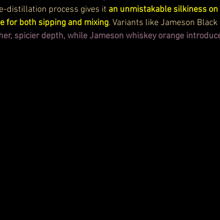
e-distillation process gives it 
an unmistakable silkiness on 
se for both sipping and mixing
. Variants like Jameson Black 
cher, spicier depth, while Jameson whiskey orange introduce