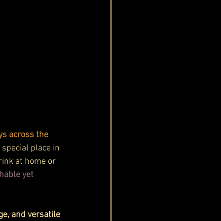
s across the 
 special place in 
drink at home or 
hable yet 
e, and versatile 