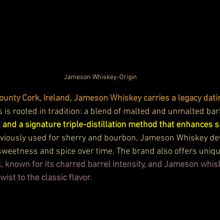
Jameson Whiskey-Origin
County Cork, Ireland, Jameson Whiskey carries a legacy dat
 is rooted in tradition: a blend of malted and unmalted barl
 and a signature triple-distillation method that enhances
eviously used for sherry and bourbon, Jameson Whiskey dev
sweetness and spice over time. The brand also offers unique
 known for its charred barrel intensity, and Jameson whis
wist to the classic flavor
.