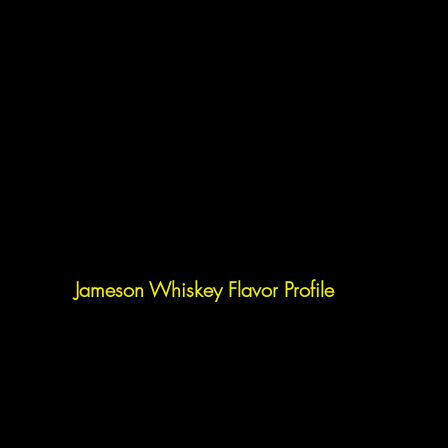
Jameson Whiskey Flavor Profile