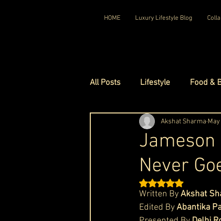
HOME
Luxury Lifestyle Blog
Colla
All Posts
Lifestyle
Food & 
Luxury Travel
Akshat Sharma
Luxury Ho
May 
Jameson W
Never Goe
Luxury Watches
Luxury Ho
Rated NaN out of 5 st
Written By 
Akshat S
Red Carpet Ready
Royal F
Edited By
 Abantika Pa
Presented By 
Delhi R