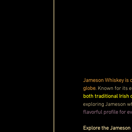
Jameson Whiskey is on
globe
. Known for its e
both traditional Iris
exploring Jameson whi
flavorful profile for 
Explore the Jameson w