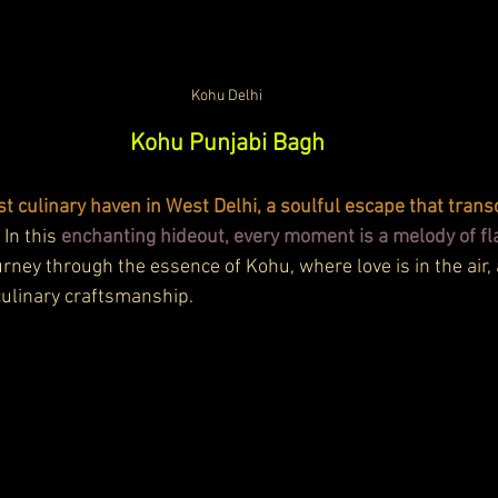
Kohu Delhi
Kohu Punjabi Bagh
 culinary haven in West Delhi, a soulful escape that trans
. In this 
enchanting hideout, every moment is a melody of fl
ourney through the essence of Kohu, where love is in the air, 
 culinary craftsmanship.