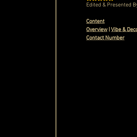
Edited & Presented B
Cask & Crown
Content
Overview
 | 
Vibe & Dec
Contact Number