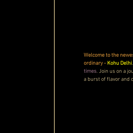
Welcome to the newest
ordinary - 
Kohu Delhi
times
. Join us on a j
a burst of flavor and