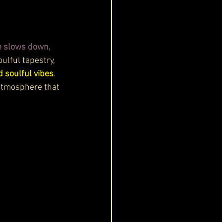
e slows down, 
ulful tapestry, 
d soulful vibes
. 
 atmosphere that 