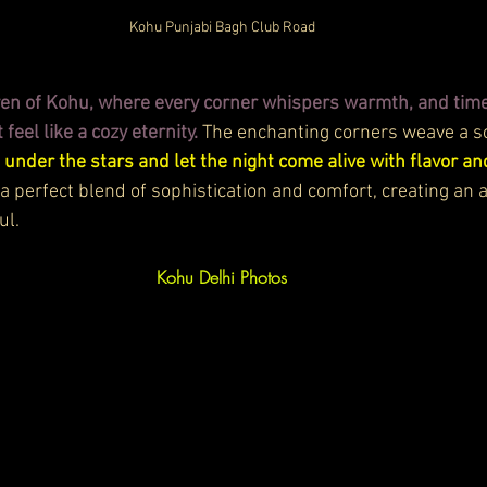
Kohu Punjabi Bagh Club Road
aven of Kohu, where every corner whispers warmth, and tim
eel like a cozy eternity.
 The enchanting corners weave a so
 under the stars and let the night come alive with flavor an
 a perfect blend of sophistication and comfort, creating an
ul.
Kohu Delhi
 Photos