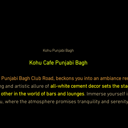
Kohu Punjabi Bagh
Kohu Cafe Punjabi Bagh
t Punjabi Bagh Club Road, beckons you into an ambiance re
 and artistic allure of 
all-white cement decor sets the sta
 other in the world of bars and lounges
. Immerse yourself i
hu, where the atmosphere promises tranquility and serenity