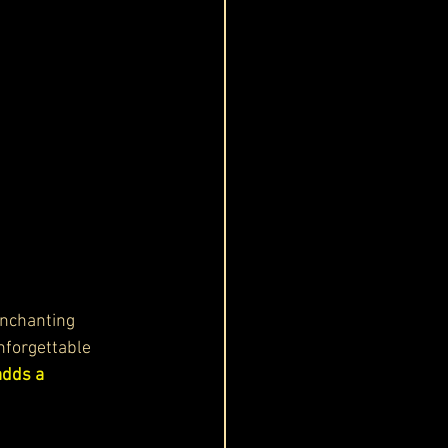
enchanting 
nforgettable 
adds a 