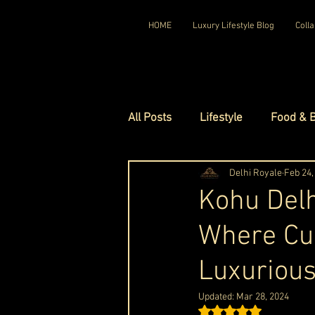
HOME
Luxury Lifestyle Blog
Colla
All Posts
Lifestyle
Food & 
Luxury Travel
Delhi Royale
Luxury Ho
Feb 24,
Kohu Delh
Where Cu
Luxury Watches
Luxury Ho
Luxurious
Red Carpet Ready
Royal F
Updated:
Mar 28, 2024
Rated NaN out of 5 st