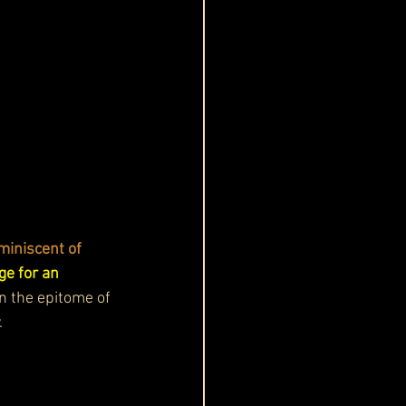
miniscent of 
ge for an 
n the epitome of 
.