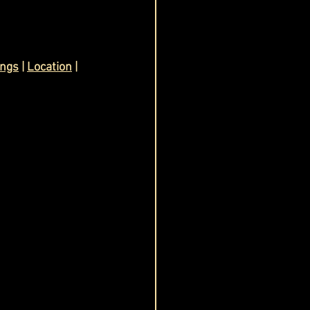
ings
 | 
Location
 | 