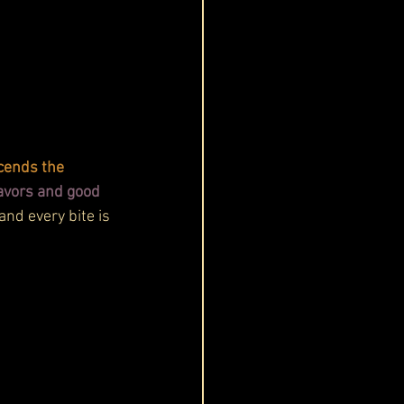
cends the 
avors and good 
and every bite is 