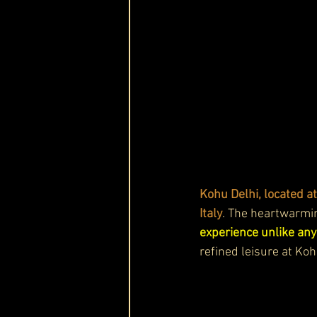
Kohu Delhi, located a
Italy
. The heartwarming
experience unlike any
refined leisure at Ko