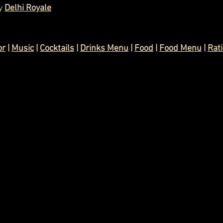
y 
Delhi Royale
or
 | 
Music
 | 
Cocktails
 | 
Drinks Menu
 | 
Food
 | 
Food Menu
 | 
Rat