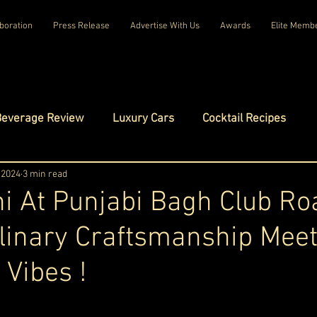
boration
Press Release
Advertise With Us
Awards
Elite Memb
Beverage Review
Luxury Cars
Cocktail Recipes
mes
 2024
3 min read
Luxury Fashion
Luxury Technology
i At Punjabi Bagh Club Ro
linary Craftsmanship Mee
tels
Celebrity Luxury Lifestyle
Exclusive Interviews
 Vibes !
amilies
Net Worth Chronicles
Platinum Play
ars.