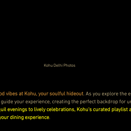
Kohu Delhi Photos
od vibes at Kohu, your soulful hideout
. As you explore the 
 guide your experience, creating the perfect backdrop for u
il evenings to lively celebrations, Kohu's curated playlist 
your dining experience
.