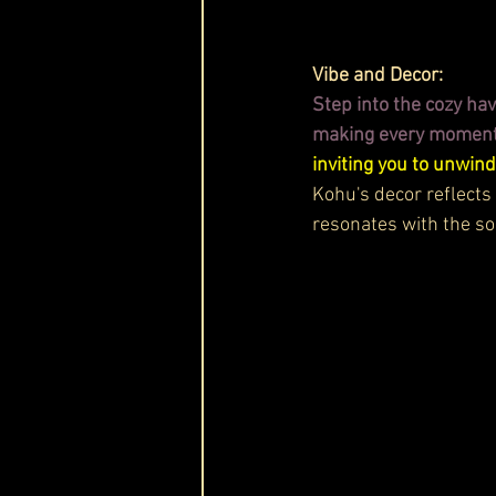
Vibe and Decor:
Step into the cozy h
making every moment f
inviting you to unwind
Kohu's decor reflects
resonates with the so