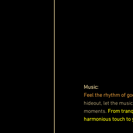
Music:
Feel the rhythm of go
hideout, let the music
moments. 
From tranqu
harmonious touch to 