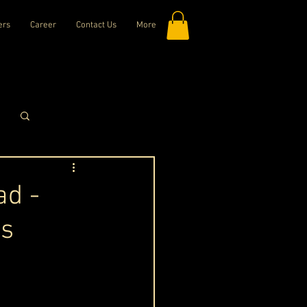
ers
Career
Contact Us
More
Log in / Sign up
ad -
ts