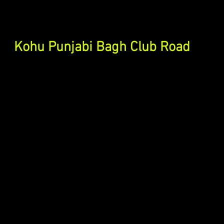
Kohu Punjabi Bagh Club Road