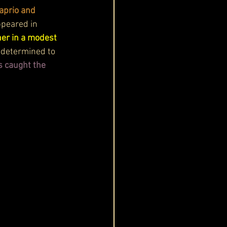
aprio and 
ppeared in 
er in a modest 
 determined to 
s caught the 