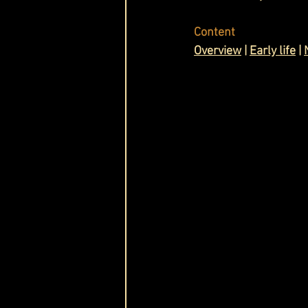
Cask & Crown
Content
Overview
 | 
Early life
 | 