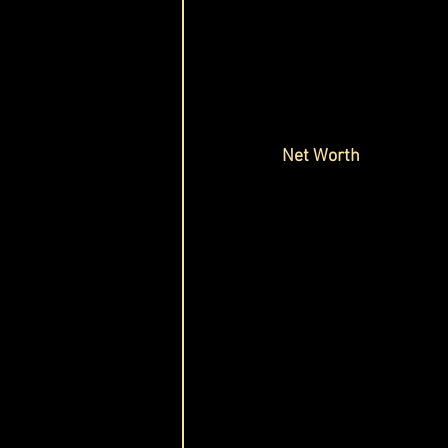
Net Worth