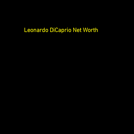
Leonardo DiCaprio Net Worth