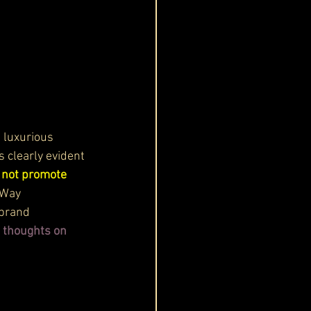
s luxurious 
s clearly evident 
s not promote 
 Way 
 brand 
s thoughts on 