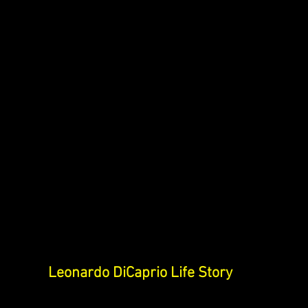
Leonardo DiCaprio Life Story