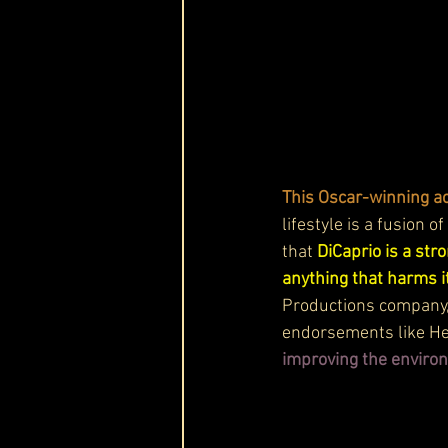
This Oscar-winning ac
lifestyle is a fusion o
that 
DiCaprio is a str
anything that harms i
Productions company, 
endorsements like He
improving the enviro