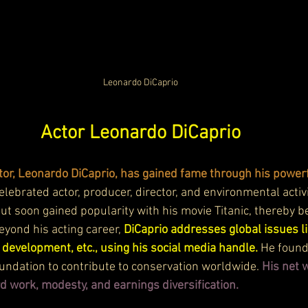
Leonardo DiCaprio
Actor Leonardo DiCaprio
or, Leonardo DiCaprio, has gained fame through his powerf
celebrated actor, producer, director, and environmental activ
 but soon gained popularity with his movie Titanic, thereby b
yond his acting career, 
DiCaprio addresses global issues li
development, etc., using his social media handle. 
He found
ndation to contribute to conservation worldwide. 
His net w
d work, modesty, and earnings diversification.