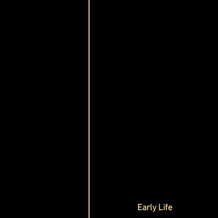
Early Life