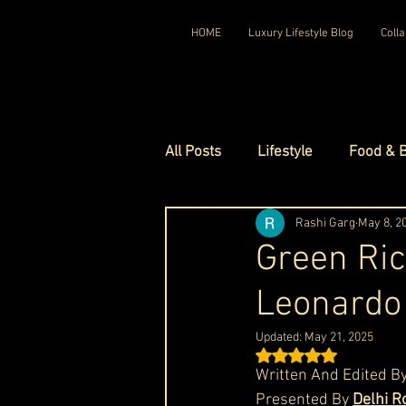
HOME
Luxury Lifestyle Blog
Colla
All Posts
Lifestyle
Food & 
Luxury Travel
Rashi Garg
Luxury Ho
May 8, 2
Green Ric
Leonardo 
Luxury Watches
Luxury Ho
Updated:
May 21, 2025
Rated NaN out of 5 st
Red Carpet Ready
Royal F
Written And Edited By
Presented By 
Delhi R