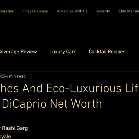
boration
Press Release
Advertise With Us
Awards
Elite Memb
Beverage Review
Luxury Cars
Cocktail Recipes
mes
025
4 min read
Luxury Fashion
Luxury Technology
hes And Eco-Luxurious Lif
DiCaprio Net Worth
tels
Celebrity Luxury Lifestyle
Exclusive Interviews
ars.
amilies
Net Worth Chronicles
Platinum Play
 
Rashi Garg
oyale