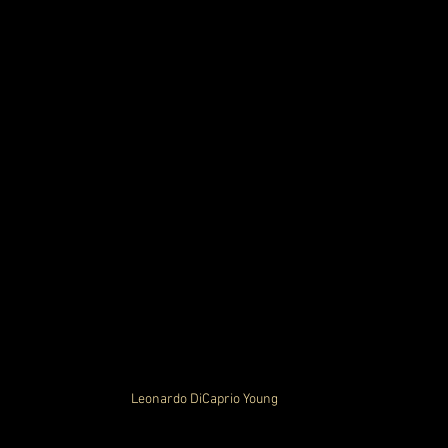
Leonardo DiCaprio Young