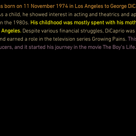
s born on 11 November 1974 in Los Angeles to George DiC
As a child, he showed interest in acting and theatrics and a
n the 1980s. 
His childhood was mostly spent with his moth
 Angeles. 
Despite various financial struggles, DiCaprio was
d earned a role in the television series Growing Pains. 
Thi
ucers, and it started his journey in the movie The Boy’s Life.