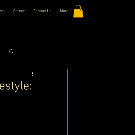
ers
Career
Contact Us
More
Log in / Sign up
estyle: