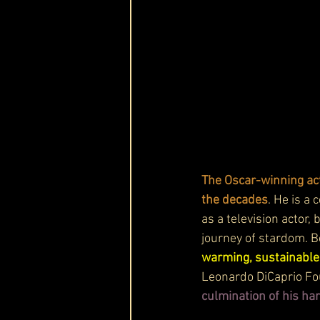
The Oscar-winning act
the decades
. He is a 
as a television actor,
journey of stardom. Be
warming, sustainable 
Leonardo DiCaprio Fou
culmination of his har