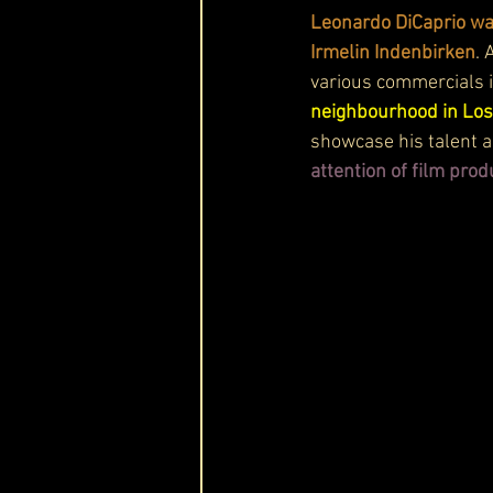
Leonardo DiCaprio wa
Irmelin Indenbirken
. 
various commercials i
neighbourhood in Los
showcase his talent an
attention of film prod