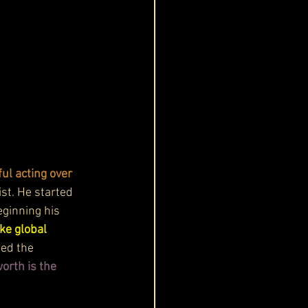
ul acting over 
ist. He started 
eginning his 
ke global 
ed the 
orth is the 