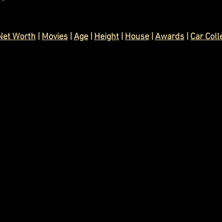
Net Worth
 | 
Movies
 | 
Age
 | 
Height
 | 
House
 | 
Awards
 | 
Car Coll