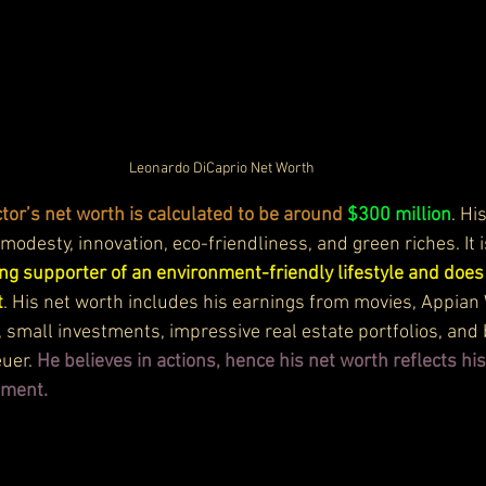
Leonardo DiCaprio Net Worth
tor’s net worth is calculated to be around
$300 million
. Hi
f modesty, innovation, eco-friendliness, and green riches. It i
ong supporter of an environment-friendly lifestyle and doe
t
. His net worth includes his earnings from movies, Appian
small investments, impressive real estate portfolios, and
uer. 
He believes in actions, hence his net worth reflects hi
nment.