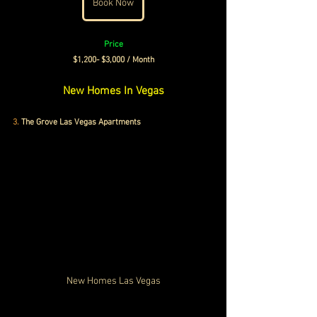
Book Now
Price
 $1,200- $3,000 / Month 
New Homes In Vegas
3.
 The Grove Las Vegas Apartments
New Homes Las Vegas