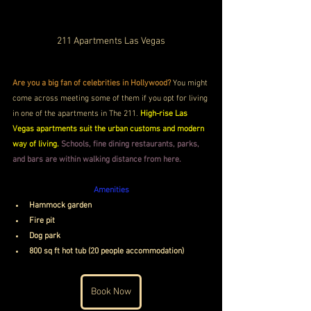
211 Apartments Las Vegas
Are you a big fan of celebrities in Hollywood?
 You might 
come across meeting some of them if you opt for living 
in one of the apartments in The 211. 
High-rise Las 
Vegas apartments suit the urban customs and modern 
way of living.
Schools, fine dining restaurants, parks, 
and bars are within walking distance from here. 
Amenities
Hammock garden
Fire pit
Dog park
800 sq ft hot tub (20 people accommodation)
Book Now