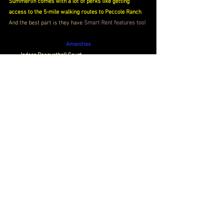
Summerlin comes with a lot of perks like getting 
access to the 5-mile walking routes to Peccole Ranch
. 
And the best part is they have 
Smart Rent features too!
Amenities
Indoor Racquetball Court
Dog Wash Station
Valet Living
Book Now
Price
 $1,400- $2,100 / Month 