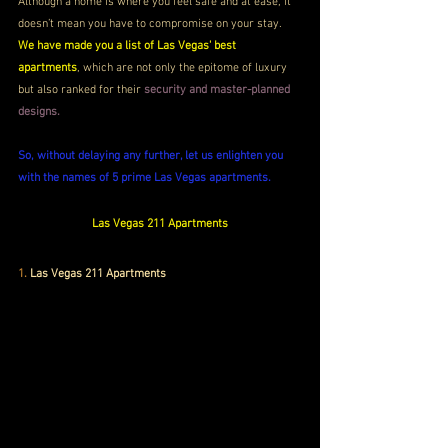
Although a home is where you feel safe and at ease, it 
doesn’t mean you have to compromise on your stay. 
We have made you a list of Las Vegas' best 
apartments
, which are not only the epitome of luxury 
but also ranked for their 
security and master-planned 
designs. 
So, without delaying any further, let us enlighten you 
with the names of 5 prime Las Vegas apartments.
Las Vegas 211 Apartments
1. 
Las Vegas 211 Apartments