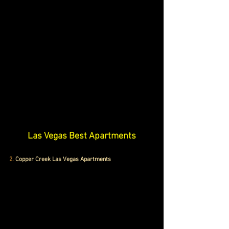
Las Vegas Best Apartments
2.
Copper Creek Las Vegas Apartments