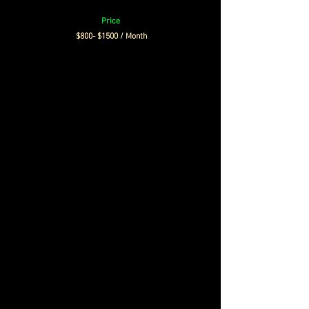
Price
$800- $1500 / Month