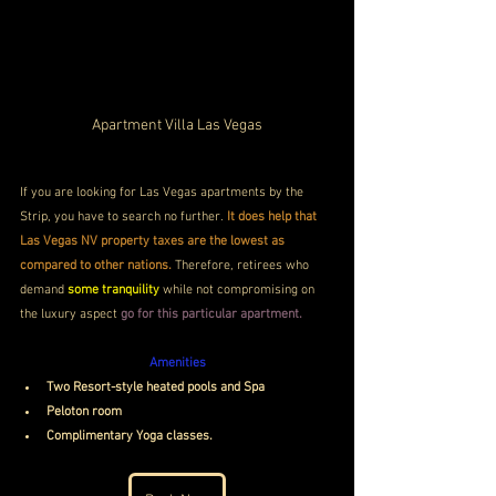
Apartment Villa Las Vegas
If you are looking for Las Vegas apartments by the 
Strip, you have to search no further.
 It does help that 
Las Vegas NV property taxes are the lowest as 
compared to other nations. 
Therefore, retirees who 
demand 
some tranquility
 while not compromising on 
the luxury aspect 
go for this particular apartment. 
Amenities
Two Resort-style heated pools and Spa
Peloton room
Complimentary Yoga classes.