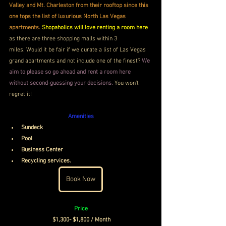
Valley and Mt. Charleston from their rooftop since this 
one tops the list of luxurious North Las Vegas 
apartments. 
Shopaholics will love renting a room here
as there are three shopping malls within 3 
miles. Would it be fair if we curate a list of Las Vegas 
grand apartments and not include one of the finest?
 We 
aim to please so go ahead and rent a room here 
without second-guessing your decisions.
 You won’t 
regret it!
Amenities
Sundeck 
Pool
Business Center
Recycling services. 
Book Now
Price
$1,300- $1,800 / Month