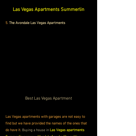
Las Vegas Apartments Summerlin
5.
The Avondale Las Vegas Apartments
Best Las Vegas Apartment
Las Vegas apartments with garages are not easy to 
find but we have provided the names of the ones that 
do have it.
 Buying a house in 
Las Vegas apartments 