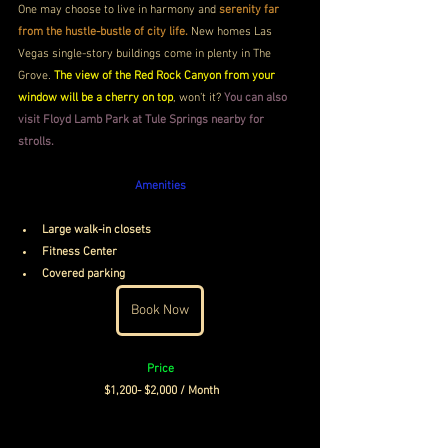
One may choose to live in harmony and 
serenity far 
from the hustle-bustle of city life. 
New homes Las 
Vegas single-story buildings come in plenty in The 
Grove. 
The view of the Red Rock Canyon from your 
window will be a cherry on top
, won’t it? 
You can also 
visit Floyd Lamb Park at Tule Springs nearby for 
strolls.
Amenities
Large walk-in closets
Fitness Center
Covered parking
Book Now
Price
$1,200- $2,000 / Month