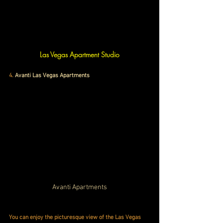
Las Vegas Apartment Studio
4
. 
Avanti Las Vegas Apartments
Avanti Apartments
You can enjoy the picturesque view of the Las Vegas 