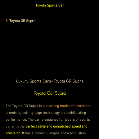
Toyota Sports Car
5.
Toyota GR Supra
Luxury Sports Cars- Toyota GR Supra
Toyota Car Supra
The Toyota GR Supra is a
 stunning model of sports car
promising cutting-edge technology and 
exhilarating 
performance. The car is designed for lovers of sports 
car with the 
perfect style and unmatched speed and 
precision
. It has a powerful engine and a bold, sleek 