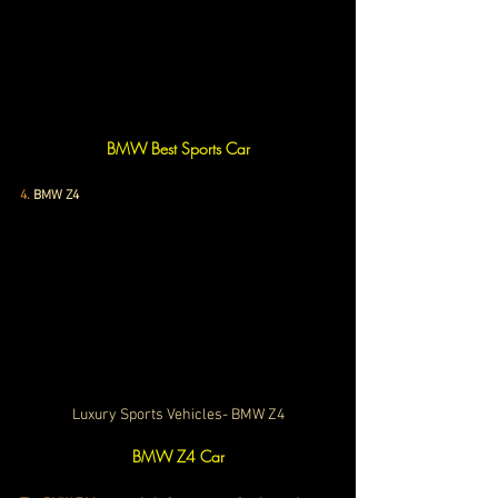
BMW Best Sports Car
4.
BMW Z4
Luxury Sports Vehicles- BMW Z4
BMW Z4 Car