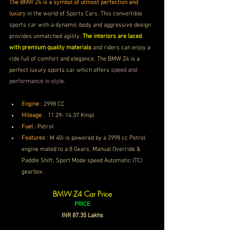
The BMW Z4 is a symbol of utmost perfection and 
luxury
 in the world of Sports Cars. This convertible 
sports car with a dynamic body and aggressive design 
provides unmatched agility. 
The interiors are laced 
with premium quality materials
 and riders can enjoy a 
ride full of comfort and elegance. The BMW Z4 is a 
perfect luxury sports car which offers
 speed and 
performance in style. 
Engine
 :
2998 CC
Mileage
 : 
 11.29- 14.37 Kmpl
Fuel
 : Petrol
Features
 : 
M 40i is powered by a 2998 cc Petrol 
engine mated to a 8 Gears, Manual Override & 
Paddle Shift, Sport Mode speed Automatic (TC) 
gearbox.
BMW Z4 Car Price
PRICE
INR 87.35 Lakhs