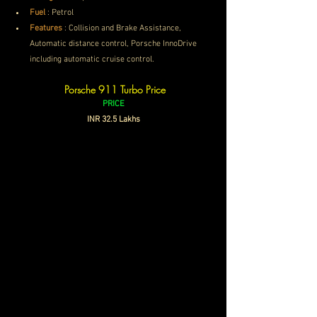
Fuel
 : Petrol
Features
 : 
Collision and Brake Assistance, 
Automatic distance control, Porsche InnoDrive 
including automatic cruise control.
Porsche 911 Turbo Price
PRICE
INR 32.5 Lakhs