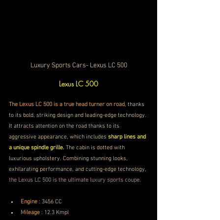
Luxury Sports Cars- Lexus LC 500
Lexus LC 500
The Lexus LC 500 is a true head turner on road
, thanks 
to its bold, striking design and leading-edge technology. 
It attracts attention on the road thanks to its 
aggressive appearance, which includes 
sharp lines and 
a unique spindle grille. 
The cabin is dotted with 
luxurious upholstery. Combining stunning looks, 
exhilarating performance, and cutting-edge technology, 
the Lexus LC 500 is the ultimate luxury sports coupe. 
Engine
 :
3456 CC
Mileage
 : 
12.3 Kmpl