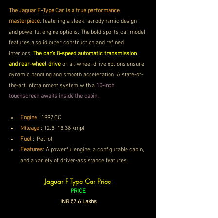
The Jaguar F-Type Car is a true performance 
masterpiece
, featuring a sleek, aerodynamic design 
and powerful engine options. The bold sports car model 
features a solid outer construction and refined 
interiors. 
The car's 8-speed automatic transmission 
and rear-wheel-drive
 or all-wheel-drive options ensure 
dynamic handling and smooth acceleration. A state-of-
the-art infotainment system with a 
10-inch 
touchscreen awaits inside the cabin.
Engine
 : 1997 CC
Mileage
 : 
12.5- 15.38 kmpl
Fuel
 : 
Petrol
Features
: 
A powerful engine, a configurable cabin, 
and a variety of driver-assistance features.
. 
Jaguar F Type Car Price
PRICE
 INR 57.6 Lakhs