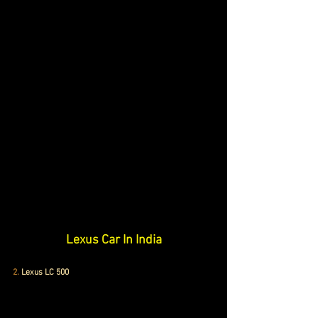
Lexus Car In India
2.
Lexus LC 500