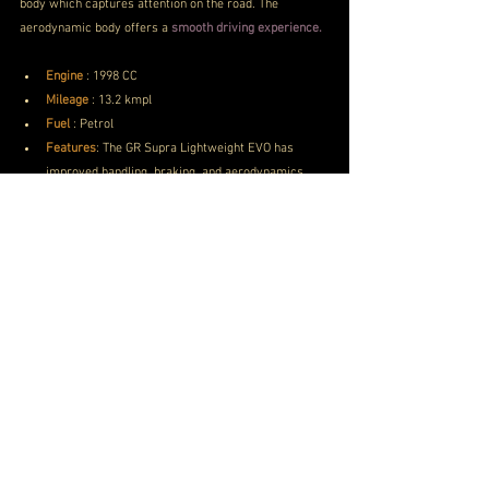
body which captures attention on the road. The 
aerodynamic body offers a
 smooth driving experience.
Engine
 : 1998 CC
Mileage
 : 
13.2 kmpl
Fuel
 : 
Petrol
Features
: 
The GR Supra Lightweight EVO has 
improved handling, braking, and aerodynamics.
Toyota Car Price
PRICE
 INR 2.25 Crores