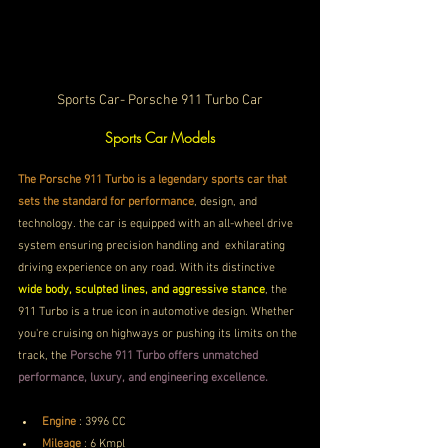
Sports Car- Porsche 911 Turbo Car
Sports Car Models
The Porsche 911 Turbo is a legendary sports car that 
sets the standard for performance
, design, and 
technology. the car is equipped with an all-wheel drive 
system ensuring precision handling and  exhilarating 
driving experience on any road. With its distinctive 
wide body, sculpted lines, and aggressive stance
, the 
911 Turbo is a true icon in automotive design. Whether 
you're cruising on highways or pushing its limits on the 
track, the 
Porsche 911 Turbo offers unmatched 
performance, luxury, and engineering excellence.
Engine
 : 3996 CC
Mileage
 : 6 Kmpl