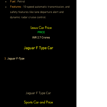
Fuel
 : Petrol
Features
 :
 10-speed automatic transmission, and 
safety features like lane departure alert and 
dynamic radar cruise control. 
Lexus Car Price
PRICE
INR 2.7 Crores
Jaguar F Type Car
3
.
Jaguar F-Type
Jaguar F Type Car
Sports Car and Price