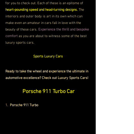
for you to check out. Each of these is an epitome of 
heart-pounding speed and head-turning designs.
 The 
interiors and outer body is art in its own which can 
make even an amateur in cars fall in love with the 
beauty of these cars. 
Experience the thrill and bespoke 
comfort
 as you are about to witness some of the best 
luxury sports cars.
Sports Luxury Cars
Ready to take the wheel and experience the ultimate in 
automotive excellence? Check out Luxury Sports Cars!
 Porsche 911 Turbo Car
1.
 Porsche 911 Turbo