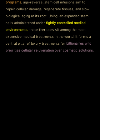
programs
, age-reversal stem cell infusions aim to 
repair cellular damage, regenerate tissues, and slow 
biological aging at its root. Using lab-expanded stem 
cells administered under 
tightly controlled medical 
environments
, these therapies sit among the most 
expensive medical treatments in the world. It forms a 
central pillar of luxury treatments for 
billionaires who 
prioritize cellular rejuvenation over cosmetic solutions.