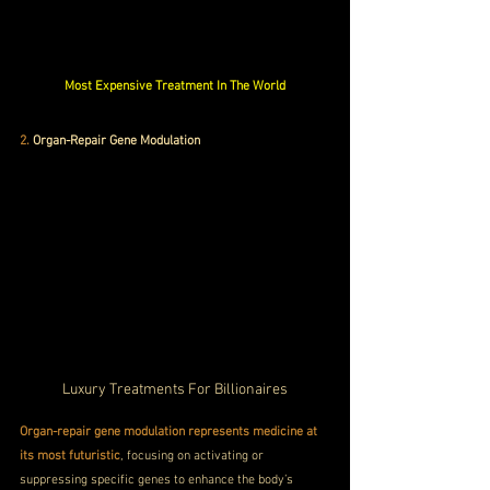
Most Expensive Treatment In The World
2.
 Organ-Repair Gene Modulation
Luxury Treatments For Billionaires
Organ-repair gene modulation represents medicine at 
its most futuristic
, focusing on activating or 
suppressing specific genes to enhance the body’s 