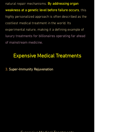
natural repair mechanisms. 
By addressing organ 
weakness at a genetic level before failure occurs
, this 
highly personalized approach is often described as the 
costliest medical treatment in the world. Its 
experimental nature, making it a defining example of 
luxury treatments for billionaires operating far ahead 
of mainstream medicine.
Expensive Medical Treatments
3. 
Super-Immunity Rejuvenation