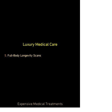
Luxury Medical Care
5.
 Full-Body Longevity Scans
Expensive Medical Treatments