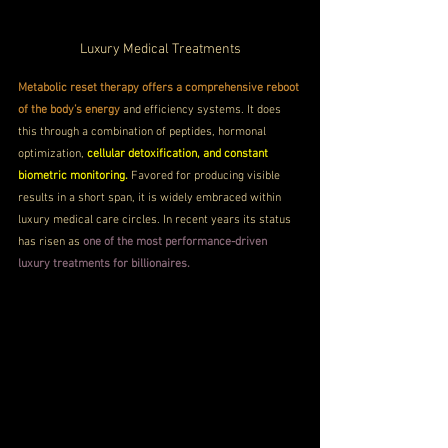
Luxury Medical Treatments
Metabolic reset therapy offers a comprehensive reboot 
of the body’s energy
 and efficiency systems. It does 
this through a combination of peptides, hormonal 
optimization, 
cellular detoxification, and constant 
biometric monitoring.
 Favored for producing visible 
results in a short span, it is widely embraced within 
luxury medical care circles. In recent years its status 
has risen as 
one of the most performance-driven 
luxury treatments for billionaires.