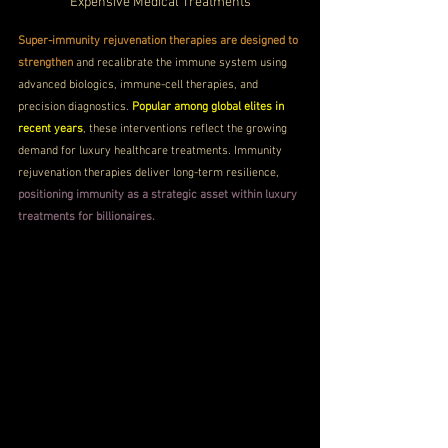
Expensive Medical Treatments
Super-immunity rejuvenation therapies are designed to 
strengthen
 and recalibrate the immune system using 
advanced biologics, immune-cell therapies, and 
precision diagnostics. 
Popular among global elites in 
recent years
, these interventions reflect the growing 
demand for luxury healthcare treatments. Immunity 
rejuvenation therapies deliver long-term resilience, 
positioning immunity as a strategic asset within luxury 
treatments for billionaires.