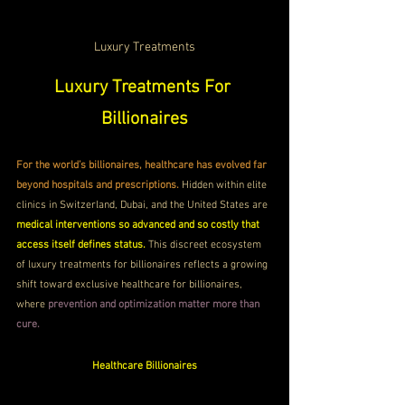
Luxury Treatments
Luxury Treatments For 
Billionaires
For the world’s billionaires, healthcare has evolved far 
beyond hospitals and prescriptions. 
Hidden within elite 
clinics in Switzerland, Dubai, and the United States are 
medical interventions so advanced and so costly that 
access itself defines status.
 This discreet ecosystem 
of luxury treatments for billionaires reflects a growing 
shift toward exclusive healthcare for billionaires, 
where 
prevention and optimization matter more than 
cure.
Healthcare Billionaires