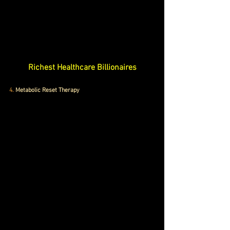
Richest Healthcare Billionaires
4.
 Metabolic Reset Therapy