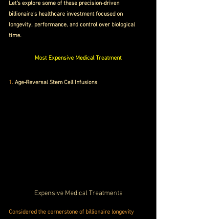
Let's explore some of these precision-driven 
billionaire's healthcare investment focused on 
longevity, performance, and control over biological 
time. 
Most Expensive Medical Treatment
1. 
Age-Reversal Stem Cell Infusions
Expensive Medical Treatments
Considered the cornerstone of billionaire longevity 