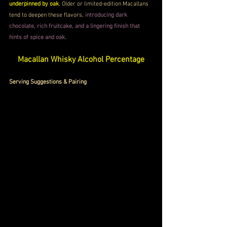
underpinned by oak
. Older or limited-edition Macallans 
tend to deepen these flavors, 
introducing dark 
chocolate, rich fruitcake, and a lingering finish that 
hints of spice and oak
.
Macallan Whisky Alcohol Percentage
Serving Suggestions & Pairing