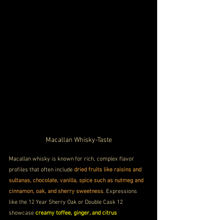
Macallan Whisky-Taste
Macallan whisky is known for rich, complex flavor 
profiles that often include 
dried fruits like raisins and 
sultanas, chocolate, vanilla, spice such as nutmeg and 
cinnamon, oak, and sherry sweetness
. Expressions 
like the 12 Year Sherry Oak or Double Cask 12 
showcase 
creamy toffee, ginger, and citrus 