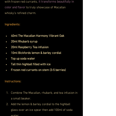
with frozen red currants,
 it transforms beautifully in 
color and flavor
 to truly showcase of Macallan 
whisky’s refined charm.
Ingredients:
40ml The Macallan Harmony Vibrant Oak
20ml Rhubarb syrup
20ml Raspberry Tea infusion
10ml Bickfords lemon & barley cordial
Top up soda water
Tall thin highball filled with ice
Frozen red currants on stem (3-5 berries)
Instructions:
Combine The Macallan, rhubarb, and tea infusion in 
a small beaker.
Add the lemon & barley cordial to the highball 
glass over an ice spear then add 100ml of soda 
water.