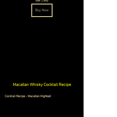
INR 7,490
Buy Now
Macallan Whisky Cocktail Recipe
Cocktail Recipe - Macallan Highball