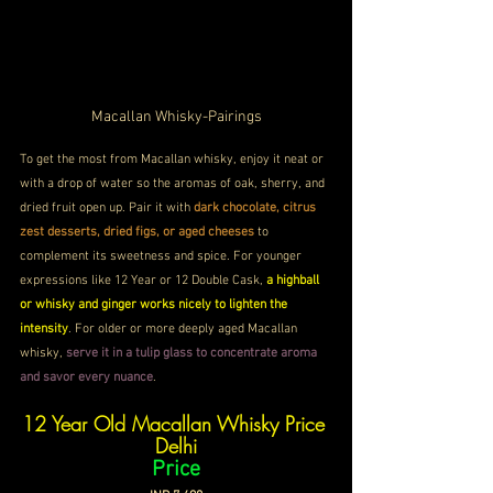
Macallan Whisky-Pairings
To get the most from Macallan whisky, enjoy it neat or 
with a drop of water so the aromas of oak, sherry, and 
dried fruit open up. Pair it with 
dark chocolate, citrus 
zest desserts, dried figs, or aged cheeses
 to 
complement its sweetness and spice. For younger 
expressions like 12 Year or 12 Double Cask, 
a highball 
or whisky and ginger works nicely to lighten the 
intensity
. For older or more deeply aged Macallan 
whisky, 
serve it in a tulip glass to concentrate aroma 
and savor every nuance
.
12 Year Old Macallan Whisky Price 
Delhi
Price