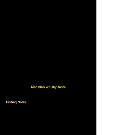
Macallan Whisky Taste
Tasting Notes