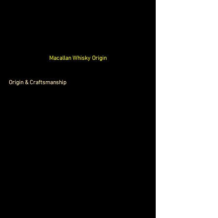
Macallan Whisky Origin
Origin & Craftsmanship 