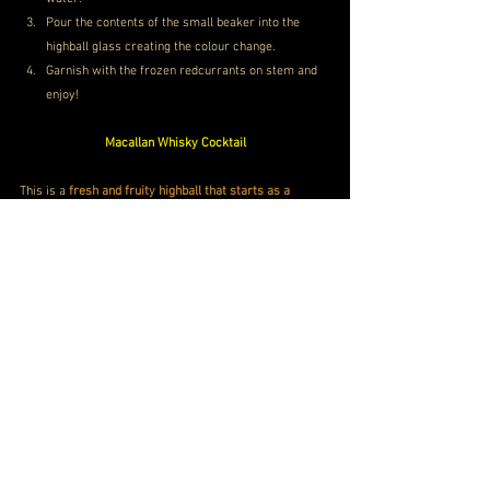
Pour the contents of the small beaker into the 
highball glass creating the colour change.
Garnish with the frozen redcurrants on stem and 
enjoy!
Macallan Whisky Cocktail
This is a 
fresh and fruity highball that starts as a 
clinical white serve
, transformed by the addition of 
natural ingredients and whisky, 
revealing a stunning 
shade of red
.
Macallan MMX Whisky Price Gurgaon
Price
INR 8,00,000
Buy Now