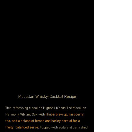
Macallan Whisky-Cocktail Recipe
This refreshing Macallan Highball blends The Macallan 
Harmony Vibrant Oak with 
rhubarb syrup, raspberry 
tea, and a splash of lemon and barley cordial for a 
fruity, balanced serve
. Topped with soda and garnished 