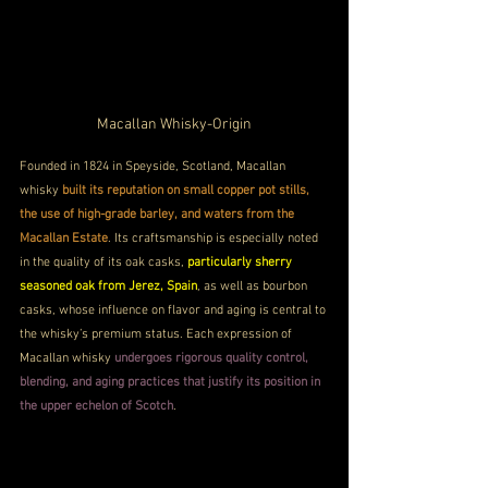
Macallan Whisky-Origin
Founded in 1824 in Speyside, Scotland, Macallan 
whisky 
built its reputation on small copper pot stills, 
the use of high-grade barley, and waters from the 
Macallan Estate
. Its craftsmanship is especially noted 
in the quality of its oak casks, 
particularly sherry 
seasoned oak from Jerez, Spain
, as well as bourbon 
casks, whose influence on flavor and aging is central to 
the whisky’s premium status. Each expression of 
Macallan whisky 
undergoes rigorous quality control, 
blending, and aging practices that justify its position in 
the upper echelon of Scotch
.