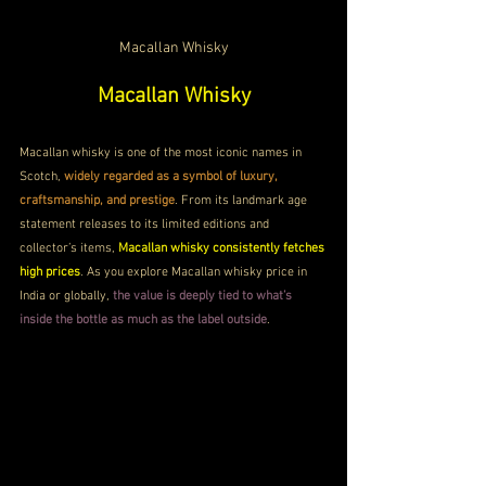
Macallan Whisky
Macallan Whisky
Macallan whisky is one of the most iconic names in 
Scotch, 
widely regarded as a symbol of luxury, 
craftsmanship, and prestige
. From its landmark age 
statement releases to its limited editions and 
collector’s items, 
Macallan whisky consistently fetches 
high prices
. As you explore Macallan whisky price in 
India or globally, 
the value is deeply tied to what’s 
inside the bottle as much as the label outside
.