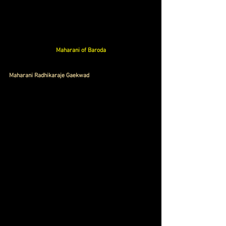
Maharani of Baroda
Maharani Radhikaraje Gaekwad