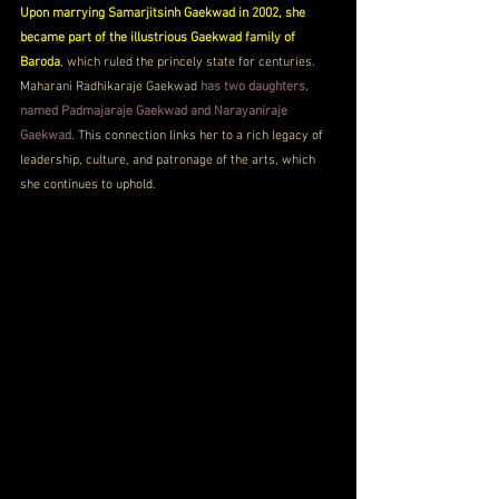
Upon marrying Samarjitsinh Gaekwad in 2002, she 
became part of the illustrious Gaekwad family of 
Baroda
, which ruled the princely state for centuries. 
Maharani Radhikaraje Gaekwad 
has two daughters, 
named Padmajaraje Gaekwad and Narayaniraje 
Gaekwad
. This connection links her to a rich legacy of 
leadership, culture, and patronage of the arts, which 
she continues to uphold.