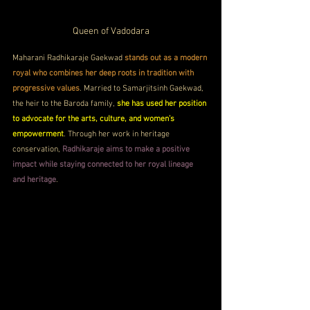
Queen of Vadodara
Maharani Radhikaraje Gaekwad 
stands out as a modern 
royal who combines her deep roots in tradition with 
progressive values
. Married to Samarjitsinh Gaekwad, 
the heir to the Baroda family, 
she has used her position 
to advocate for the arts, culture, and women’s 
empowerment
. Through her work in heritage 
conservation, 
Radhikaraje aims to make a positive 
impact while staying connected to her royal lineage 
and heritage
.