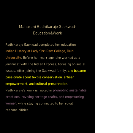
Maharani Radhikaraje Gaekwad-
Education&Work
Radhikaraje Gaekwad completed her education in 
Indian History at Lady Shri Ram College, Delhi 
University
. Before her marriage, she worked as a 
journalist with The Indian Express, focusing on social 
issues. After joining the Gaekwad family, 
she became 
passionate about textile conservation, artisan 
empowerment, and cultural preservation
. 
Radhikaraje’s work is rooted in 
promoting sustainable 
practices, reviving heritage crafts, and empowering 
women
, while staying connected to her royal 
responsibilities.