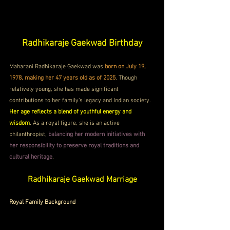
Radhikaraje Gaekwad Birthday
Maharani Radhikaraje Gaekwad was 
born on July 19, 
1978, making her 47 years old as of 2025
. Though 
relatively young, she has made significant 
contributions to her family’s legacy and Indian society. 
Her age reflects a blend of youthful energy and 
wisdom
. As a royal figure, she is an active 
philanthropist, 
balancing her modern initiatives with 
her responsibility to preserve royal traditions and 
cultural heritage
.
Radhikaraje Gaekwad Marriage
Royal Family Background