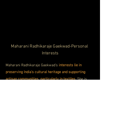
Maharani Radhikaraje Gaekwad-Personal 
Interests
Maharani Radhikaraje Gaekwad’s 
interests lie in 
preserving India’s cultural heritage and supporting 
artisan communities, particularly in textiles
. She is 
passionate about promoting traditional weaving and 
crafts, which she actively integrates into her social 
and philanthropic work.
 Outside of her royal duties, she 
enjoys exploring arts, culture, and history
. Radhikaraje 
has also expressed an interest in supporting 
environmental and educational causes, 
reflecting her 
modern, socially conscious outlook on life
.