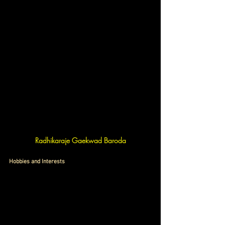
Radhikaraje Gaekwad Baroda
Hobbies and Interests