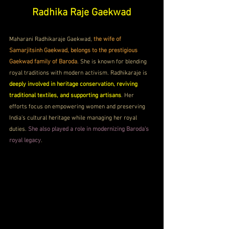
Radhika Raje Gaekwad
Maharani Radhikaraje Gaekwad, 
the wife of 
Samarjitsinh Gaekwad, belongs to the prestigious 
Gaekwad family of Baroda
. She is known for blending 
royal traditions with modern activism. Radhikaraje is 
deeply involved in heritage conservation, reviving 
traditional textiles, and supporting artisans
. Her 
efforts focus on empowering women and preserving 
India's cultural heritage while managing her royal 
duties. 
She also played a role in modernizing Baroda's 
royal legacy
.