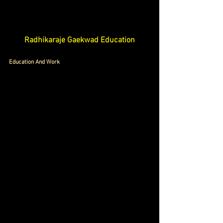
Radhikaraje Gaekwad Education
Education And Work 