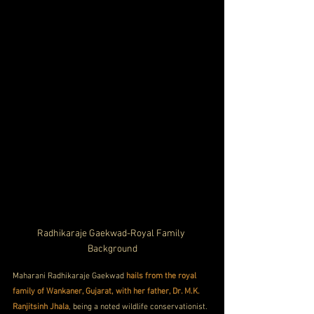
Radhikaraje Gaekwad-Royal Family 
Background
Maharani Radhikaraje Gaekwad 
hails from the royal 
family of Wankaner, Gujarat, with her father, Dr. M.K. 
Ranjitsinh Jhala
, being a noted wildlife conservationist. 