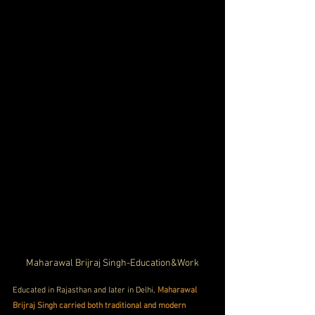
Maharawal Brijraj Singh-Education&Work
Educated in Rajasthan and later in Delhi, 
Maharawal 
Brijraj Singh carried both traditional and modern 