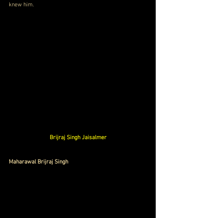
knew him.
Brijraj Singh Jaisalmer
Maharawal Brijraj Singh