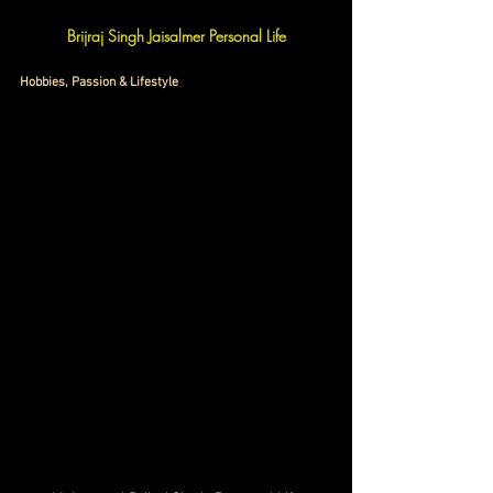
Brijraj Singh Jaisalmer Personal Life
Hobbies, Passion & Lifestyle