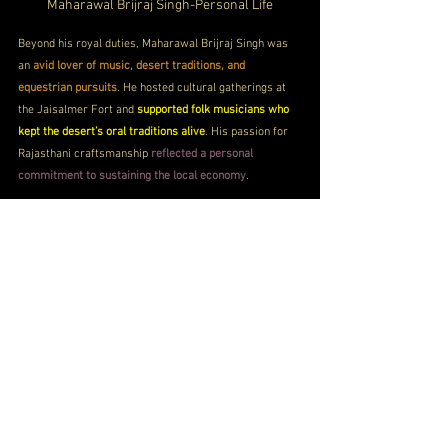
Maharawal Brijraj Singh-Personal Life
Beyond his royal duties, Maharawal Brijraj Singh was 
an 
avid lover of music, desert traditions, and 
equestrian pursuits
. He hosted cultural gatherings at 
the Jaisalmer Fort and 
supported folk musicians who 
kept the desert’s oral traditions alive
. His passion for 
Rajasthani craftsmanship 
reflected a personal 
commitment to sustaining the local economy
. 
A man of calm demeanor and refined taste, 
he also 
enjoyed vintage automobiles and heritage events 
across Rajasthan
. His love for his city and its people 
was evident in every gesture, 
from restoring family 
palaces to supporting community festivals
 that 
celebrated Jaisalmer’s spirit.