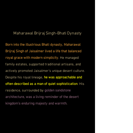
Maharawal Brijraj Singh-Bhati Dynasty
Born into the illustrious Bhati dynasty, Maharawal 
Brijraj Singh of Jaisalmer lived a life that balanced 
royal grace with modern simplicity
. He managed 
family estates, supported traditional artisans, and 
actively promoted Jaisalmer’s unique desert culture. 
Despite his royal lineage, 
he was approachable and 
often described as a man of quiet sophistication
. His 
residence, surrounded by 
golden sandstone 
architecture, was a living reminder of the desert 
kingdom’s enduring majesty and warmth
.