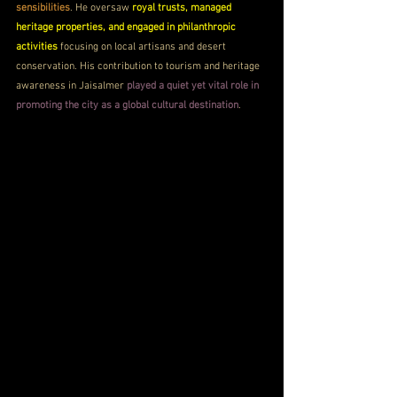
sensibilities
. He oversaw 
royal trusts, managed 
heritage properties, and engaged in philanthropic 
activities
 focusing on local artisans and desert 
conservation. His contribution to tourism and heritage 
awareness in Jaisalmer 
played a quiet yet vital role in 
promoting the city as a global cultural destination
.