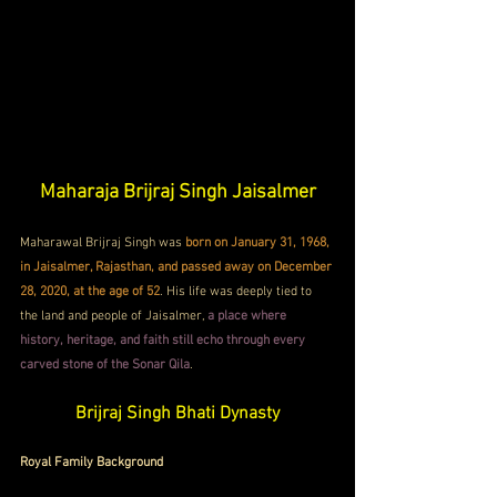
Maharaja Brijraj Singh Jaisalmer
Maharawal Brijraj Singh was 
born on January 31, 1968, 
in Jaisalmer, Rajasthan, and passed away on December 
28, 2020, at the age of 52
. His life was deeply tied to 
the land and people of Jaisalmer, 
a place where 
history, heritage, and faith still echo through every 
carved stone of the Sonar Qila
.
Brijraj Singh Bhati Dynasty
Royal Family Background