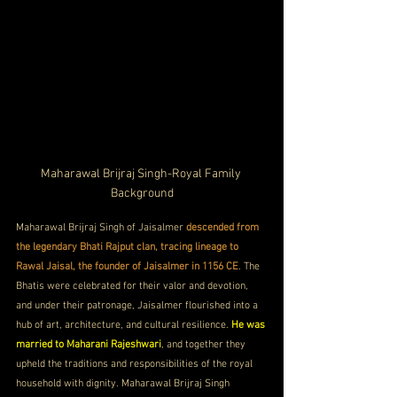
Maharawal Brijraj Singh-Royal Family 
Background
Maharawal Brijraj Singh of Jaisalmer 
descended from 
the legendary Bhati Rajput clan, tracing lineage to 
Rawal Jaisal, the founder of Jaisalmer in 1156 CE
. The 
Bhatis were celebrated for their valor and devotion, 
and under their patronage, Jaisalmer flourished into a 
hub of art, architecture, and cultural resilience. 
He was 
married to Maharani Rajeshwari
, and together they 
upheld the traditions and responsibilities of the royal 
household with dignity. Maharawal Brijraj Singh 