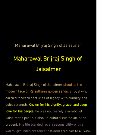
Maharawal Brijraj Singh of Jaisalmer
Maharawal Brijraj Singh of 
Jaisalmer
Maharawal Brijraj Singh of Jaisalmer
 stood as the 
modern face of Rajasthan’s golden sands
, a royal who 
carried forward centuries of legacy with humility and 
quiet strength. 
Known for his dignity, grace, and deep 
love for his people
, he was not merely a symbol of 
Jaisalmer’s past but also its cultural custodian in the 
present. 
His life blended royal responsibility with a 
warm, grounded presence
 that endeared him to all who 