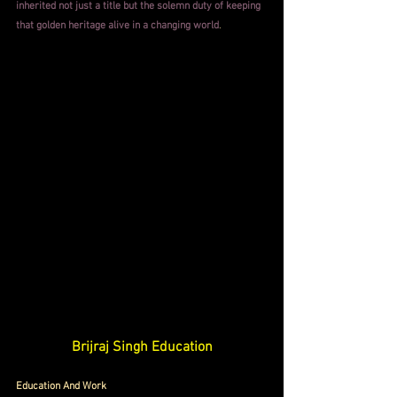
inherited not just a title but the solemn duty of keeping 
that golden heritage alive in a changing world
.
Brijraj Singh Education
Education And Work 