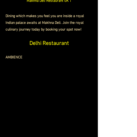
Makhna Deli Restaurant GK 1
Dining which makes you feel you are inside a royal 
Indian palace awaits at Makhna Deli. Join the royal 
culinary journey today by booking your spot now!
Delhi Restaurant
AMBIENCE