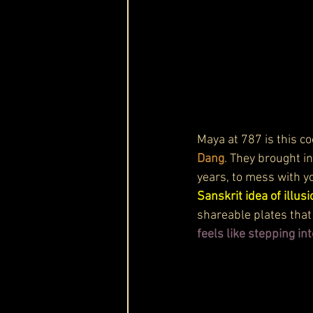
Maya at 787 is this co
Dang
. They brought i
years, to mess with yo
Sanskrit idea of illusi
shareable plates that 
feels like stepping i