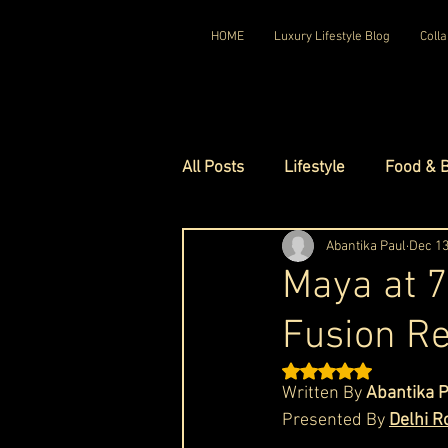
HOME
Luxury Lifestyle Blog
Colla
All Posts
Lifestyle
Food & 
Luxury Travel
Abantika Paul
Luxury Ho
Dec 13
Maya at 7
Fusion Re
Luxury Watches
Luxury Ho
Rated NaN out of 5 st
Written By 
Abantika 
Red Carpet Ready
Royal F
Presented By 
Delhi R