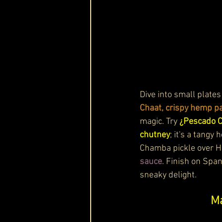
Dive into small plates
Chaat, crispy hemp pa
magic. Try 
¿Pescado Co
chutney
; it's a tangy
Chamba pickle over Hi
sauce
. Finish on Spa
sneaky delight.
Ma