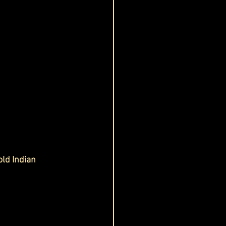
ld Indian 