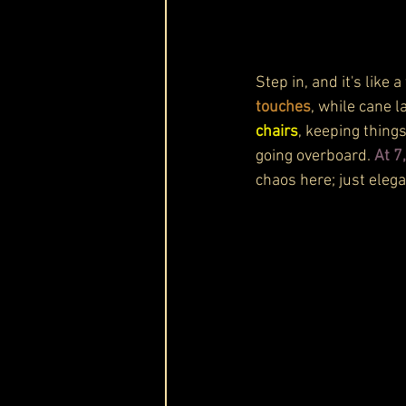
Step in, and it's like
touches
, while cane 
chairs
, keeping thing
going overboard. 
At 7
chaos here; just elega