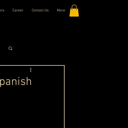
ers
Career
Contact Us
More
Log in / Sign up
Spanish