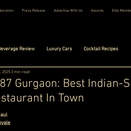
boration
Press Release
Advertise With Us
Awards
Elite Memb
Beverage Review
Luxury Cars
Cocktail Recipes
mes
, 2025
3 min read
Luxury Fashion
Luxury Technology
87 Gurgaon: Best Indian-
staurant In Town
tels
Celebrity Luxury Lifestyle
Exclusive Interviews
ars.
Paul
amilies
Net Worth Chronicles
Platinum Play
oyale