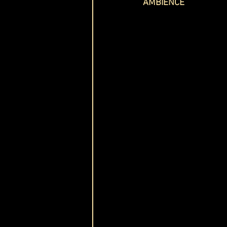
AMBIENCE