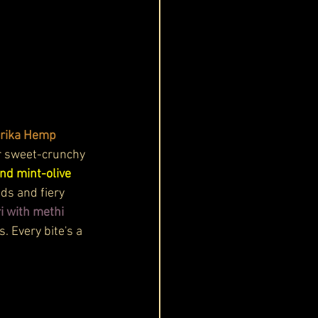
rika Hemp 
r sweet-crunchy 
nd mint-olive 
eds and fiery 
i with methi 
 Every bite's a 