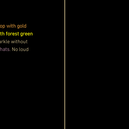
op with gold 
th forest green 
arkle without 
chats
. No loud 