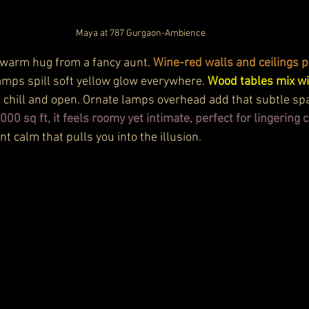
Maya at 787 Gurgaon-Ambience
 a warm hug from a fancy aunt. 
Wine-red walls and ceilings p
lamps spill soft yellow glow everywhere. 
Wood tables mix wi
s chill and open. Ornate lamps overhead add that subtle sp
,000 sq ft, it feels roomy yet intimate, perfect for lingering 
nt calm that pulls you into the illusion.