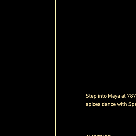
Step into Maya at 787
spices dance with Spa