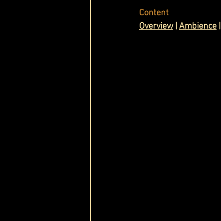
Content
Cask & Crown
O
verview
 | 
Ambience
 |