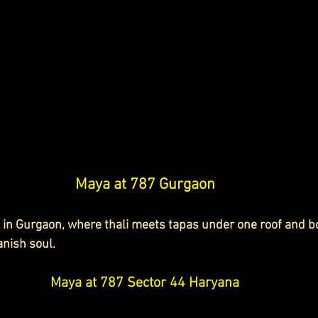
Maya at 787 Gurgaon
 in Gurgaon, where thali meets tapas under one roof and bo
nish soul.
Maya at 787 Sector 44 Haryana