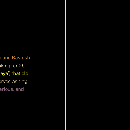
a and Kashish 
king for 25 
ya”, that old 
rved as tiny, 
erious, and 