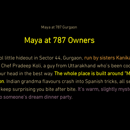
Maya at 787 Gurgaon
Maya at 787 Owners
ol little hideout in Sector 44, Gurgaon, 
run by sisters Kanik
n Chef Pradeep Koli, a guy from Uttarakhand who’s been coo
ur head in the best way. 
The whole place is built around “Ma
on
. Indian grandma flavours crash into Spanish tricks, all se
keep surprising you bite after bite. 
It’s warm, slightly myst
nto someone’s dream dinner party
.