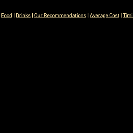
 
Food
 | 
Drinks
| 
Our Recommendations
 | 
Average Cost
 | 
Tim