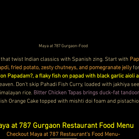
Maya at 787 Gurgaon-Food
 that twist Indian classics with Spanish zing. Start with 
Pap
pdi, fried potato, zesty chutneys, and pomegranate jelly
 fo
n Papadam?, a flaky fish on papad with black garlic aioli a
 heaven. Don't skip Pahadi Fish Curry, loaded with jakhiya se
malayan rice. 
Bitter Chicken Tapas brings duck-fat tandoor
nish Orange Cake topped with mishti doi foam and pistachios.
ya at 787 Gurgaon Restaurant Food Menu
Checkout Maya at 787 Restaurant's Food Menu-