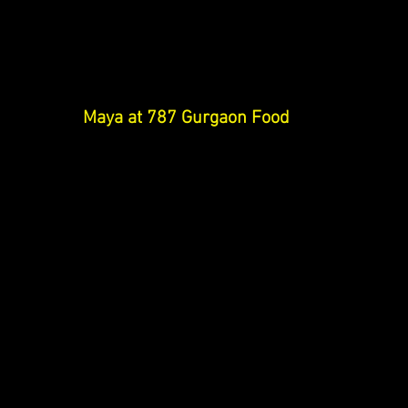
Maya at 787 Gurgaon 
Food