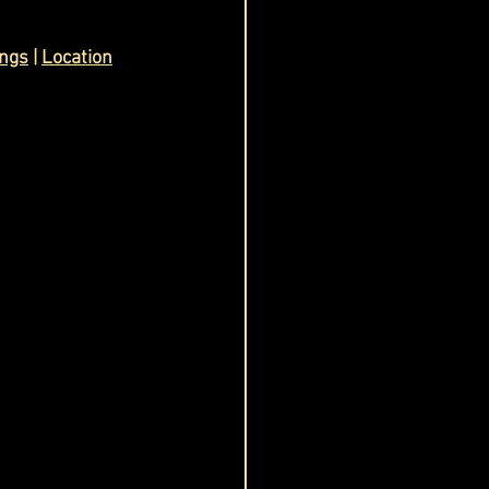
ings
 | 
Location