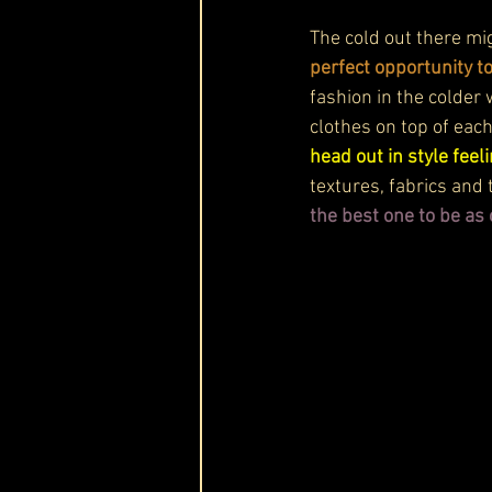
The cold out there mi
perfect opportunity t
fashion in the colder 
clothes on top of each
head out in style fee
textures, fabrics and 
the best one to be as 