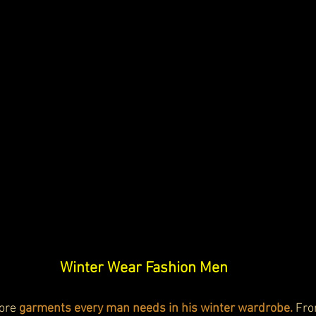
Winter Wear Fashion Men
lore
 garments every man needs in his winter wardrobe.
 Fro