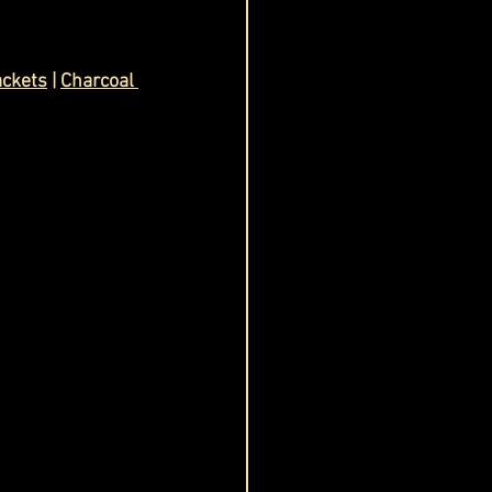
ackets
 | 
Charcoal 