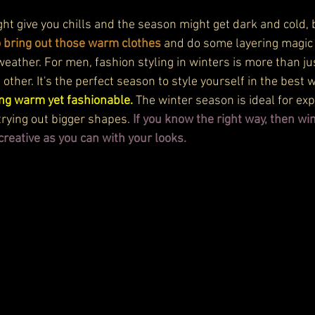
ght give you chills and the season might get dark and cold, 
o bring out those warm clothes
 and do some layering magic 
weather. For men, fashion styling in winters is more than jus
 other. It's the perfect season to style yourself in the best
ling warm yet fashionable.
 The winter season is ideal for e
trying out bigger shapes. 
If you know the right way, then wi
creative as you can with your looks. 