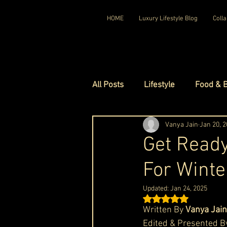
HOME
Luxury Lifestyle Blog
Colla
All Posts
Lifestyle
Food & 
Luxury Travel
Vanya Jain
Luxury Ho
Jan 20, 
Get Ready
For Winte
Luxury Watches
Luxury Ho
Updated:
Jan 24, 2025
Rated NaN out of 5 st
Red Carpet Ready
Royal F
Written By 
Vanya Jain
Edited & Presented B