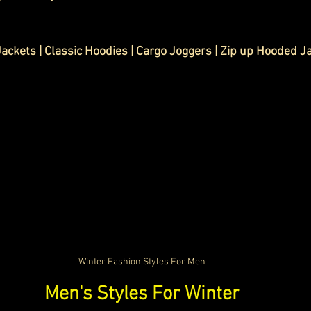
Jackets
 | 
Classic Hoodies
 | 
Cargo Joggers
 | 
Zip up Hooded J
Winter Fashion Styles For Men
Men's Styles For Winter