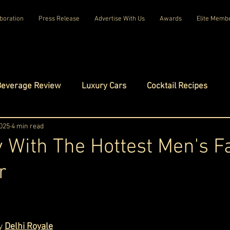
boration
Press Release
Advertise With Us
Awards
Elite Memb
Beverage Review
Luxury Cars
Cocktail Recipes
mes
2025
4 min read
Luxury Fashion
Luxury Technology
 With The Hottest Men's F
r
tels
Celebrity Luxury Lifestyle
Exclusive Interviews
ars.
amilies
Net Worth Chronicles
Platinum Play
y 
Delhi Royale