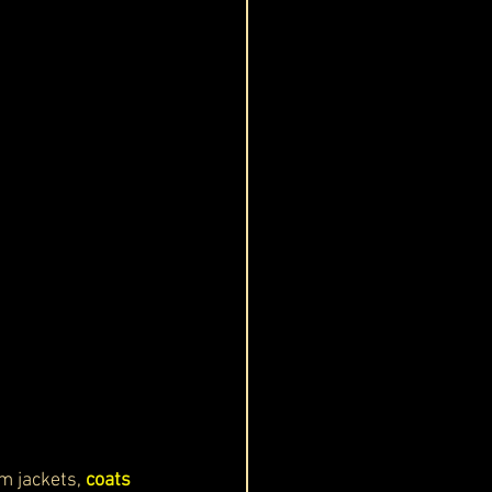
m jackets, 
coats 