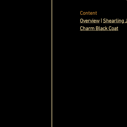
Cask & Crown
Content
Overview
 | 
Shearling 
Charm Black Coat