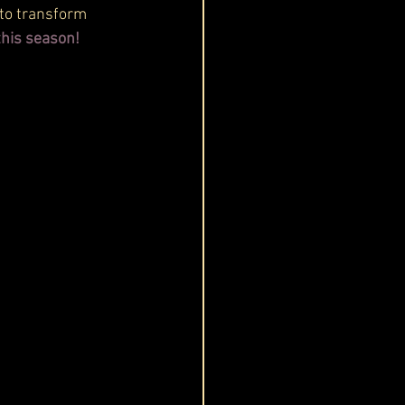
 to transform 
this season! 