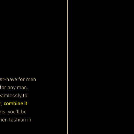
st-have for men 
for any man. 
eamlessly to 
t,
 combine it 
is, you'll be 
men fashion in 