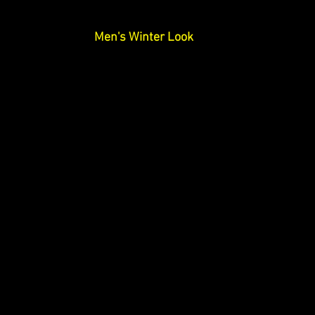
Men's Winter Look