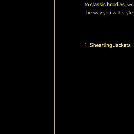
to classic hoodies
, we
the way you will style
1. 
Shearling Jackets