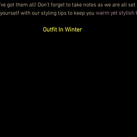
've got them all! Don't forget to take notes as we are all set
 yourself with our styling tips to keep you 
warm yet stylish 
Outfit In Winter