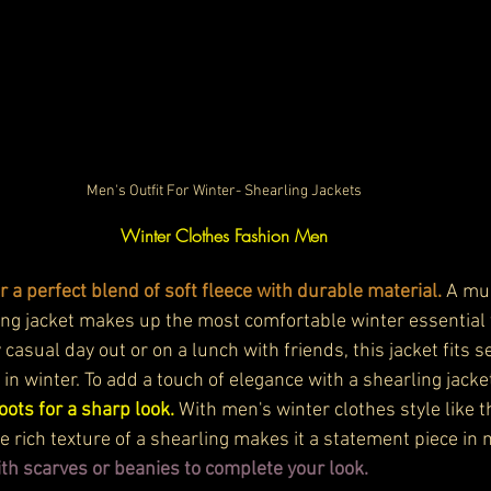
Men's Outfit For Winter- Shearling Jackets
Winter Clothes Fashion Men
r a perfect blend of soft fleece with durable material.
 A mu
ling jacket makes up the most comfortable winter essential 
 casual day out or on a lunch with friends, this jacket fits s
in winter. To add a touch of elegance with a shearling jacke
ots for a sharp look. 
With men's winter clothes style like th
e rich texture of a shearling makes it a statement piece in 
th scarves or beanies to complete your look. 