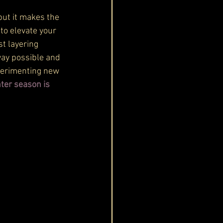
but it makes the
to elevate your 
t layering 
 way possible and 
xperimenting new 
nter season is 