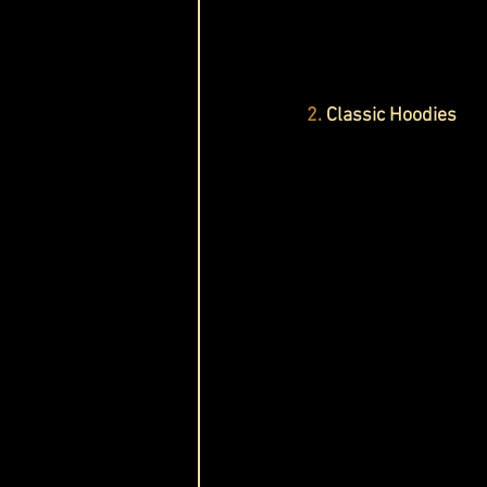
2. 
Classic Hoodies