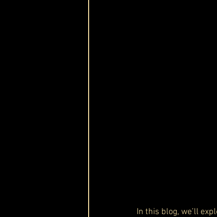
In this blog, we’ll exp