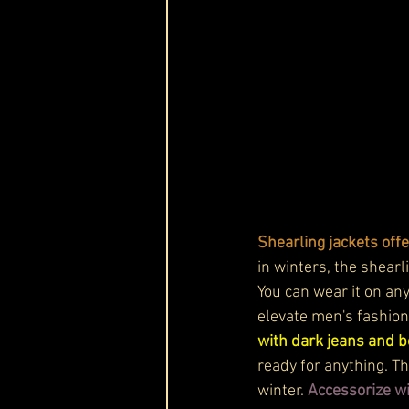
Shearling jackets offe
in winters, the shear
You can wear it on any
elevate men's fashion 
with dark jeans and bo
ready for anything. Th
winter.
 Accessorize wi