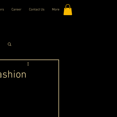
ers
Career
Contact Us
More
Log in / Sign up
ashion