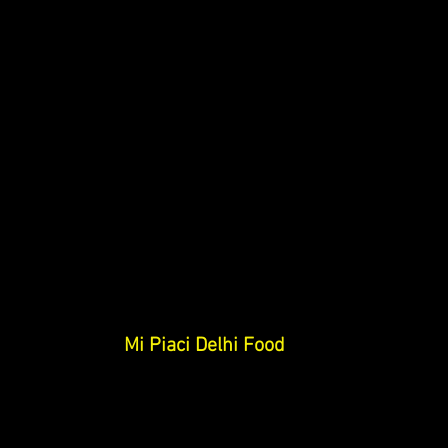
Mi Piaci Delhi 
Food