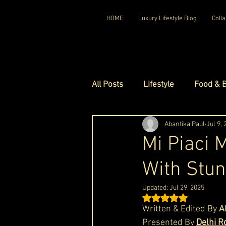
HOME
Luxury Lifestyle Blog
Colla
All Posts
Lifestyle
Food & 
Luxury Travel
Abantika Paul
Luxury Ho
Jul 9,
Mi Piaci 
With Stun
Luxury Watches
Luxury Ho
Updated:
Jul 29, 2025
Rated NaN out of 5 st
Red Carpet Ready
Royal F
Written & Edited By 
A
Presented By 
Delhi R