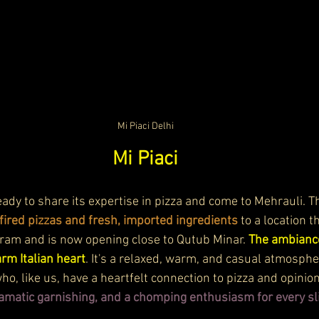
Mi Piaci Delhi
Mi Piaci
 ready to share its expertise in pizza and come to Mehrauli. 
ired pizzas and fresh, imported ingredients
 to a location 
ram and is now opening close to Qutub Minar. 
The ambiance
rm Italian heart
. It's a relaxed, warm, and casual atmosphe
o, like us, have a heartfelt connection to pizza and opinions
ramatic garnishing, and a chomping enthusiasm for every sl