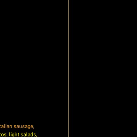
Italian sausage, 
tos, light salads, 