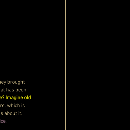
They brought 
that has been 
? Imagine old 
re, which is 
 about it. 
ice
.  