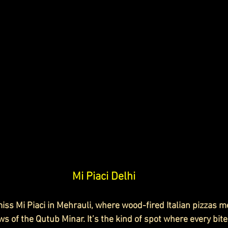
Mi Piaci Delhi
iss Mi Piaci in Mehrauli, where wood-fired Italian pizzas me
ws of the Qutub Minar. It’s the kind of spot where every bite 