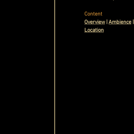
Cask & Crown
Content
O
verview
 | 
Ambience
 |
Location