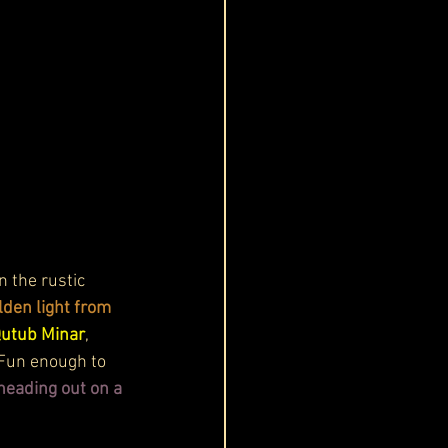
 the rustic 
lden light from 
Qutub Minar
, 
 Fun enough to 
eading out on a 