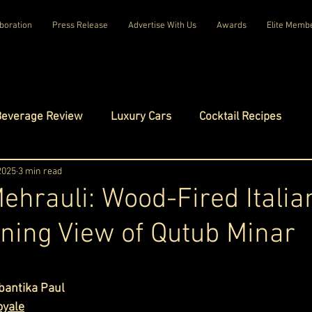
boration
Press Release
Advertise With Us
Awards
Elite Memb
Beverage Review
Luxury Cars
Cocktail Recipes
mes
 2025
3 min read
Luxury Fashion
Luxury Technology
Mehrauli: Wood-Fired Italia
ning View of Qutub Minar
tels
Celebrity Luxury Lifestyle
Exclusive Interviews
ars.
amilies
Net Worth Chronicles
Platinum Play
bantika Paul
oyale