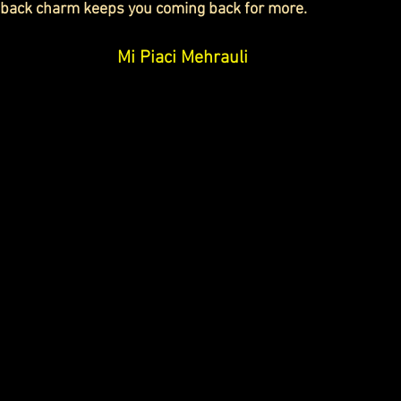
d-back charm keeps you coming back for more.
Mi Piaci Mehrauli