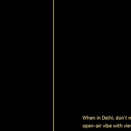
When in Delhi, don’t m
open-air vibe with vie