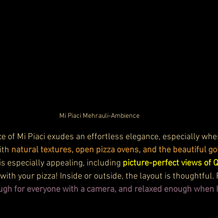
Mi Piaci Mehrauli-Ambience
 of Mi Piaci exudes an effortless elegance, especially when
th 
natural textures, open pizza ovens, and the beautiful go
 is especially appealing, including 
picture-perfect views of 
with your pizza! Inside or outside, the layout is thoughtful.
gh for everyone with a camera, and relaxed enough when h