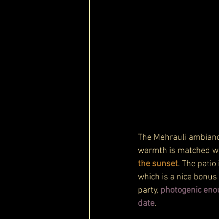
The Mehrauli ambiance
warmth is matched wi
the sunset
. The patio
which is a nice bonus 
party, 
photogenic enou
date
.