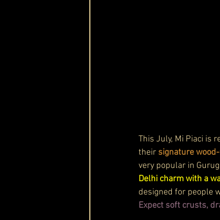
This July, Mi Piaci is
their 
signature wood-f
very popular in Gurug
Delhi charm with a wa
designed for people wh
Expect soft crusts, d