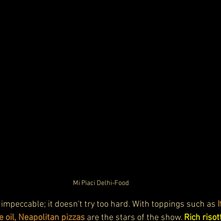
Mi Piaci Delhi-Food
s impeccable; it doesn't try too hard. With toppings such as 
le oil, Neapolitan pizzas
 are the stars of the show. 
Rich risot