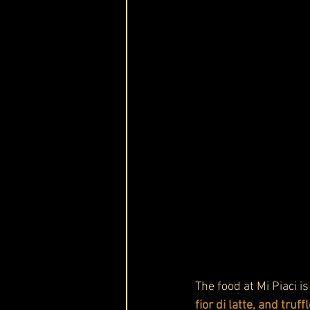
The food at Mi Piaci i
fior di latte, and truff