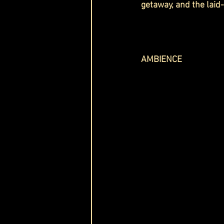
getaway, and the lai
AMBIENCE