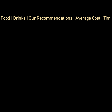
 
Food
 | 
Drinks
| 
Our Recommendations
 | 
Average Cost
 | 
Tim