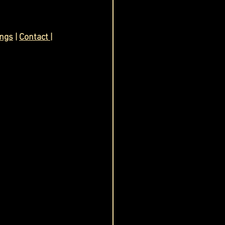
ings
 | 
Contact 
| 