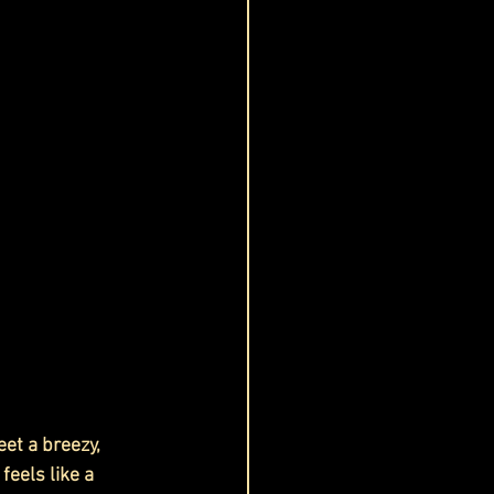
et a breezy, 
feels like a 