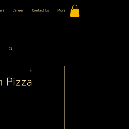
ers
Career
Contact Us
More
Log in / Sign up
n Pizza