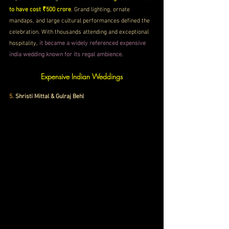
to have cost ₹500 crore
. Grand lighting, ornate 
mandaps, and large cultural performances defined the 
celebration. With thousands attending and exceptional 
hospitality, 
it became a widely referenced expensive 
india wedding known for its regal ambience
.
Expensive Indian Weddings
5. 
Shristi Mittal & Gulraj Behl