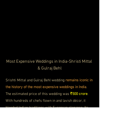
Most Expensive Weddings in India-Shristi Mittal 
& Gulraj Behl
Srishti Mittal and Gulraj Behl wedding 
remains iconic in 
the history of the most expensive weddings in India
. 
The estimated price of this wedding was 
₹500 crore
. 
With hundreds of chefs flown in and lavish décor, it 
blended Indian traditions with European elegance. Its 
scale and execution made it 
one of the most talked-
about luxury indian weddings hosted outside India
.