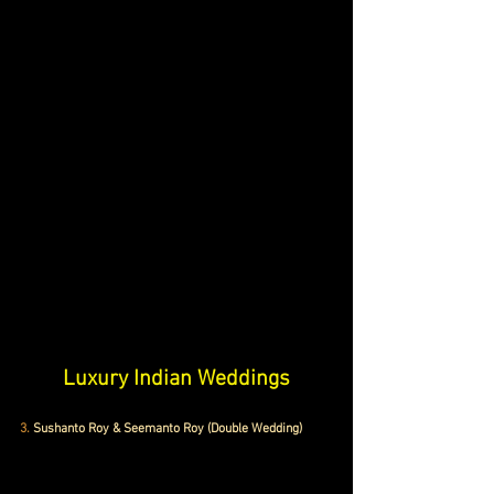
Luxury Indian Weddings
3.
 Sushanto Roy & Seemanto Roy (Double Wedding)