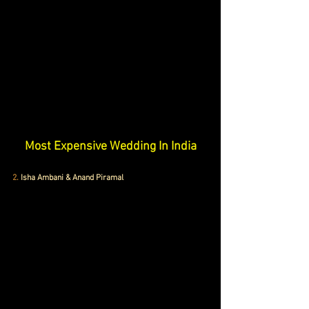
Most Expensive Wedding In India
2.
 Isha Ambani & Anand Piramal