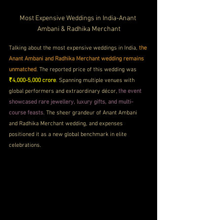
Most Expensive Weddings in India-Anant 
Ambani & Radhika Merchant
Talking about the most expensive weddings in India, 
the 
Anant Ambani and Radhika Merchant wedding remains 
unmatched
. The reported price of this wedding was 
₹4,000-5,000 crore
. Spanning multiple venues with 
global performers and extraordinary décor, 
the event 
showcased rare jewellery, luxury gifts, and multi-
course feasts
. The sheer grandeur of Anant Ambani 
and Radhika Merchant wedding, and expenses 
positioned it as a new global benchmark in elite 
celebrations.