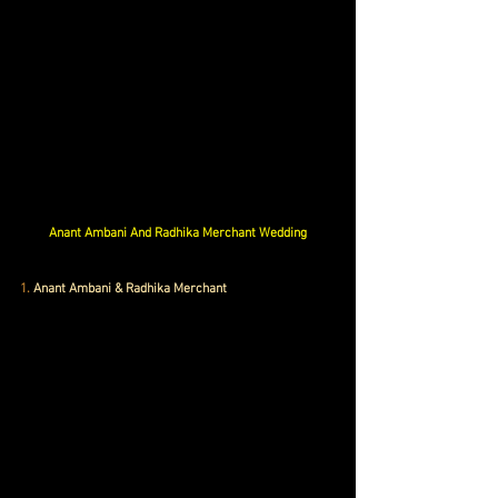
Anant Ambani And Radhika Merchant Wedding
1.
 Anant Ambani & Radhika Merchant