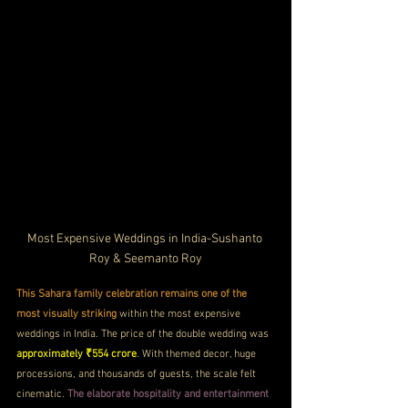
Most Expensive Weddings in India-Sushanto 
Roy & Seemanto Roy
This Sahara family celebration remains one of the 
most visually striking
 within the most expensive 
weddings in India. The price of the double wedding was 
approximately ₹554 crore
. With themed decor, huge 
processions, and thousands of guests, the scale felt 
cinematic. 
The elaborate hospitality and entertainment 