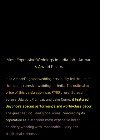
Most Expensive Weddings in India-Isha Ambani 
& Anand Piramal
Isha Ambani’s grand wedding previously led the list of 
the most expensive weddings in India. 
The estimated 
price of this celebration was ₹700 crore
. Spread 
across Udaipur, Mumbai, and Lake Como, 
it featured 
Beyoncé’s special performance and world-class décor
. 
The guest list included global icons, reinforcing its 
reputation as 
a standout most expensive indian 
celebrity wedding with impeccable luxury and 
traditional richness
.