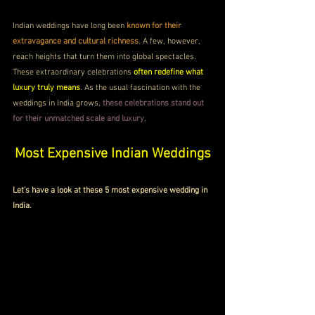
Indian weddings have long been 
known for their 
extravagance and cultural richness
. A few, however, 
reach heights that turn them into global spectacles. 
These extraordinary celebrations 
often redefine what 
luxury truly means
. As the usual fascination with the 
weddings in India grows, 
these celebrations stand out 
for their unmatched scale and luxury
.
Most Expensive Indian Weddings
Let’s have a look at these 5 most expensive wedding in 
India.