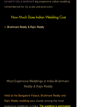
turned it into a landmark
 big expensive indian wedding 
remembered for its scale and precision.
How Much Does Indian Wedding Cost
4. 
Brahmani Reddy & Rajiv Reddy
Most Expensive Weddings in India-Brahmani 
Reddy & Rajiv Reddy
Held at the Bangalore Palace, Brahmani Reddy and 
Rajiv Reddy wedding
 also stands among the most 
expensive weddings in India. 
The wedding is estimated 