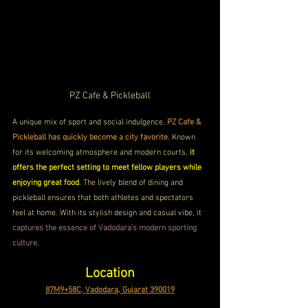
PZ Cafe & Pickleball
A unique mix of sport and social indulgence, 
PZ Cafe & 
Pickleball has quickly become a city favorite
. Known 
for its welcoming atmosphere and modern courts, 
it 
offers the perfect setting to meet fellow players while 
enjoying great food
. The lively blend of dining and 
pickleball ensures that both athletes and spectators 
feel at home. With its stylish design and casual vibe, it 
captures the essence of Vadodara’s modern sporting 
culture
.
Location
87M9+58C, Vadodara, Gujarat 390019