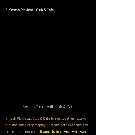
5
. Smash Pickleball Club & Cafe
Smash Pickleball Club & Cafe
Smash Pickleball Club & Cafe 
brings together luxury, 
fun, and serious gameplay
. Offering both coaching and 
recreational matches, 
it appeals to players who want 