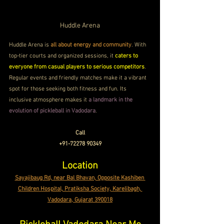
Huddle Arena
Huddle Arena is 
all about energy and community
. With 
top-tier courts and organized sessions, it 
caters to 
everyone from casual players to serious competitors
. 
Regular events and friendly matches make it a vibrant 
spot for those seeking both fitness and fun. Its 
inclusive atmosphere makes it 
a landmark in the 
evolution of pickleball in Vadodara
.
Call
+91-72278 90349
Location
Sayajibaug Rd, near Bal Bhavan, Opposite Kashiben 
Children Hospital, Pratiksha Society, Karelibagh, 
Vadodara, Gujarat 390018