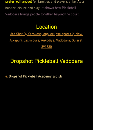
preferred hangout
 for families and players alike. As a 
hub for leisure and play, 
it shows how Pickleball 
Vadodara brings people together beyond the court
.
Location
3rd Shot By Strokess, opp. eclipse sports 2, New 
Alkapuri, Laxmipura, Ankodiya, Vadodara, Gujarat 
391330
Dropshot Pickleball Vadodara
4.
Dropshot Pickleball Academy & Club