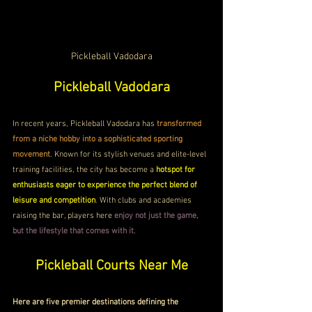
Pickleball Vadodara
Pickleball Vadodara
In recent years, Pickleball Vadodara has 
transformed 
from a niche hobby into a sophisticated sporting 
movement
. Known for its stylish venues and elite-level 
training facilities, the city has become a 
hotspot for 
enthusiasts eager to experience the perfect blend of 
leisure and competition
. With clubs and academies 
raising the bar, players here 
enjoy not just the game, 
but the lifestyle that comes with it
.
Pickleball Courts Near Me
Here are five premier destinations defining the 