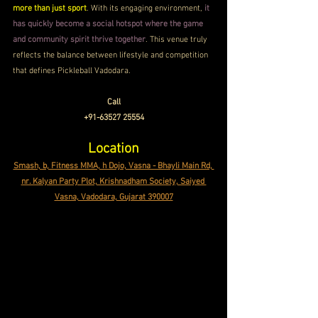
more than just sport
. With its engaging environment, 
it 
has quickly become a social hotspot where the game 
and community spirit thrive together
. This venue truly 
reflects the balance between lifestyle and competition 
that defines Pickleball Vadodara.
Call
+91-63527 25554
Location
Smash, b, Fitness MMA, h Dojo, Vasna - Bhayli Main Rd, 
nr. Kalyan Party Plot, Krishnadham Society, Saiyed 
Vasna, Vadodara, Gujarat 390007