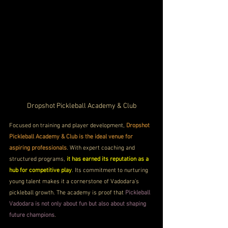
Dropshot Pickleball Academy & Club
Focused on training and player development, 
Dropshot 
Pickleball Academy & Club is the ideal venue for 
aspiring professionals
. With expert coaching and 
structured programs, 
it has earned its reputation as a 
hub for competitive play
. Its commitment to nurturing 
young talent makes it a cornerstone of Vadodara’s 
pickleball growth. The academy is proof that 
Pickleball 
Vadodara is not only about fun but also about shaping 
future champions
.