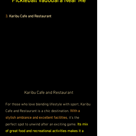
Pickleball Vadodara Near Me
3.
Karibu Cafe and Restaurant
Karibu Cafe and Restaurant
For those who love blending lifestyle with sport, Karibu 
Cafe and Restaurant is a chic destination. 
With a 
stylish ambiance and excellent facilities
, it’s the 
perfect spot to unwind after an exciting game. 
Its mix 
of great food and recreational activities makes it a 