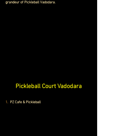
grandeur of Pickleball Vadodara.
Pickleball Court Vadodara
1. 
 PZ Cafe & Pickleball