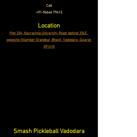
Call
+91-96646 79413
Location
Plot 334, Navrachna University Road, behind 33LE, 
opposite Nilamber Grandeur, Bhayli, Vadodara, Gujarat 
391410
Smash Pickleball Vadodara