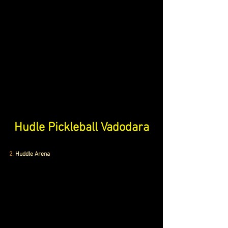
Hudle Pickleball Vadodara
2.
 Huddle Arena