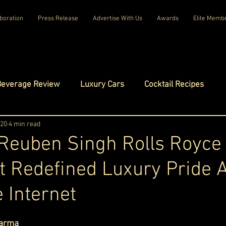
boration
Press Release
Advertise With Us
Awards
Elite Memb
Beverage Review
Luxury Cars
Cocktail Recipes
mes
 20
4 min read
Luxury Fashion
Luxury Technology
 Reuben Singh Rolls Royce
t Redefined Luxury Pride 
tels
Celebrity Luxury Lifestyle
Exclusive Interviews
 Internet
amilies
Net Worth Chronicles
Platinum Play
ars.
arma 