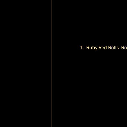
1. 
 Ruby Red Rolls-R