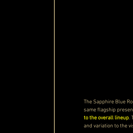
The Sapphire Blue R
same flagship presenc
to the overall lineup
. 
and variation to the v