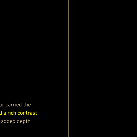
car carried the 
 a rich contrast 
It added depth 