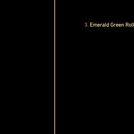
3.
 Emerald Green Ro