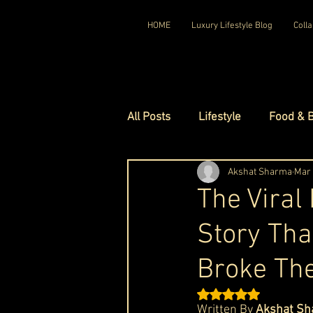
HOME
Luxury Lifestyle Blog
Colla
All Posts
Lifestyle
Food & 
Luxury Travel
Akshat Sharma
Luxury Ho
Mar
The Viral
Story Tha
Luxury Watches
Luxury Ho
Broke The
Red Carpet Ready
Royal F
Rated NaN out of 5 st
Written By 
Akshat Sh