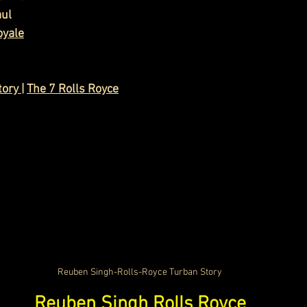
aul
oyale
tory
 |
The 7 Rolls Royce
Reuben Singh-Rolls-Royce Turban Story
Reuben Singh Rolls Royce