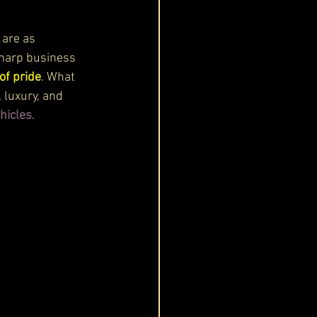
 are as 
sharp business 
of pride
. What 
 luxury, and 
hicles
.