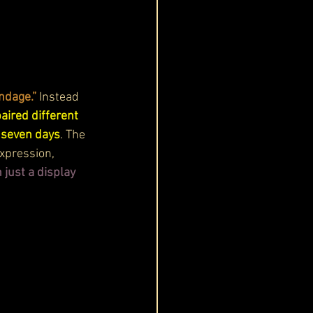
ndage.”
 Instead 
aired different 
r seven days
. The 
xpression, 
just a display 