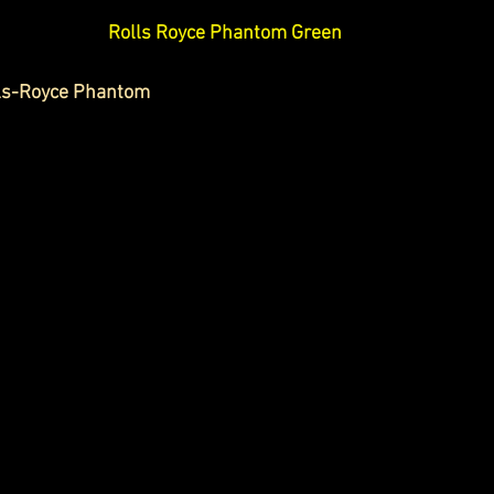
Rolls Royce Phantom Green
lls-Royce Phantom