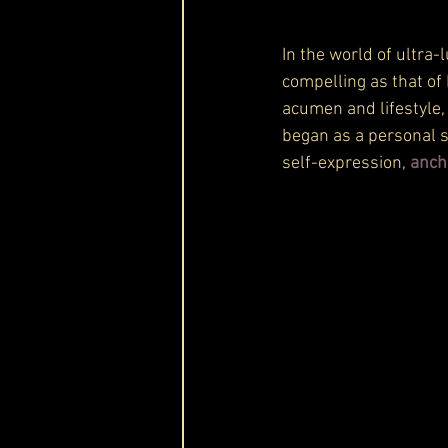
In the world of ultra-l
compelling as that of
acumen and lifestyle,
began as a personal s
self-expression, 
anch