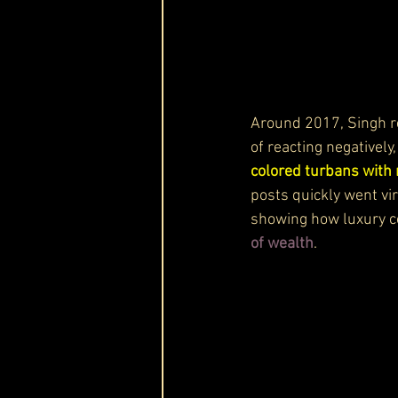
Around 2017, Singh r
of reacting negativel
colored turbans with 
posts quickly went vir
showing how luxury c
of wealth
.