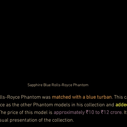
Sapphire Blue Rolls-Royce Phantom
olls-Royce Phantom was 
matched with a blue turban
. This 
e as the other Phantom models in his collection and 
added
The price of this model is 
approximately ₹10 to ₹12 crore
. 
isual presentation of the collection.