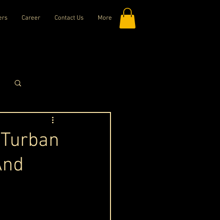
ers
Career
Contact Us
More
Log in / Sign up
 Turban
And