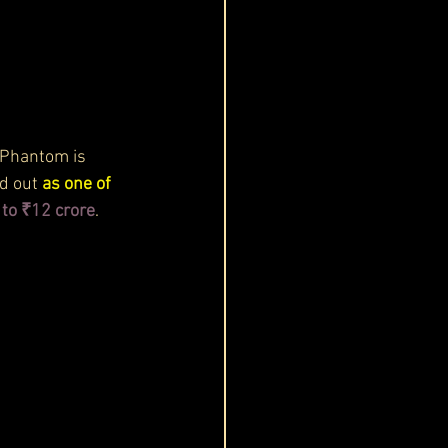
 Phantom is 
d out 
as one of 
to ₹12 crore
. 