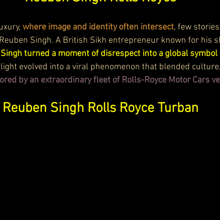
uxury, 
where image and identity often intersect
, few stories
 Reuben Singh. A British Sikh entrepreneur known for his 
 
Singh turned a moment of disrespect into a global symbol 
light evolved into a viral phenomenon that blended culture,
ored by an extraordinary fleet of Rolls-Royce Motor Cars ve
Reuben Singh Rolls Royce Turban