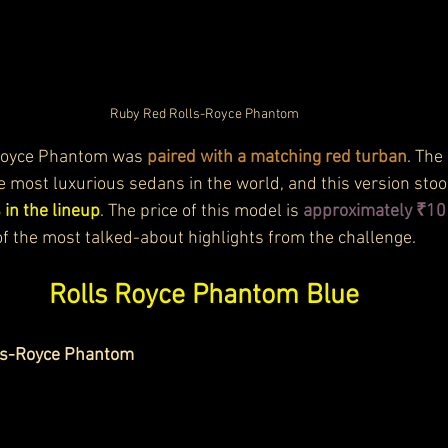
Ruby Red Rolls-Royce Phantom
Royce Phantom was 
paired with a matching red turban
. The
e most luxurious sedans in the world, and this version stoo
 in the lineup
. The price of this model is 
approximately ₹10 
f the most talked-about highlights from the challenge.
Rolls Royce Phantom Blue
lls-Royce Phantom