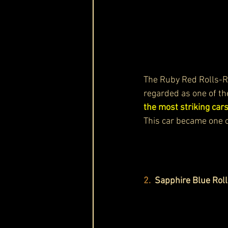
The Ruby Red Rolls-
regarded as one of th
the most striking cars
This car became one o
2.
  Sapphire Blue Ro