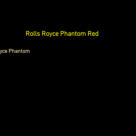
Rolls Royce Phantom Red
oyce Phantom