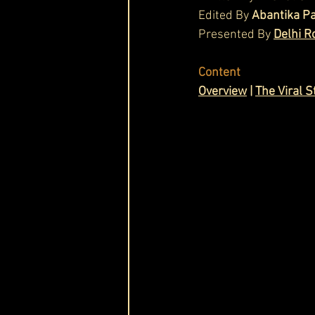
Edited By 
Abantika P
Cask & Crown
Presented By 
Delhi R
Content
Ov
erview
 | 
The Viral S