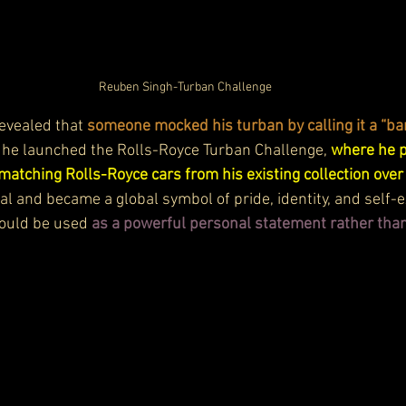
Reuben Singh-Turban Challenge
evealed that 
someone mocked his turban by calling it a “ba
y, he launched the Rolls-Royce Turban Challenge, 
where he p
matching Rolls-Royce cars from his existing collection ove
al and became a global symbol of pride, identity, and self-e
ould be used 
as a powerful personal statement rather than 