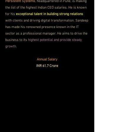
Persistent Systems
, headquartered in Pune, is making 
the list of the highest Indian CEO salaries. He is known 
for his 
exceptional talent in building strong relations
with clients and driving digital transformation. Sandeep 
has made his renowned presence known in the IT 
sector as a professional manager. He aims to drive the 
business to its
 highest potential and provide steady 
growth.
Annual Salary
INR 61.7 Crore