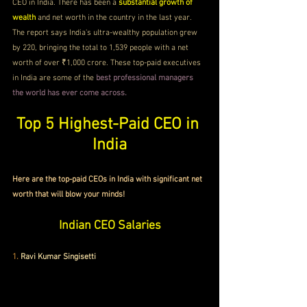
CEO in India. There has been a 
substantial growth of 
wealth
 and net worth in the country in the last year. 
The report says India's ultra-wealthy population grew 
by 220, bringing the total to 1,539 people with a net 
worth of over ₹1,000 crore. These top-paid executives 
in India are some of the 
best professional managers 
the world has ever come across. 
Top 5 Highest-Paid CEO in 
India
Here are the top-paid CEOs in India with significant net 
worth that will blow your minds!
Indian CEO Salaries
1.
Ravi Kumar Singisetti