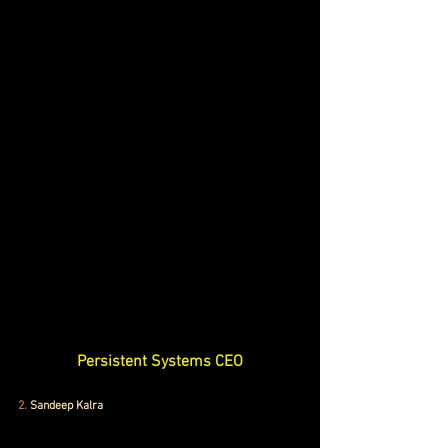
Persistent Systems CEO
2.
 Sandeep Kalra