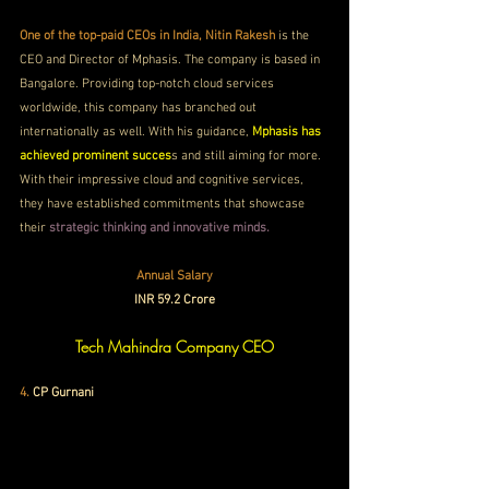
One of the top-paid CEOs in India, Nitin Rakesh
 is the 
CEO and Director of Mphasis. The company is based in 
Bangalore. Providing top-notch cloud services 
worldwide, this company has branched out 
internationally as well. With his guidance, 
Mphasis has 
achieved prominent succes
s and still aiming for more. 
With their impressive cloud and cognitive services, 
they have established commitments that showcase 
their 
strategic thinking and innovative minds. 
Annual Salary
INR 59.2 Crore
Tech Mahindra Company CEO
4. 
CP Gurnani