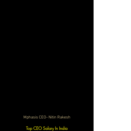
Mphasis CEO- Nitin Rakesh
Top CEO Salary In India