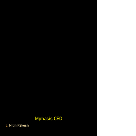
Mphasis CEO
3.
 Nitin Rakesh