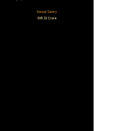
Annual Salary
INR 32 Crore