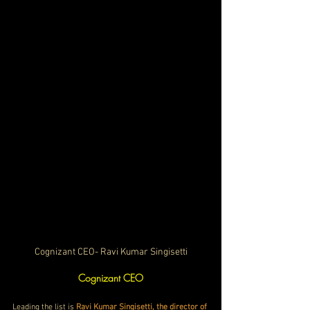
Cognizant CEO- Ravi Kumar Singisetti
Cognizant CEO
Leading the list is 
Ravi Kumar Singisetti, the director of 