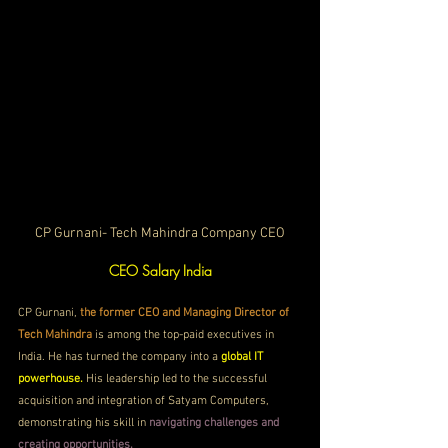
CP Gurnani- Tech Mahindra Company CEO
CEO Salary India
CP Gurnani, 
the former CEO and Managing Director of 
Tech Mahindra
 is among the top-paid executives in 
India. He has turned the company into a 
global IT 
powerhouse.
His leadership led to the successful 
acquisition and integration of Satyam Computers, 
demonstrating his skill in 
navigating challenges and 
creating opportunities.