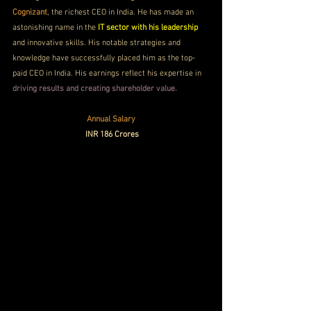
Cognizant
, the richest CEO in India. He has made an 
astonishing name in the
 IT sector with his leadership
and innovative skills. His notable strategies and 
knowledge have successfully placed him as the top-
paid CEO in India. His earnings reflect his expertise in
driving results and creating shareholder value. 
Annual Salary
 INR 186 Crores