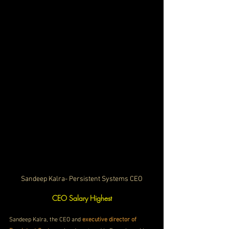
Sandeep Kalra- Persistent Systems CEO
CEO Salary Highest
Sandeep Kalra, the CEO and 
executive director of 