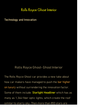
Rolls Royce Ghost Interior
Technology and Innovation
Rolls Royce Ghost- Ghost Interior
The Rolls Royce Ghost car provides a new take about 
how car makers have managed to push the 
bar higher 
on luxury
 without surrendering the innovation factor. 
Some of them include: 
Starlight Headliner
 which has as 
many as 1,344 fiber optic lights, which create the roof 
similar to starry sky. Then more than 850 stars are 