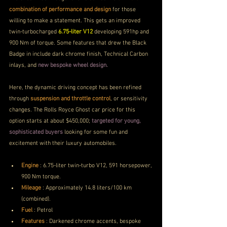
combination of performance and design
 for those 
willing to make a statement. This gets an improved 
twin-turbocharged 
6.75-liter V12
 developing 591hp and 
900 Nm of torque. Some features that drew the Black 
Badge in include dark chrome finish, Technical Carbon 
inlays, and 
new bespoke wheel design.
Here, the dynamic driving concept has been refined 
through 
suspension and throttle control
, or sensitivity 
changes. The Rolls Royce Ghost car price for this 
option starts at about $450,000; 
targeted for young, 
sophisticated buyers
 looking for some fun and 
excitement with their luxury automobiles.
Engine
 :
6.75-liter twin-turbo V12, 591 horsepower, 
900 Nm torque.
Mileage
 :
Approximately 14.8 liters/100 km 
(combined).
Fuel
 : Petrol 
Features
 : 
Darkened chrome accents, bespoke 