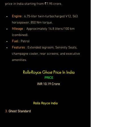
price in India starting from ₹7.95 crore.
Engine
 :
6.75-liter twin-turbocharged V12, 563 
horsepower, 850 Nm torque.
Mileage
 : 
 Approximately 14.8 liters/100 km 
(combined).
Fuel
 : Petrol
Features
 : 
Extended legroom, Serenity Seats, 
champagne cooler, rear screens, and executive 
amenities.
Rolls-Royce Ghost Price In India
PRICE
INR 10.19 Crore 
Rolls Royce India
3
.
Ghost Standard