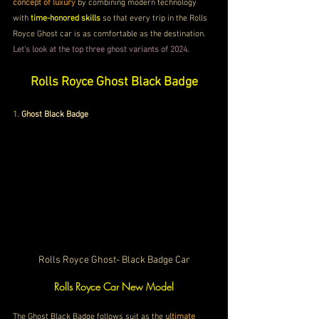
concept of luxury
 by combining modern technology 
with
 time-honored skills
 so that every trip in the Rolls 
Royce Ghost car is as comfortable as the destination.
Let's look at the top three ghost variants of 2024.
Rolls Royce Ghost Black Badge
1.
Ghost Black Badge
Rolls Royce Ghost- Black Badge Car
Rolls Royce Car New Model
The Ghost Black Badge follows suit as the 
ultimate 