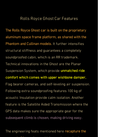
Rolls Royce Ghost Car Features
The Rolls Royce Ghost car is built on the proprietary 
aluminum space frame platform, as shared with the 
Phantom and Cullinan models. 
It further intensifies 
structural stiffness and guarantees a completely 
soundproofed cabin, which is an RR trademark. 
Technical innovations in the Ghost are the Planar 
Suspension System, which provide 
unmatched ride 
comfort which comes with upper wishbone damper,
Flag bearer cameras, and self-leveling air suspension.
Following extra soundproofing features 100 kg of 
acoustic Insulation provide calm isolation. Another 
feature is the Satellite Aided Transmission where the 
GPS data makes sure the appropriate gear for the 
subsequent climb is chosen, making driving easy.
The engineering feats mentioned here 
recapture the 