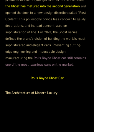
the Ghost has matured into the second generation 
and 
opened the door to a new design direction called “Post 
Opulent”. This philosophy brings less concern to gaudy 
decorations, and instead concentrates on 
sophistication of line. For 2024, the Ghost series 
defines the brand’s vision of building the world’s most 
sophisticated and elegant cars. Presenting cutting-
edge engineering and impeccable design; 
manufacturing the 
Rolls Royce Ghost car still remains 
one of the most luxurious cars on the market.
Rolls Royce Ghost Car
The Architecture of Modern Luxury