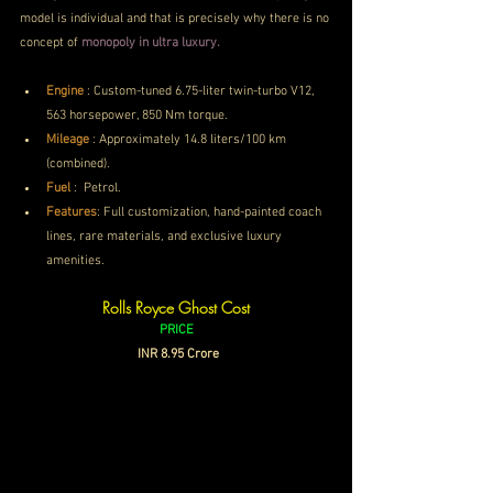
model is individual and that is precisely why there is no 
concept of 
monopoly in ultra luxury.
Engine
 :
Custom-tuned 6.75-liter twin-turbo V12, 
563 horsepower, 850 Nm torque.
Mileage
 : 
Approximately 14.8 liters/100 km 
(combined).
Fuel
 : 
Petrol.
Features
: Full customization, hand-painted coach 
lines, rare materials, and exclusive luxury 
amenities.
Rolls Royce Ghost Cost
PRICE
 INR 8.95 Crore