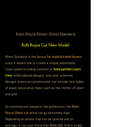
Rolls Royce Ghost- Ghost Standard
Rolls Royce Car New Model
Ghost Standard is the 
luxury for sophisticated buyers
since it allows one to create a unique automobile. 
Coach plane branding consists of 
hand painted coach 
lines
, embroidered designs, and color schemes. 
Designs drawn on commissions can include rare types 
of wood, decorative inlays such as the 
mother-of-pearl 
and gold.
On commissions based on the preference, the 
Rolls 
Royce Ghost car price
 can go extremely high. 
Depending on details that can be tailored and on 
average, it can cost more than $500,000. Every single 