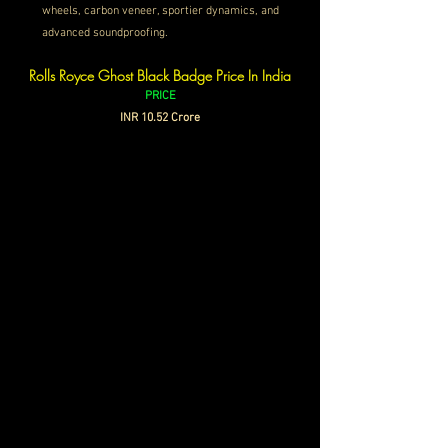
wheels, carbon veneer, sportier dynamics, and 
advanced soundproofing.
Rolls Royce Ghost Black Badge Price In India
PRICE
INR 
10.52 Crore