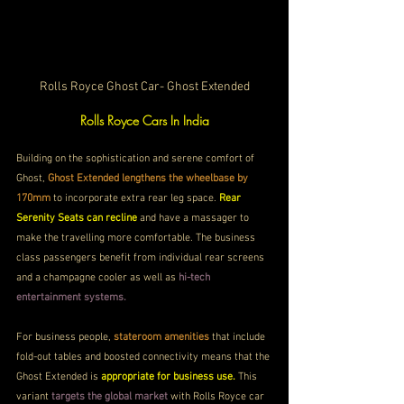
Rolls Royce Ghost Car- Ghost Extended
Rolls Royce Cars In India
Building on the sophistication and serene comfort of 
Ghost, 
Ghost Extended lengthens the wheelbase by 
170mm 
to incorporate extra rear leg space. 
Rear 
Serenity Seats can recline
 and have a massager to 
make the travelling more comfortable. The business 
class passengers benefit from individual rear screens 
and a champagne cooler as well as
 hi-tech 
entertainment systems.
For business people, 
stateroom amenities 
that include 
fold-out tables and boosted connectivity means that the 
Ghost Extended is 
appropriate for business use.
 This 
variant 
targets the global market
 with Rolls Royce car 