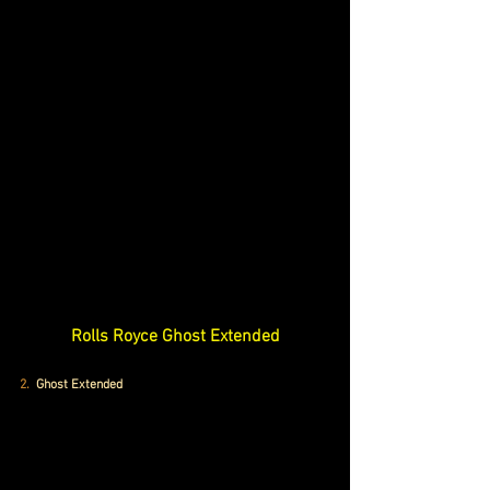
Rolls Royce Ghost Extended
2.
  Ghost Extended