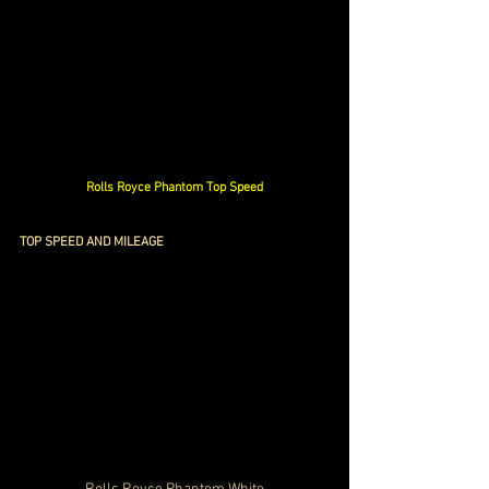
Rolls Royce Phantom Top Speed
TOP SPEED AND MILEAGE