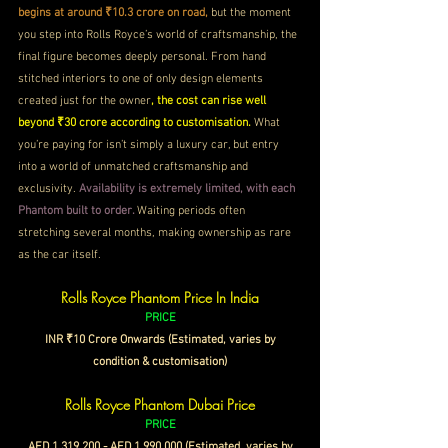
begins at around ₹10.3 crore on road, 
but the moment 
you step into Rolls Royce’s world of craftsmanship, the 
final figure becomes deeply personal. From hand 
stitched interiors to one of only design elements 
created just for the owner
, the cost can rise well 
beyond ₹30 crore according to customisation.
 What 
you’re paying for isn’t simply a luxury car, but entry 
into a world of unmatched craftsmanship and 
exclusivity. 
Availability is extremely limited, with each 
Phantom built to order. 
Waiting periods often 
stretching several months, making ownership as rare 
as the car itself.
Rolls Royce Phantom Price In India
PRICE
 INR ₹10 Crore Onwards (Estimated, varies by 
condition & customisation)
Rolls Royce Phantom Dubai Price
PRICE
 AED 1,319,200 - AED 1,990,000 (Estimated, varies by 