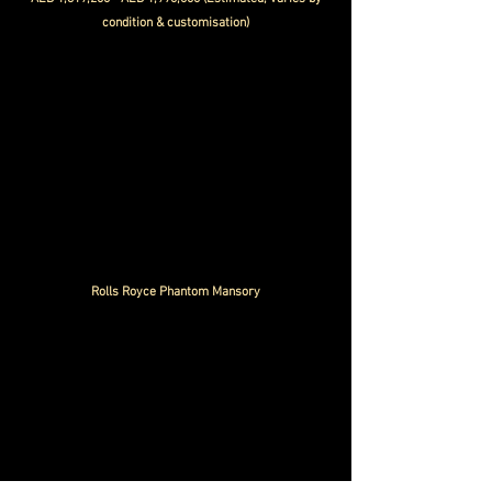
condition & customisation)
Rolls Royce Phantom Mansory