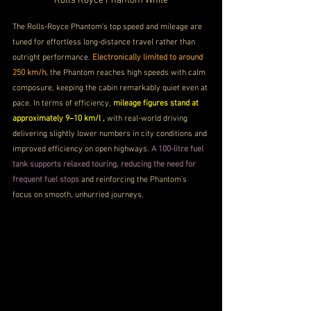
Rolls Royce Phantom White
The Rolls-Royce Phantom’s top speed and mileage are 
tuned for effortless long-distance travel rather than 
outright performance. 
Electronically limited to around 
250 km/h, 
the Phantom reaches high speeds with calm 
composure, keeping the cabin remarkably quiet even at 
pace. In terms of efficiency, 
mileage figures stand at 
approximately 9–10 km/l , 
with real-world driving 
delivering slightly lower numbers in city conditions and 
improved efficiency on open highways. 
A 100-litre fuel 
tank supports relaxed touring, reducing the need for 
frequent fuel stops
 and reinforcing the Phantom’s 
focus on smooth, unhurried journeys.