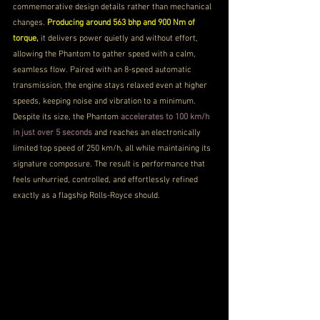
commemorative design details rather than mechanical 
changes. 
Producing around 563 bhp and 900 Nm of 
torque, 
it delivers power quietly and without effort, 
allowing the Phantom to gather speed with a calm, 
seamless flow. Paired with an 8-speed automatic 
transmission, the engine stays relaxed even at higher 
speeds, keeping noise and vibration to a minimum. 
Despite its size, the Phantom 
accelerates to 100 km/h 
in just over 5 seconds 
and reaches an electronically 
limited top speed of 250 km/h, all while maintaining its 
signature composure. The result is performance that 
feels unhurried, controlled, and effortlessly refined 
exactly as a flagship Rolls-Royce should.