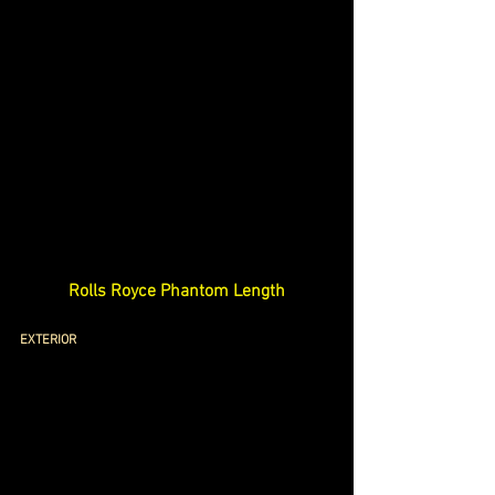
Rolls Royce Phantom Length
EXTERIOR