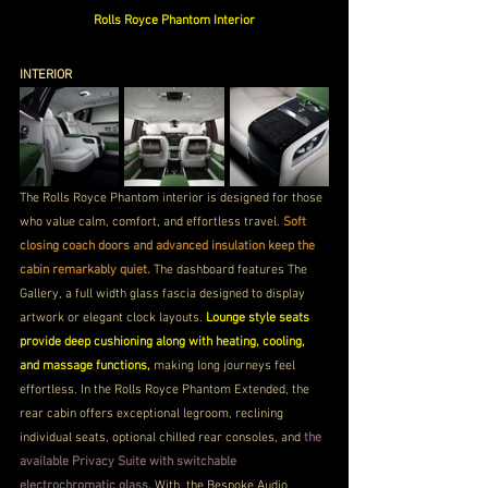
Rolls Royce Phantom Interior
INTERIOR
The Rolls Royce Phantom interior is designed for those 
who value calm, comfort, and effortless travel. 
Soft 
closing coach doors and advanced insulation keep the 
cabin remarkably quiet. 
The dashboard features The 
Gallery, a full width glass fascia designed to display 
artwork or elegant clock layouts.
 Lounge style seats 
provide deep cushioning along with heating, cooling, 
and massage functions, 
making long journeys feel 
effortless. In the Rolls Royce Phantom Extended, the 
rear cabin offers exceptional legroom, reclining 
individual seats, optional chilled rear consoles, and
 the 
available Privacy Suite with switchable 
electrochromatic glass. 
With  the Bespoke Audio 