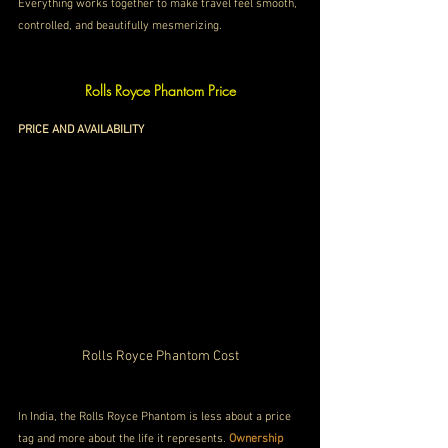
Everything works together to make travel feel smooth, 
controlled, and beautifully mesmerizing.
Rolls Royce Phantom Price
PRICE AND AVAILABILITY
Rolls Royce Phantom Cost
In India, the Rolls Royce Phantom is less about a price 
tag and more about the life it represents. 
Ownership 