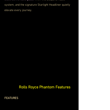
system, and the signature Starlight Headliner quietly 
elevate every journey.
Rolls Royce Phantom Features
FEATURES