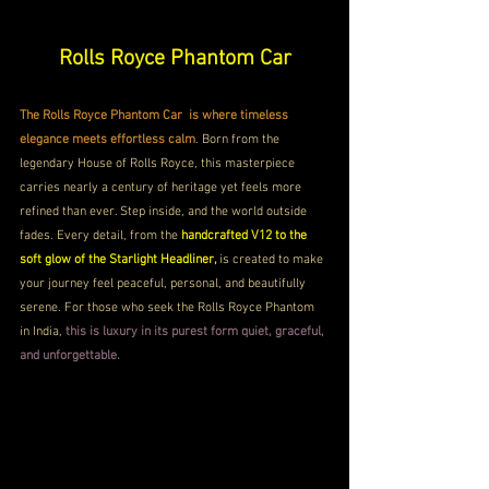
Rolls Royce Phantom Car
The Rolls Royce Phantom Car  is where timeless 
elegance meets effortless calm
. Born from the 
legendary House of Rolls Royce, this masterpiece 
carries nearly a century of heritage yet feels more 
refined than ever. Step inside, and the world outside 
fades. Every detail, from the 
handcrafted V12 to the 
soft glow of the Starlight Headliner, 
is created to make 
your journey feel peaceful, personal, and beautifully 
serene. For those who seek the Rolls Royce Phantom 
in India, 
this is luxury in its purest form quiet, graceful, 
and unforgettable.