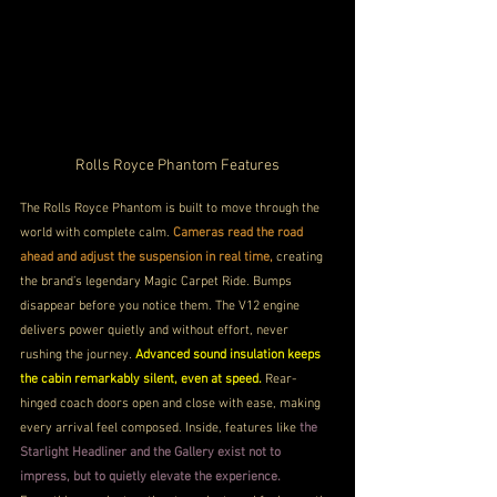
Rolls Royce Phantom Features
The Rolls Royce Phantom is built to move through the 
world with complete calm. 
Cameras read the road 
ahead and adjust the suspension in real time, 
creating 
the brand’s legendary Magic Carpet Ride. Bumps 
disappear before you notice them. The V12 engine 
delivers power quietly and without effort, never 
rushing the journey. 
Advanced sound insulation keeps 
the cabin remarkably silent, even at speed.
 Rear-
hinged coach doors open and close with ease, making 
every arrival feel composed. Inside, features like
 the 
Starlight Headliner and the Gallery exist not to 
impress, but to quietly elevate the experience.