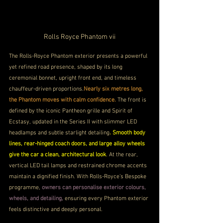
Rolls Royce Phantom vii
The Rolls-Royce Phantom exterior presents a powerful 
yet refined road presence, shaped by its long 
ceremonial bonnet, upright front end, and timeless 
chauffeur-driven proportions.
Nearly six metres long, 
the Phantom moves with calm confidence.
 The front is 
defined by the iconic Pantheon grille and Spirit of 
Ecstasy, updated in the Series II with slimmer LED 
headlamps and subtle starlight detailing
. Smooth body 
lines, rear-hinged coach doors, and large alloy wheels 
give the car a clean, architectural look
. At the rear, 
vertical LED tail lamps and restrained chrome accents 
maintain a dignified finish. With Rolls-Royce’s Bespoke 
programme, 
owners can personalise exterior colours, 
wheels, and detailing, 
ensuring every Phantom exterior 
feels distinctive and deeply personal.