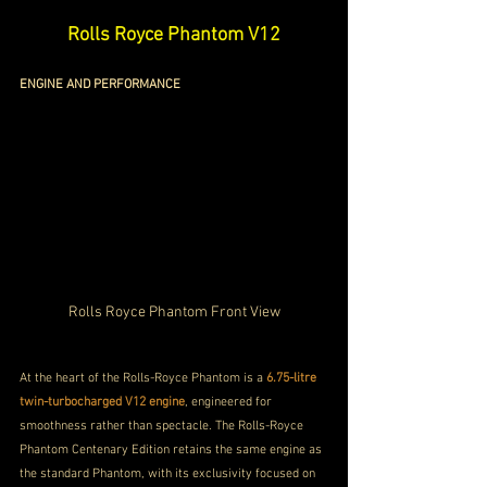
Rolls Royce Phantom V12
ENGINE AND PERFORMANCE
Rolls Royce Phantom Front View
At the heart of the Rolls-Royce Phantom is a 
6.75-litre 
twin-turbocharged V12 engine
, engineered for 
smoothness rather than spectacle. The Rolls-Royce 
Phantom Centenary Edition retains the same engine as 
the standard Phantom, with its exclusivity focused on 