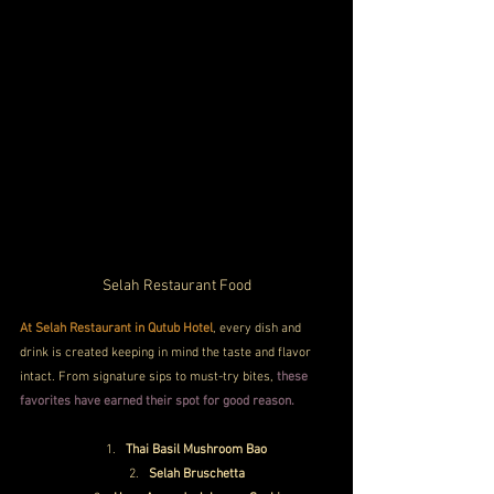
Selah Restaurant Food
At Selah Restaurant in Qutub Hotel
, every dish and 
drink is created keeping in mind the taste and flavor 
intact. From signature sips to must-try bites,
 these 
favorites have earned their spot for good reason.
Thai Basil Mushroom Bao
Selah Bruschetta