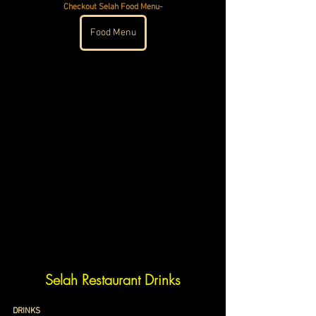
Checkout Selah Food Menu-
Food Menu
Selah Restaurant Drinks
DRINKS