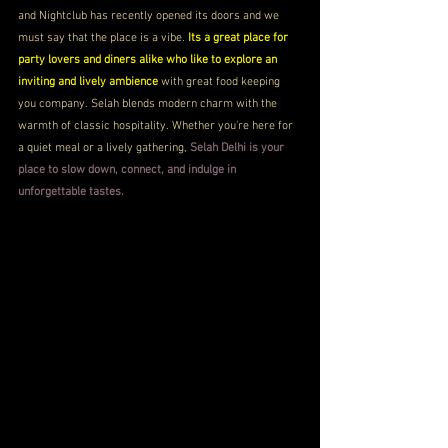
and Nightclub has recently opened its doors and we 
must say that the place is a vibe. 
Its a great place for 
party lovers and diners alike who like to explore an 
inviting and lively ambience
 with great food keeping 
you company. Selah blends modern charm with the 
warmth of classic hospitality. Whether you're here for 
a quiet meal or a lively gathering, 
Selah Delhi is your 
place to slow down, connect, and indulge in 
unforgettable tastes.