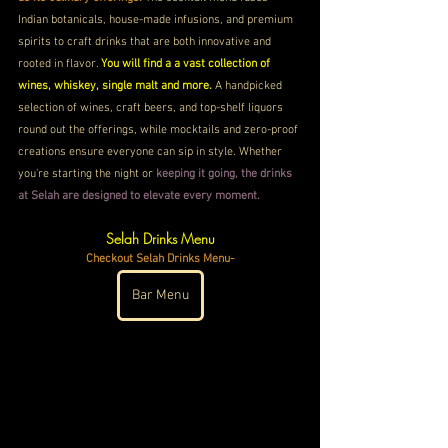
Indian botanicals, house-made infusions, and premium 
spirits to craft drinks that are both innovative and 
rooted in flavor. 
You will find a a vast collection of 
wines, whiskey, single malt and more. 
A handpicked 
selection of wines, craft beers, and top-shelf liquors 
round out the offerings, while mocktails and zero-proof 
creations ensure everyone can sip in style. Whether 
you're starting the night or
 keeping it going, the drinks 
at Selah are designed to elevate every moment.
Selah Drinks Menu
Checkout Selah Drinks Menu-
Bar Menu