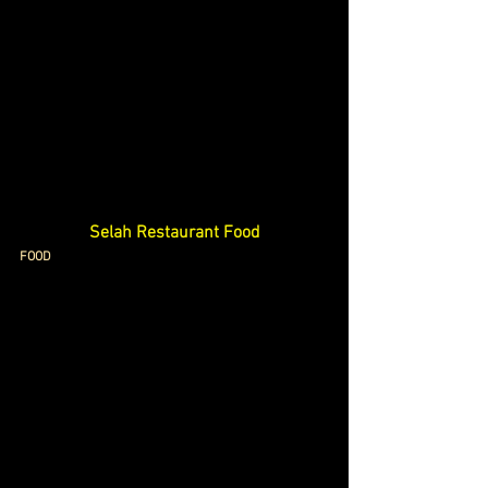
Selah Restaurant Food
FOOD