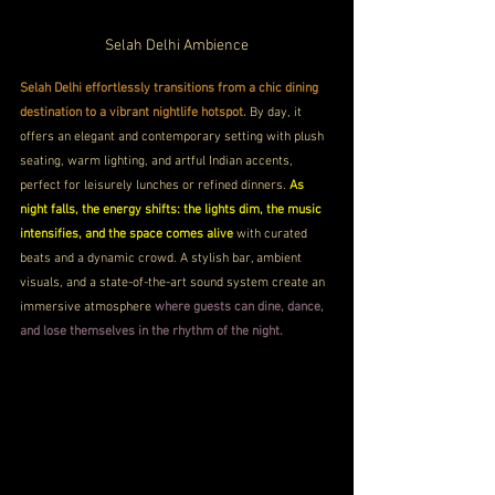
Selah Delhi Ambience
Selah Delhi effortlessly transitions from a chic dining 
destination to a vibrant nightlife hotspot.
 By day, it 
offers an elegant and contemporary setting with plush 
seating, warm lighting, and artful Indian accents, 
perfect for leisurely lunches or refined dinners. 
As 
night falls, the energy shifts: the lights dim, the music 
intensifies, and the space comes alive
 with curated 
beats and a dynamic crowd. A stylish bar, ambient 
visuals, and a state-of-the-art sound system create an 
immersive atmosphere 
where guests can dine, dance, 
and lose themselves in the rhythm of the night.