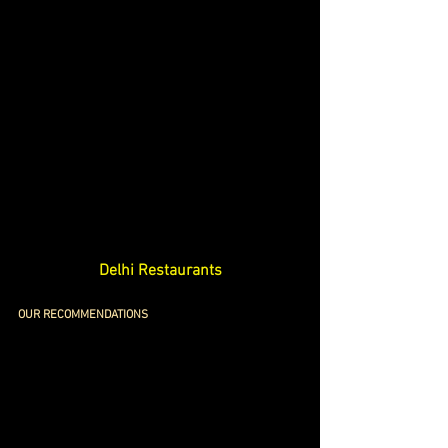
Delhi Restaurants
OUR RECOMMENDATIONS