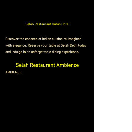
Selah Restaurant Qutub Hotel
Discover the essence of Indian cuisine re-imagined 
with elegance. Reserve your table at Selah Delhi today 
and indulge in an unforgettable dining experience.
Selah Restaurant Ambience
AMBIENCE