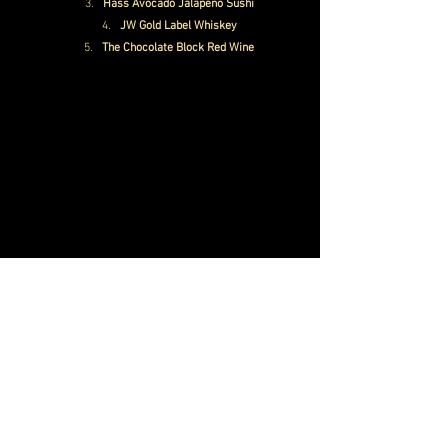
Hass Avocado Jalapeno Sushi
JW Gold Label Whiskey
The Chocolate Block Red Wine