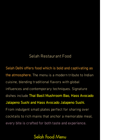
Selah Restaurant Food
Selah Delhi offers food which is bold and captivating as 
the atmosphere.
 The menu is a modern tribute to Indian 
cuisine, blending traditional flavors with global 
influences and contemporary techniques. Signature 
dishes include 
Thai Basil Mushroom Bao, Hass Avocado 
Jalapeno Sushi and Hass Avocado Jalapeno Sushi.
From indulgent small plates perfect for sharing over 
cocktails to rich mains that anchor a memorable meal,
every bite is crafted for both taste and experience. 
Selah Food Menu