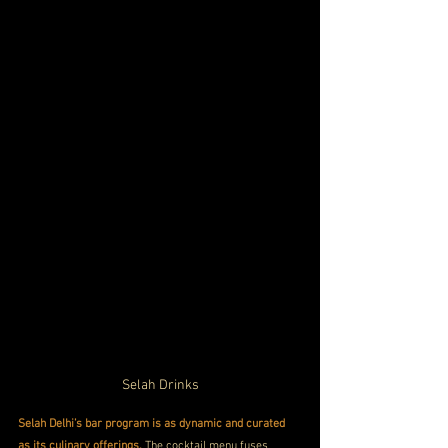
Selah Drinks
Selah Delhi’s bar program is as dynamic and curated 
as its culinary offerings.
 The cocktail menu fuses 