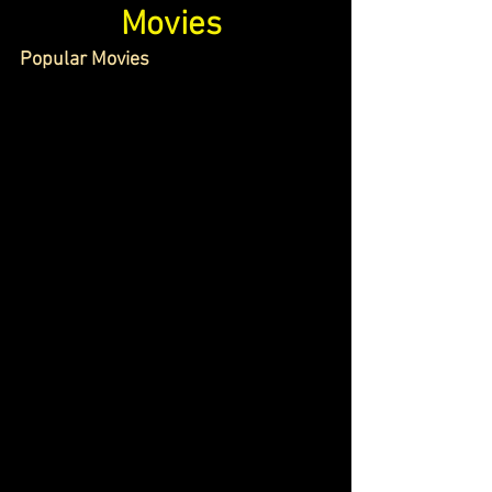
Movies 
Popular Movies 