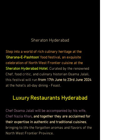
Sheraton Hyderabad
Step into a world of rich culinary heritage at the 
'
Gharana-E-Pashtoon
' food festival, an exquisite 
celebration of North West Frontier cuisine at the 
Sheraton Hyderabad Hotel
. Curated by the renowned 
Chef, food critic, and culinary historian Osama Jalali, 
this festival will run 
from 17th June to 23rd June 2024
at the hotel's all-day dining - Feast. 
Luxury Restaurants Hyderabad
Chef Osama Jalali will be accompanied by his wife, 
Chef Nazia Khan
, and together they are acclaimed for 
their expertise in authentic and traditional cuisines
, 
bringing to life the forgotten aromas and flavors of the 
North West Frontier Province.