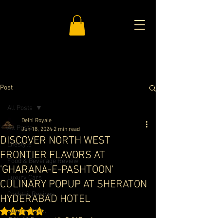
Post
All Posts
Delhi Royale
All Posts
Jun 18, 2024
2 min read
DISCOVER NORTH WEST
Lifestyle
FRONTIER FLAVORS AT
Food & Beverage Review
'GHARANA-E-PASHTOON'
Luxury Cars
CULINARY POPUP AT SHERATON
Cocktail Recipes
HYDERABAD HOTEL
Luxury Travel
Rated NaN out of 5 stars.