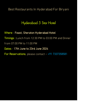
Best Restaurants In Hyderabad For Biryani
Hyderabad 5 Star Hotel
Where
 - 
Feast, Sheraton Hyderabad Hotel
Timings :
Lunch from 12:30 PM to 03:00 PM and Dinner 
from 07:00 PM to 11:00 PM
Dates
 - 
17th June to 23rd June 2024
For Reservations
, please contact – 
+91 7337358581