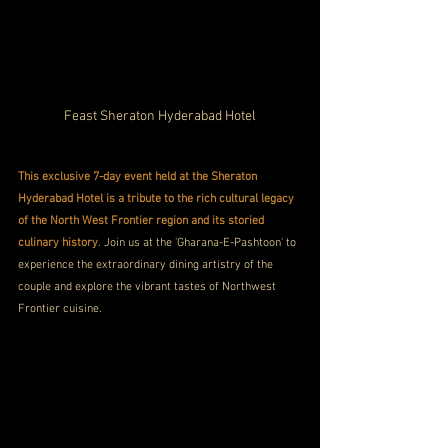
Feast Sheraton Hyderabad Hotel
This exclusive 7-day event held at the Sheraton 
Hyderabad Hotel is a tribute to the rich cultural legacy 
of the North West Frontier region and its storied 
culinary history
. Join us at the 'Gharana-E-Pashtoon' to 
experience the extraordinary dining artistry of the 
couple and explore the vibrant tastes of Northwest 
Frontier cuisine.