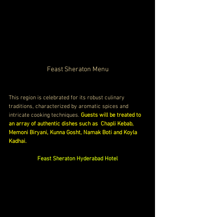
Feast Sheraton Menu
This region is celebrated for its robust culinary 
traditions, characterized by aromatic spices and 
intricate cooking techniques. 
Guests will be treated to 
an array of authentic dishes such as  Chapli Kebab, 
Memoni Biryani, Kunna Gosht, Namak Boti and Koyla 
Kadhai.
Feast Sheraton Hyderabad Hotel