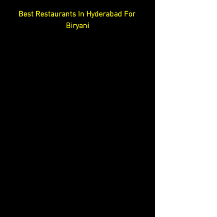
Best Restaurants In Hyderabad For 
Biryani