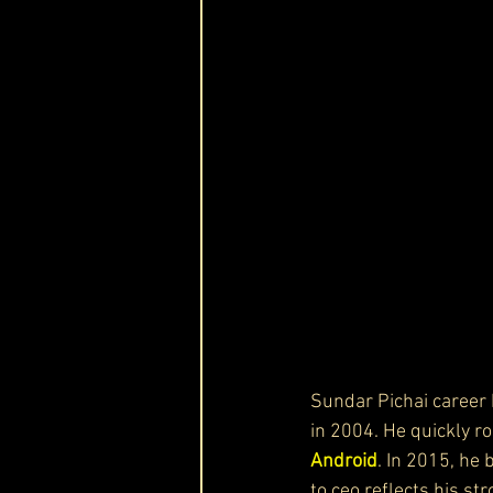
Sundar Pichai career 
in 2004. He quickly r
Android
. In 2015, he
to ceo reflects his st