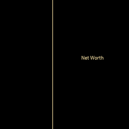
Net Worth 