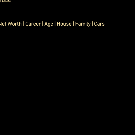
Net Worth
 | 
Career 
| 
Age
 | 
House
 | 
Family 
| 
Cars