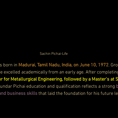
Sachin Pichai-Life
 born in 
Madurai, Tamil Nadu, India, on June 10, 1972
. Gr
he excelled academically from an early age. After completing
r for Metallurgical Engineering, followed by a Master’s at 
dar Pichai education and qualification reflects a strong 
b
nd business skills
 that laid the foundation for his future l