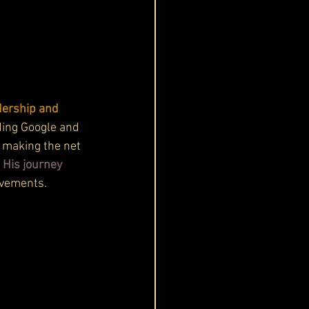
dership and 
ding Google and 
, making the net 
 
His journey 
evements.