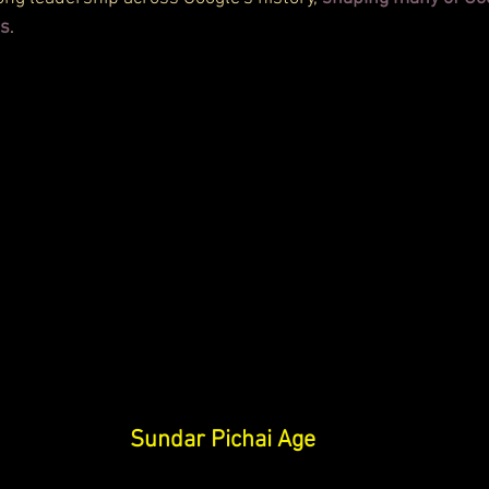
ns
.
Sundar Pichai Age