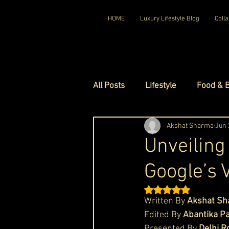
HOME
Luxury Lifestyle Blog
Colla
All Posts
Lifestyle
Food & 
Luxury Travel
Akshat Sharma
Luxury Ho
Jun 
Unveiling
Google’s 
Luxury Watches
Luxury Ho
Rated NaN out of 5 st
Written By 
Akshat S
Red Carpet Ready
Royal F
Edited By 
Abantika P
Presented By 
Delhi R