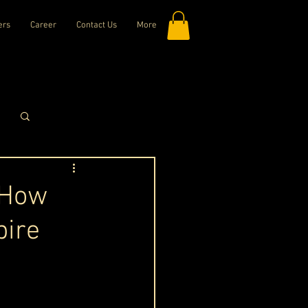
ers
Career
Contact Us
More
Log in / Sign up
 How
pire