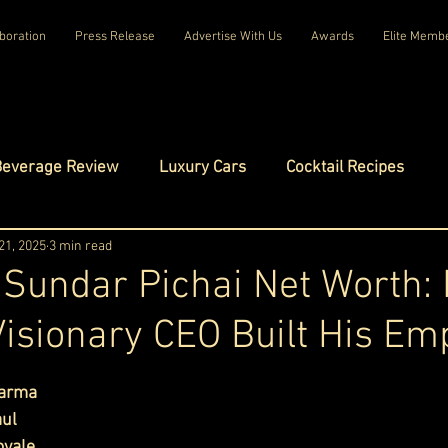
boration
Press Release
Advertise With Us
Awards
Elite Memb
Beverage Review
Luxury Cars
Cocktail Recipes
mes
21, 2025
3 min read
Luxury Fashion
Luxury Technology
 Sundar Pichai Net Worth:
Visionary CEO Built His Em
tels
Celebrity Luxury Lifestyle
Exclusive Interviews
ars.
harma
amilies
Net Worth Chronicles
Platinum Play
aul
oyale