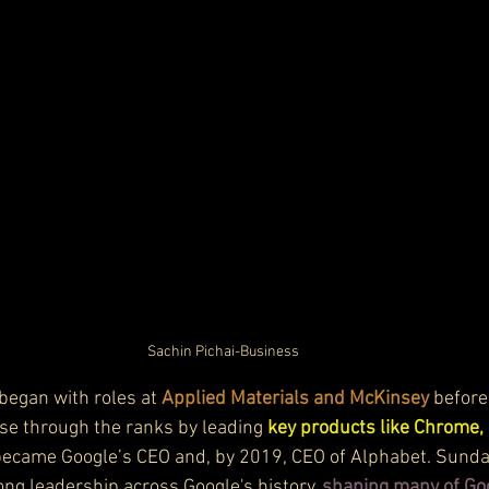
Sachin Pichai-Business
began with roles at 
Applied Materials and McKinsey
 before
ose through the ranks by leading 
key products like Chrome, 
 became Google’s CEO and, by 2019, CEO of Alphabet. Sundar
rong leadership across Google's history, 
shaping many of Go