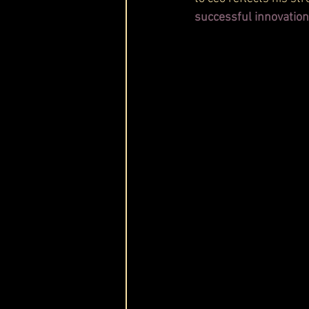
successful innovatio