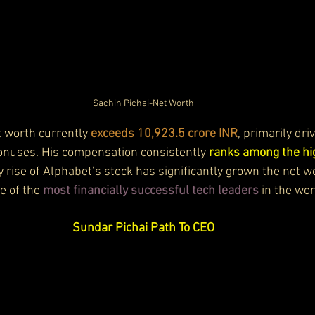
Sachin Pichai-Net Worth
 worth currently 
exceeds 10,923.5 crore INR
, primarily dri
onuses. His compensation consistently 
ranks among the hi
y rise of Alphabet’s stock has significantly grown the net w
e of the 
most financially successful tech leaders
 in the wor
Sundar Pichai Path To CEO