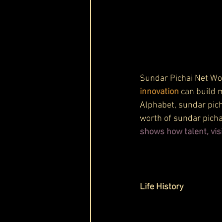
Sundar Pichai Net Wo
innovation
 can build 
Alphabet, sundar pich
worth of sundar pichai
shows how talent, vis
Life History 