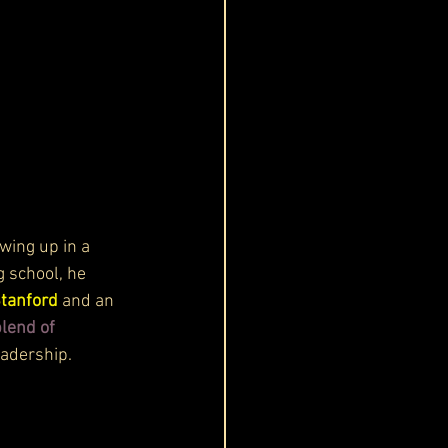
owing up in a 
 school, he 
Stanford
 and an 
lend of 
eadership.