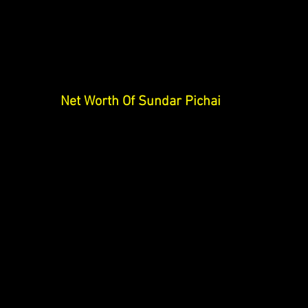
Net Worth Of Sundar Pichai