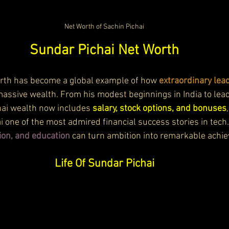
Net Worth of Sachin Pichai
Sundar Pichai Net Worth
rth has become a global example of how 
extraordinary lea
massive wealth. From his modest beginnings in India to lea
ai wealth now includes 
salary, stock options, and bonuses
 one of the most admired financial success stories in tech.
ion, and education
 can turn ambition into remarkable achi
Life Of Sundar Pichai