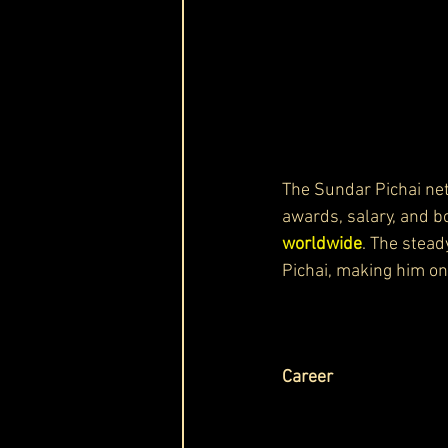
The Sundar Pichai net
awards, salary, and b
worldwide
. The stead
Pichai, making him on
Career 