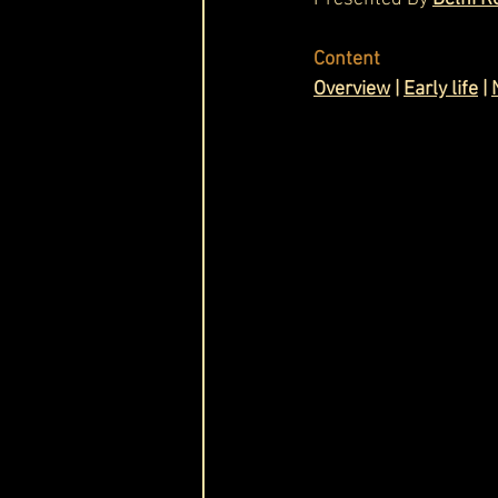
Cask & Crown
Content
Overview
 | 
Early life
 | 