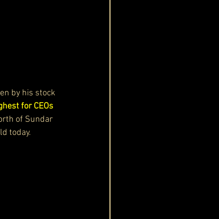
ven by his stock 
ghest for CEOs 
orth of Sundar 
ld today.