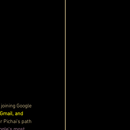
 joining Google 
Gmail, and 
 Pichai's path 
ogle’s most 