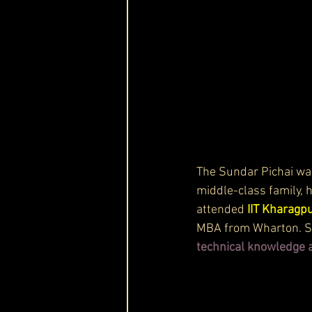
The Sundar Pichai was
middle-class family, 
attended 
IIT Kharagpu
MBA from Wharton. Sun
technical knowledge a