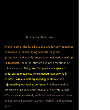
Tata Suite Bedroom
At the heart of the Tata Suite are two lavishly appointed 
bedrooms, a formal dining room fit for grand 
gatherings, and a conference room designed to seat up 
to 15 people
, ideal for intimate business meetings or 
private events. 
The grand living area is a space of 
understated elegance, where guests can unwind in 
comfort, while a well-equipped gym allows for a 
rejuvenating workout experience. 
For those seeking 
moments of privacy and tranquility, a private lounge 
offers a serene retreat,
 while a spacious walk-in closet 
and personal spa cater to every need of the discerning 
guest.