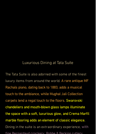
Luxurious Dining at Tata Suite
The Tata Suite is also adorned with some of the finest 
luxury items from around the world.
 A rare antique MF 
Rachals piano, dating back to 1883, adds a musical 
touch to the ambiance, while Mughal Jali Collection 
carpets lend a regal touch to the floors.
Swarovski 
chandeliers and mouth-blown glass lamps illuminate 
the space with a soft, luxurious glow, and Crema Marfil 
marble flooring adds an element of classic elegance. 
Dining in the suite is an extraordinary experience, 
with 
fine Bernardaud crockery, Robbe & Berking cutlery, 