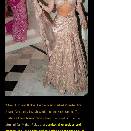
When Kim and Khloe Kardashian visited Mumbai for 
Anant Ambani’s lavish wedding, they chose the Tata 
Suite as their temporary haven.
 Located within the 
storied Taj Mahal Palace, 
a symbol of grandeur and 