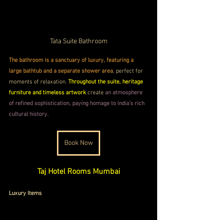
Tata Suite Bathroom
The bathroom is a sanctuary of luxury, featuring a 
large bathtub and a separate shower area
, perfect for 
moments of relaxation. 
Throughout the suite, heritage 
furniture and timeless artwork
 create 
an atmosphere 
of refined sophistication, paying homage to India’s rich 
cultural history.
Book Now
Taj Hotel Rooms Mumbai
Luxury Items