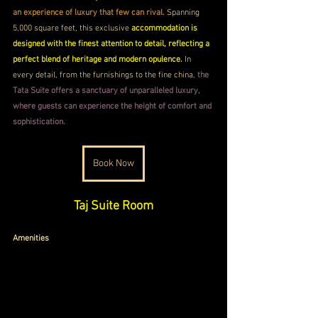
an experience of luxury that few can rival.
 Spanning 
5,000 square feet, this exclusive 
accommodation is 
designed with the finest attention to detail, reflecting a 
perfect blend of heritage and modern opulence.
 In 
every detail, from the furnishings to the fine china,
 the 
Tata Suite offers a sanctuary of unparalleled luxury, 
where guests can experience the height of comfort and 
sophistication.
Book Now
Taj Suite Room
Amenities