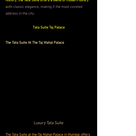
history, the Tata Suite offers a blend of modern luxury
with 
classic elegance, making it the most coveted 
address in the city.
Tata Suite Taj Palace
The Tata Suite At The Taj Mahal Palace
Luxury Tata Suite
The Tata Suite at the Taj Mahal Palace in Mumbai offers 