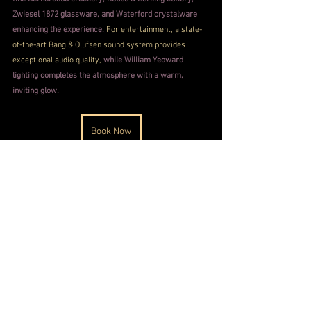
Zwiesel 1872 glassware, and Waterford crystalware 
enhancing the experience. 
For entertainment, a state-
of-the-art Bang & Olufsen sound system provides 
exceptional audio quality, 
while William Yeoward 
lighting completes the atmosphere with a warm, 
inviting glow.
Book Now
Taj Palace Photos