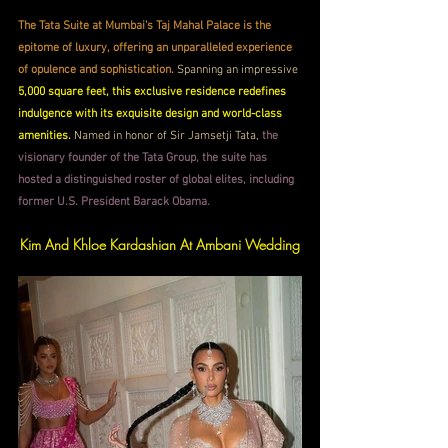
The Tata Suite at Mumbai's Taj Mahal Palace is the 
epitome of luxury, offering an unparalleled experience 
of opulence and sophistication.
 Spanning an impressive
5,000 square feet, this exclusive residence redefines 
indulgence with its exquisite design and world-class 
amenities. 
Named in honor of Sir Jamsetji Tata, 
the 
visionary founder of the Tata Group, the suite has 
hosted a distinguished roster of global elites, including 
former U.S. President Barack Obama.
Kim And Khloe Kardashian At Ambani Wedding