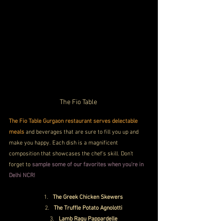
The Fio Table 
The Fio Table Gurgaon restaurant serves delectable 
meals
 and beverages that are sure to fill you up and 
make you happy. Each dish is a magnificent 
composition that showcases the chef's skill. Don't 
forget to
 sample some of our favorites when you're in 
Delhi NCR!
The Greek Chicken Skewers
The Truffle Potato Agnolotti
Lamb Ragu Pappardelle