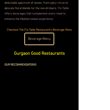
delectable spectrum of tastes, from spicy citrus to 
delicate floral blends for the non-drinkers. 
Fio Table 
offers beverages that complement every meal to 
enhance the Mediterranean experience.
Checkout The Fio Table Restaurant's Beverage Menu
Beverage Menu
Gurgaon Good Restaurants
OUR RECOMMENDATIONS