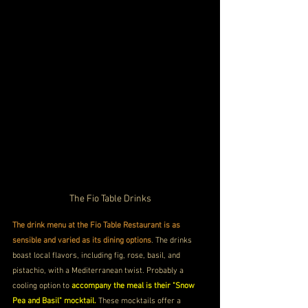
The Fio Table Drinks
The drink menu at the Fio Table Restaurant is as 
sensible and varied as its dining options
. The drinks 
boast local flavors, including fig, rose, basil, and 
pistachio, with a Mediterranean twist. Probably a 
cooling option to 
accompany the meal is their "Snow 
Pea and Basil" mocktail.
 These mocktails offer a 