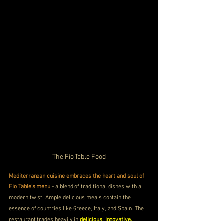
The Fio Table Food
Mediterranean cuisine embraces the heart and soul of 
Fio Table's menu
 - a blend of traditional dishes with a 
modern twist. Ample delicious meals contain the 
essence of countries like Greece, Italy, and Spain. The 
restaurant trades heavily in 
delicious, innovative, 