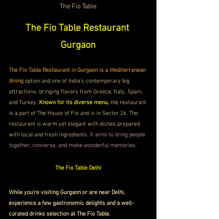
The Fio Table
The Fio Table Restaurant 
Gurgaon
The Fio Table Restaurant in Gurgaon is a Mediterranean 
dining
 option and one of India's contemporary big 
attractions, bringing flavors from Greece, Italy, Spain, 
and Turkey. 
Known for its diverse menu,
 the restaurant 
is a part of The House of Fio and is in Sector 26. The 
restaurant is warm yet elegant with dishes prepared 
with local and fresh ingredients.
 It aims to bring people 
together, converse, and make wonderful memories. 
The Fio Table Delhi
While you're visiting Gurgaon or are near Delhi, 
experience a few gastronomic delights and a well-
curated drinks selection at The Fio Table. 