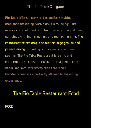
The Fio Table Gurgaon
Fio Table offers a cozy and beautifully inviting 
ambiance for dining
, with calm surroundings. The 
interiors are adorned with textures of stone and wood, 
combined with lush greenery and mellow lighting. 
The 
restaurant offers ample space for large groups and 
private dining
, providing both indoor and outdoor 
seating. The Fio Table Restaurant is a chic and 
contemporary retreat in Gurgaon, designed in chic 
decor and soft,
 terracotta hues that lend a 
Mediterranean note perfectly attuned to the dining 
experience.
The Fio Table Restaurant Food
FOOD