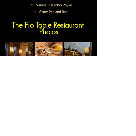
Vanilla Pistachio Phyllo
Snow Pea and Basil
The Fio Table Restaurant 
Photos
The Fio Table Restaurant Price
Average Cost
Rs. 3000/- approx.
Timings
Monday-Sunday
12:00 PM – 12:
00 AM
The Fio Table Gurgaon Contact Number