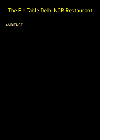
The Fio Table Delhi NCR Restaurant
AMBIENCE