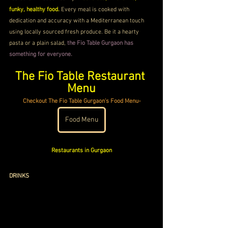
funky, healthy food. 
Every meal is cooked with 
dedication and accuracy with a Mediterranean touch 
using locally sourced fresh produce. Be it a hearty 
pasta or a plain salad, 
the Fio Table Gurgaon has 
something for everyone.
The Fio Table Restaurant 
Menu
Checkout The Fio Table Gurgaon's Food Menu-
Food Menu
Restaurants in Gurgaon
DRINKS