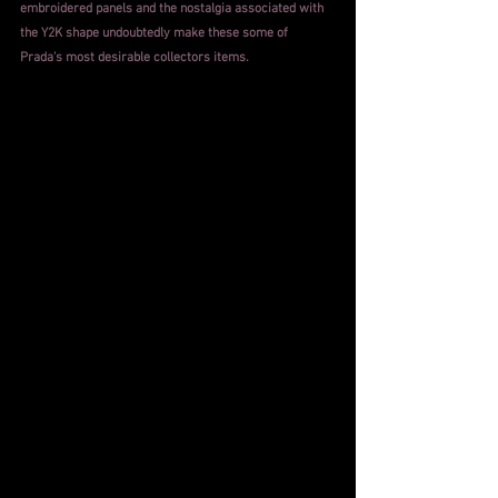
embroidered panels and the nostalgia associated with 
the Y2K shape undoubtedly make these some of 
Prada's most desirable collectors items.