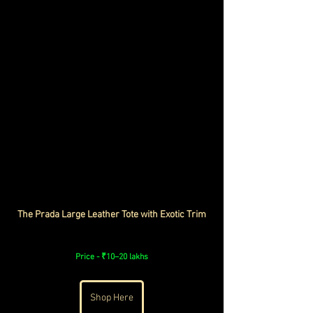
The Prada Large Leather Tote with Exotic Trim
Price - ₹10–20 lakhs
Shop Here