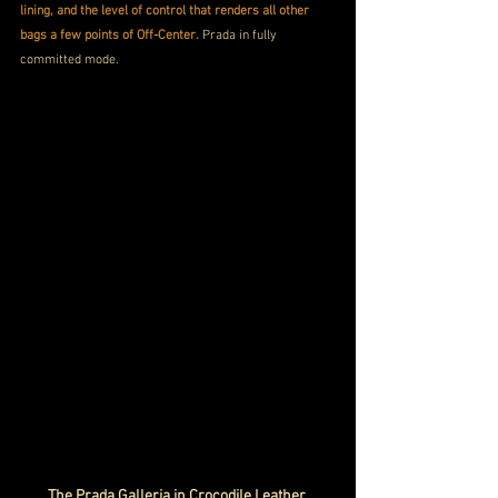
lining, and the level of control that renders all other 
bags a few points of Off-Center.
 Prada in fully 
committed mode.
The Prada Galleria in Crocodile Leather 