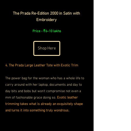
The Prada Re-Edition 2000 in Satin with 
Embroidery 
Price - ₹6–10 lakhs
Shop Here
4. The Prada Large Leather Tote with Exotic Trim 
The power bag for the woman who has a whole life to 
carry around with her laptop, documents and day to 
day bits and bobs but won't compromise not even a 
mm of fashionable grace doing so. 
Exotic leather 
trimming takes what is already an exquisitely shape 
and turns it into something truly wondrous.