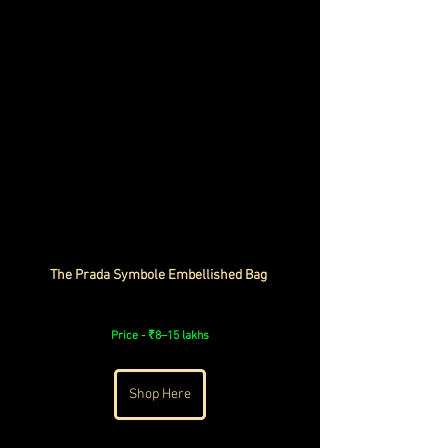
The Prada Symbole Embellished Bag 
Price - 
₹8–15 lakhs
Shop Here