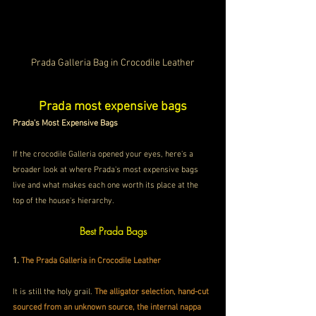
Prada Galleria Bag in Crocodile Leather
Prada most expensive bags
Prada's Most Expensive Bags
If the crocodile Galleria opened your eyes, here's a 
broader look at where Prada's most expensive bags 
live and what makes each one worth its place at the 
top of the house's hierarchy.
Best Prada Bags
1.
 The Prada Galleria in Crocodile Leather 
It is still the holy grail. 
The alligator selection, hand-cut 
sourced from an unknown source, the internal nappa 