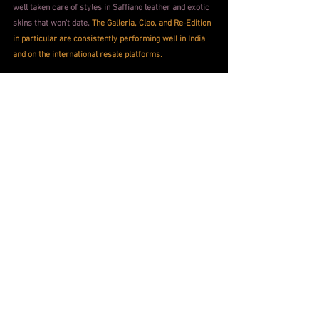
well taken care of styles in Saffiano leather and exotic 
skins that won't date.
The Galleria, Cleo, and Re-Edition 
in particular are consistently performing well in India 
and on the international resale platforms.
Apart from the investment part of how Prada bags 
stack up in the resale market, there's a really 
wonderful emotional payoff from owning a Prada bag. 
These are durable good built to last for life. They won't 
pill, fray, fall apart, or sag. Hardware will remain 
untarnished. 
The leather will deepen and develop with 
age, and take on a personality of its own, that will 
seem almost autobiographical in minutes.
For the first time luxury buyer considering an 
investment, 
the Saffiano Galleria in a safe neutral, 
black, camel, navy, will bear utility through every event 
life throws at this city, be it work, or play. And will 
continue to do so ten years from now.