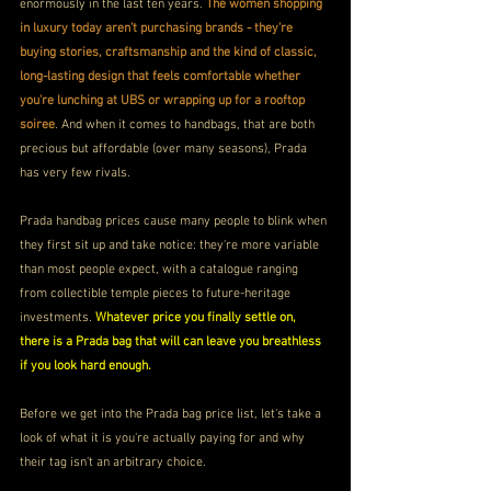
enormously in the last ten years. 
The women shopping 
in luxury today aren't purchasing brands - they're 
buying stories, craftsmanship and the kind of classic, 
long-lasting design that feels comfortable whether 
you're lunching at UBS or wrapping up for a rooftop 
soiree
. And when it comes to handbags, that are both 
precious but affordable (over many seasons), Prada 
has very few rivals.
Prada handbag prices cause many people to blink when 
they first sit up and take notice: they're more variable 
than most people expect, with a catalogue ranging 
from collectible temple pieces to future-heritage 
investments. 
Whatever price you finally settle on, 
there is a Prada bag that will can leave you breathless 
if you look hard enough.
Before we get into the Prada bag price list, let's take a 
look of what it is you're actually paying for and why 
their tag isn't an arbitrary choice.