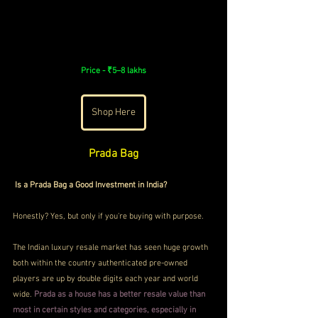
Price - 
₹5–8 lakhs
Shop Here
Prada Bag
Is a Prada Bag a Good Investment in India?
Honestly? Yes, but only if you're buying with purpose.
The Indian luxury resale market has seen huge growth 
both within the country authenticated pre-owned 
players are up by double digits each year and world 
wide. 
Prada as a house has a better resale value than 
most in certain styles and categories, especially in 