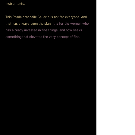
instruments.
This Prada crocodile Galleria is not for everyone. And 
that has always been the plan. 
It is for the woman who 
has already invested in fine things, and now seeks 
something that elevates the very concept of fine.