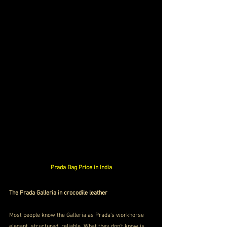
Prada Bag Price in India
The Prada Galleria in crocodile leather
Most people know the Galleria as Prada's workhorse 
elegant, structured, reliable. What they don't know is 