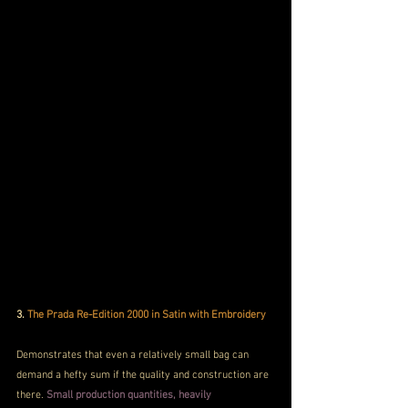
3.
 The Prada Re-Edition 2000 in Satin with Embroidery
Demonstrates that even a relatively small bag can 
demand a hefty sum if the quality and construction are 
there. 
Small production quantities, heavily 