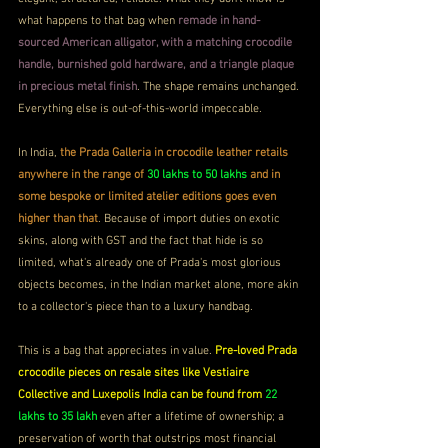
what happens to that bag when 
remade in hand-
sourced American alligator, with a matching crocodile 
handle, burnished gold hardware, and a triangle plaque 
in precious metal finish
. The shape remains unchanged. 
Everything else is out-of-this-world impeccable.
In India, 
the Prada Galleria in crocodile leather retails 
anywhere in the range of 
30 lakhs to 50 lakhs
 and in 
some bespoke or limited atelier editions goes even 
higher than that
. Because of import duties on exotic 
skins, along with GST and the fact that hide is so 
limited, what's already one of Prada's most glorious 
objects becomes, in the Indian market alone, more akin 
to a collector's piece than to a luxury handbag.
This is a bag that appreciates in value. 
Pre-loved Prada 
crocodile pieces on resale sites like Vestiaire 
Collective and Luxepolis India can be found from 
22 
lakhs to 35 lakh
 even after a lifetime of ownership; a 
preservation of worth that outstrips most financial 