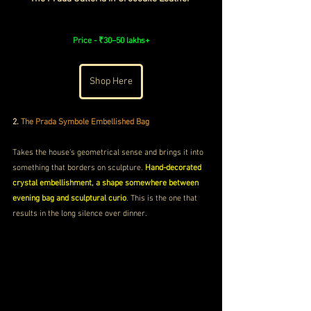
Price - 
₹30–50 lakhs+
Shop Here
2.
The Prada Symbole Embellished Bag 
Takes the house's geometrical sense and brings it into 
something that borders on sculpture. 
Hand-decorated 
crystal embellishment, a shape somewhere between 
evening bag and sculptural curio
. This is the one that 
results in the long silence over dinner.