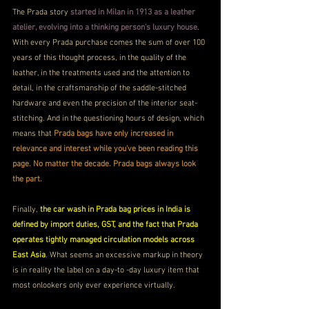
The Prada story 
started in Milan in 1913 as a leather 
atelier, evolving into a thinking person's luxury house
. 
With every Prada purchase comes the sum of over 100 
years of this thought process, in the quality of the 
leather, in the treatments used and the attention to 
detail, in the craftsmanship of the saddle-stitched 
hardware and even the precision of the interior seat-
stitching. And in the questioning hours of design, which 
means that 
Prada bags have only increased in 
relevance and interest while you've been reading this 
page. No matter the decade. Prada bags always look 
the part.
Finally, 
the car wash in Prada bag prices in India is 
defined by import duties, GST, and the fact that Prada 
operates tightly managed circulation models across 
East Asia
. What seems an excessive markup in theory 
is in reality the label on a day-to -day luxury item that 
most onlookers only ever experience virtually.