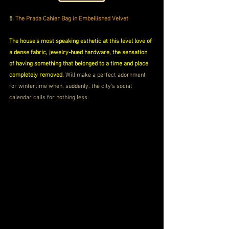
5.
 The Prada Cahier Bag in Embellished Velvet 
The house's most speaking esthetic at this level love of 
a dense fabric, jewelry-hued hardware, the sensation 
of having something that belonged to a time and place 
completely removed.
 Will make a perfect adornment 
for wintertime when, suddenly, the city's social 
calendar calls for nothing less.