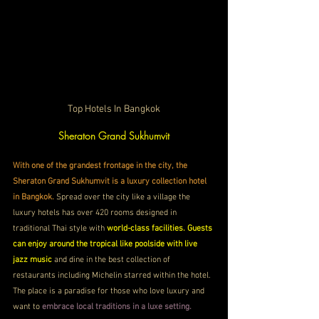
Top Hotels In Bangkok
Sheraton Grand Sukhumvit 
With one of the grandest frontage in the city, the 
Sheraton Grand Sukhumvit is a luxury collection hotel 
in Bangkok.
 Spread over the city like a village the 
luxury hotels has over 420 rooms designed in 
traditional Thai style with 
world-class facilities. Guests 
can enjoy around the tropical like poolside with live 
jazz music
 and dine in the best collection of 
restaurants including Michelin starred within the hotel. 
The place is a paradise for those who love luxury and 
want to 
embrace local traditions in a luxe setting.