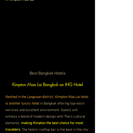
Best Bangkok Hotels
Kimpton Maa Lai Bangkok an IHG Hotel
Nestled in the Langsuan district, Kimpton Maa Lai hotel 
is another luxury hotel
 in Bangkok offering top-notch 
services and excellent environment. Guests will 
witness a blend of modern design with Thai's cultural 
elements, 
making Kimpton the best choice for most 
travellers
. The hotel's rooftop bar is the best in the city 