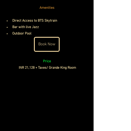
Amenities
Direct Access to BTS Skytrain
Bar with live Jazz
Outdoor Pool
Book Now
Price
INR 21,128 + Taxes/ Grande King Room