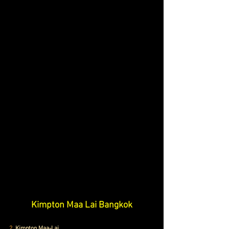
Kimpton Maa Lai Bangkok
2.
 Kimpton Maa-Lai