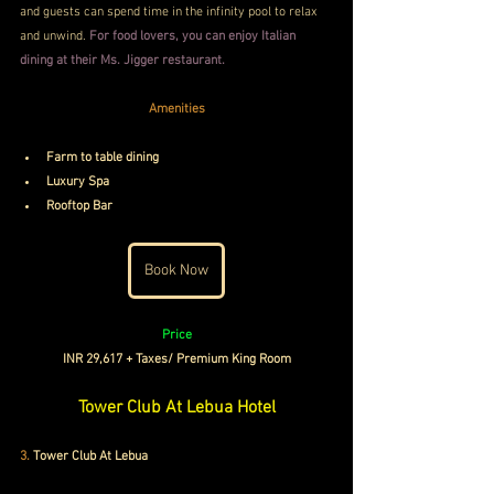
and guests can spend time in the infinity pool to relax 
and unwind. 
For food lovers, you can enjoy Italian 
dining at their
 Ms. Jigger restaurant.
Amenities
Farm to table dining
Luxury Spa
Rooftop Bar
Book Now
Price
INR 29,617 + Taxes/ Premium King Room
Tower Club At Lebua Hotel
3.
Tower Club At Lebua