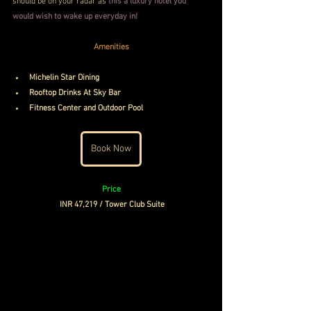
should be on your radar as 
this a luxury hotel you 
would wish to wake up everyday in!
Amenities
Michelin Star Dining
Rooftop Drinks At Sky Bar
Fitness Center and Outdoor Pool
Book Now
Price
INR 47,219 / Tower Club Suite