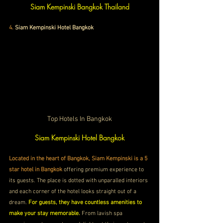
Siam Kempinski Bangkok Thailand
4
. 
Siam Kempinski Hotel Bangkok
Top Hotels In Bangkok
Siam Kempinski Hotel Bangkok
Located in the heart of Bangkok, Siam Kempinski is a 5 
star hotel in Bangkok
 offering premium experience to 
its guests. The place is dotted with unparalled interiors 
and each corner of the hotel looks straight out of a 
dream. 
For guests, they have countless amenities to 
make your stay memorable. 
From lavish spa 