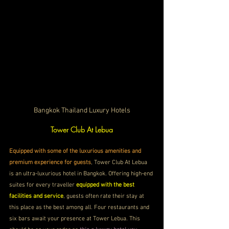
Bangkok Thailand Luxury Hotels
Tower Club At Lebua
Equipped with some of the luxurious amenities and 
premium experience for guests
, Tower Club At Lebua 
is an ultra-luxurious hotel in Bangkok. Offering high-end 
suites for every traveller 
equipped with the best 
facilities and service
, guests often rate their stay at 
this place as the best among all. Four restaurants and 
six bars await your presence at Tower Lebua. This 