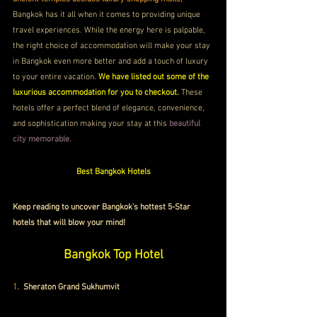
Bangkok has it all when it comes to providing unique 
travel experiences. While the energy here is palpable, 
the right choice of accommodation will make your stay 
in Bangkok even more better and add a touch of luxury 
to your entire vacation.
 We have listed out some of the 
luxurious accommodation for you to checkout.
 These 
hotels offer a perfect blend of elegance, convenience, 
and sophistication making your stay at this 
beautiful 
city memorable.
Best Bangkok Hotels
Keep reading to uncover Bangkok's hottest 5-Star 
hotels that will blow your mind!
Bangkok Top Hotel
1. 
Sheraton Grand Sukhumvit 