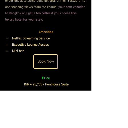
experiences to sumptuous delights at their restaurants 
and stunning views from the rooms, 
your next vacation 
to Bangkok will get a ton better if you choose this 
luxury hotel for your stay.
Amenities
Netflix Streaming Service
Executive Lounge Access
Mini bar
Book Now
Price
INR 4,25,755 / Penthouse Suite