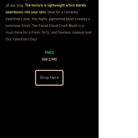
all day long. 
The texture is lightweight which blends 
seamlessly into your skin.
 Ideal for a romantic 
Valentine's look, this highly pigmented blush creates a 
luminious finish. Too Faced Cloud Crush Blush is a 
must-have for a fresh, flirty, and flawless makeup look 
this Valentine’s Day!
PRICE
INR 2,990
Shop Here