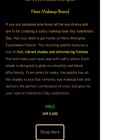
Nars Makeup Brand
If you are someone who loves all the eye drama and 
are in for creating a sultry makeup look this Valentine's 
Day
, then you need to get hands on Nars Afterglow 
Eyeshadow Palette. This stunning palette features a 
mix of 
rich, vibrant shades and shimmering finishes
that will make your eyes pop with sultry allure. Each 
shade is designed to glide on smoothly and blend 
effortlessly. From pinks to nudes, the palette has all 
the shades to ace that romantic eye makeup look and
delivers the perfect combination of color and glow for 
your special Valentine's Day celebration.
PRICE
INR 5,600
Shop Here