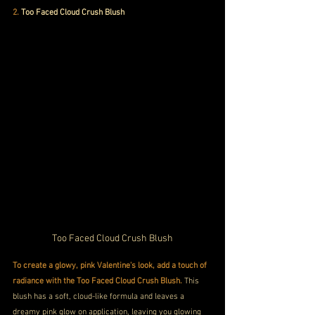
2. 
Too Faced Cloud Crush Blush
Too Faced Cloud Crush Blush
To create a glowy, pink Valentine's look, add a touch of 
radiance with the Too Faced Cloud Crush Blush.
 This 
blush has a soft, cloud-like formula and leaves a 
dreamy pink glow on application, leaving you glowing 