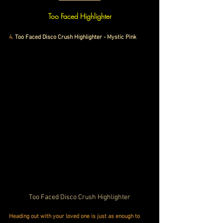
Too Faced Highlighter
4.
Too Faced Disco Crush Highlighter - Mystic Pink
Too Faced Disco Crush Highlighter
Heading out with your loved one is just as enough to 