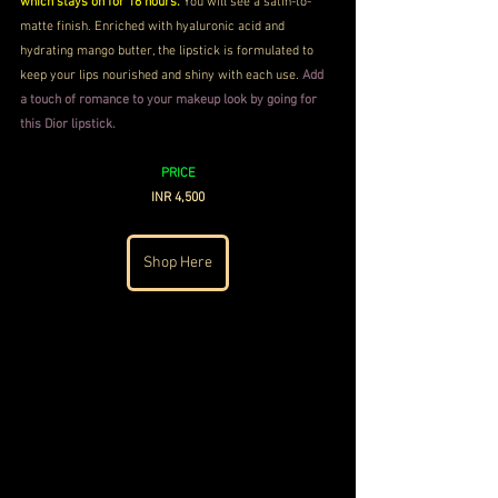
which stays on for 16 hours.
 You will see a satin-to-
matte finish. Enriched with hyaluronic acid and 
hydrating mango butter, the lipstick is formulated to 
keep your lips nourished and shiny with each use. 
Add 
a touch of romance to your makeup look by going for 
this Dior lipstick.
PRICE
INR 4,500
Shop Here