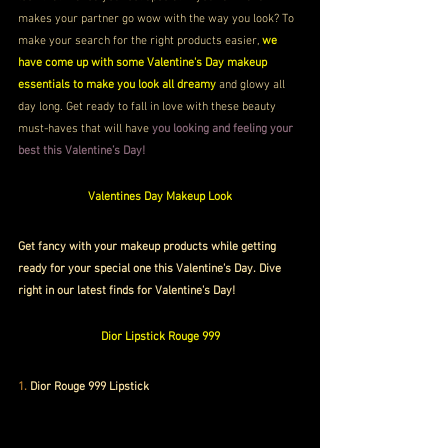
makes your partner go wow with the way you look? To 
make your search for the right products easier, 
we 
have come up with some Valentine's Day makeup 
essentials to make you look all dreamy
 and glowy all 
day long. Get ready to fall in love with these beauty 
must-haves that will have 
you looking and feeling your 
best this Valentine’s Day!  
Valentines Day Makeup Look
Get fancy with your makeup products while getting 
ready for your special one this Valentine's Day. Dive 
right in our latest finds for Valentine's Day!
Dior Lipstick Rouge 999
1. 
Dior Rouge 999 Lipstick