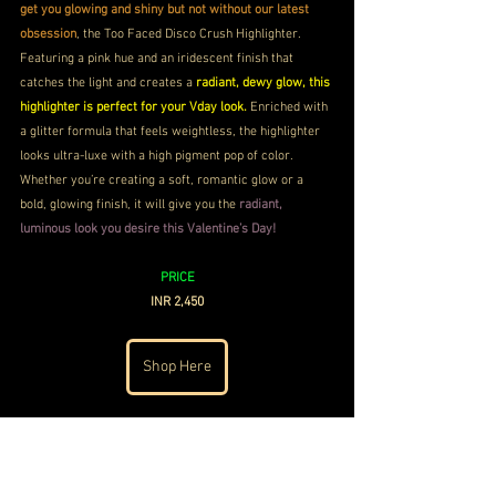
get you glowing and shiny but not without our latest 
obsession
, the Too Faced Disco Crush Highlighter. 
Featuring a pink hue and an iridescent finish that 
catches the light and creates a 
radiant, dewy glow, this 
highlighter is perfect for your Vday look.
 Enriched with 
a glitter formula that feels weightless, the highlighter 
looks ultra-luxe with a high pigment pop of color. 
Whether you’re creating a soft, romantic glow or a 
bold, glowing finish, it will give you the
 radiant, 
luminous look you desire this Valentine’s Day!
PRICE
INR 2,450
Shop Here