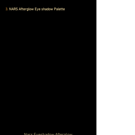
3.
 NARS Afterglow Eye shadow Palette
Nars Eyeshadow Afterglow