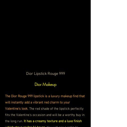
Dior Lipstick Rouge 999
Dior Makeup
The Dior Rouge 999 lipstick is a luxury makeup find that 
will instantly add a vibrant red charm to your 
Valentine's look. 
The red shade of the lipstick perfectly 
fits the Valentine's occasion and will be a worthy buy in 
the long run.
 It has a creamy texture and a luxe finish 