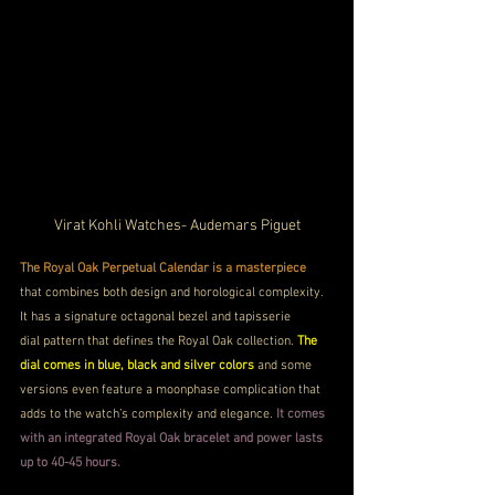
Virat Kohli Watches- Audemars Piguet
The Royal Oak Perpetual Calendar is a masterpiece
that combines both design and horological complexity. 
It has a signature octagonal bezel and tapisserie 
dial pattern that defines the Royal Oak collection. 
The 
dial comes in blue, black and silver colors
 and some 
versions even feature a moonphase complication that 
adds to the watch’s complexity and elegance. 
It comes 
with an integrated Royal Oak bracelet and power lasts 
up to 40-45 hours.