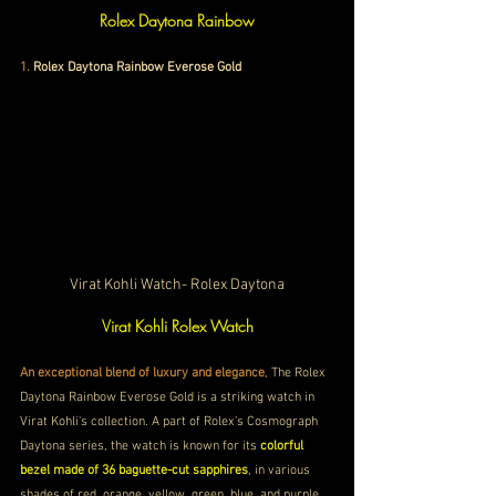
Rolex Daytona Rainbow
1.
Rolex Daytona Rainbow Everose Gold
Virat Kohli Watch- Rolex Daytona
Virat Kohli Rolex Watch
An exceptional blend of luxury and elegance
, The Rolex 
Daytona Rainbow Everose Gold is a striking watch in 
Virat Kohli's collection. A part of Rolex’s Cosmograph 
Daytona series, the watch is known for its 
colorful 
bezel made of 36 baguette-cut sapphires
, in various 
shades of red, orange, yellow, green, blue, and purple. 