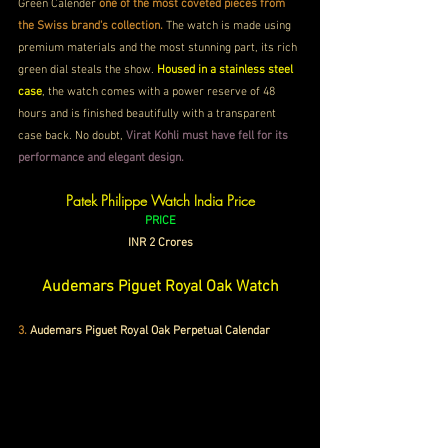
Green Calender 
one of the most coveted pieces from 
the Swiss brand's collection.
 The watch is made using 
premium materials and the most stunning part, its rich 
green dial steals the show. 
Housed in a stainless steel 
case
, the watch comes with a power reserve of 48 
hours and is finished beautifully with a transparent 
case back. No doubt, 
Virat Kohli must have fell for its 
performance and elegant design.
Patek Philippe Watch India Price
PRICE
INR 2 Crores
Audemars Piguet Royal Oak Watch
3.
 Audemars Piguet Royal Oak Perpetual Calendar