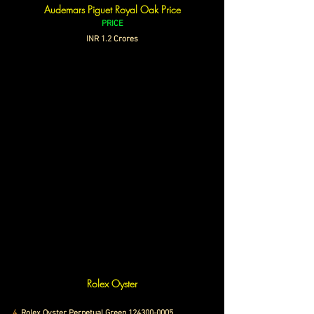
Audemars Piguet Royal Oak Price
PRICE
INR 1.2 Crores
Rolex Oyster
4. 
Rolex Oyster Perpetual Green 124300-0005