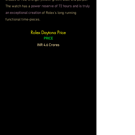
The watch has a 
power reserve of 72 hours and is truly 
an exceptional creation
 of Rolex's long running 
functional time-pieces.
Rolex Daytona Price
PRICE
INR 4.6 Crores