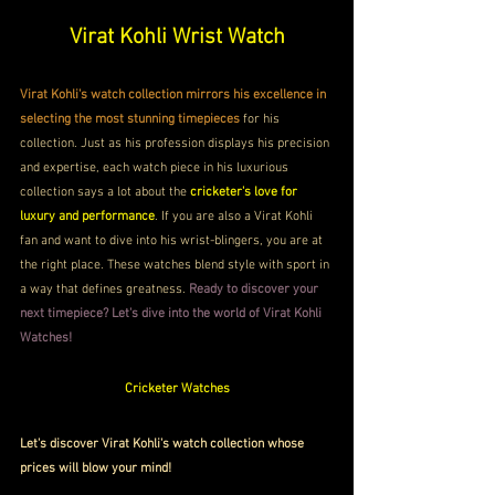
Virat Kohli Wrist Watch
Virat Kohli's watch collection mirrors his excellence in 
selecting the most stunning timepieces
 for his 
collection. Just as his profession displays his precision 
and expertise, each watch piece in his luxurious 
collection says a lot about the 
cricketer's love for 
luxury and performance
. If you are also a Virat Kohli 
fan and want to dive into his wrist-blingers, you are at 
the right place.
These watches blend style with sport in 
a way that defines greatness. 
Ready to discover your 
next timepiece? Let's dive into the world of Virat Kohli 
Watches!
Cricketer Watches
Let's discover Virat Kohli's watch collection whose 
prices will blow your mind!