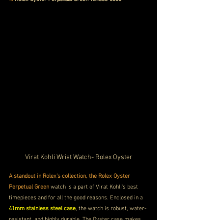
Virat Kohli Wrist Watch- Rolex Oyster
A standout in Rolex's collection, the Rolex Oyster 
Perpetual Green
 watch is a part of Virat Kohli's best 
timepieces and for all the good reasons. Enclosed in a
41mm stainless steel case
, the watch is robust, water-
resistant, and highly durable. The Oyster case makes 