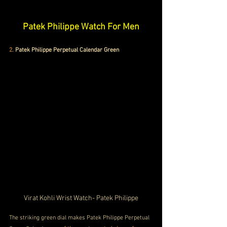
Patek Philippe Watch For Men
2.
Patek Philippe Perpetual Calendar Green
Virat Kohli Wrist Watch- Patek Philippe
The striking green dial makes Patek Philippe Perpetual 