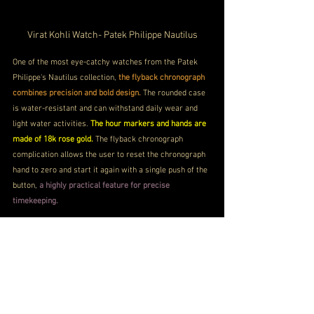
Virat Kohli Watch- Patek Philippe Nautilus
One of the most eye-catchy watches from the Patek 
Philippe's Nautilus collection,
 the flyback chronograph 
combines precision and bold design. 
The rounded case 
is water-resistant and can withstand daily wear and 
light water activities. 
The hour markers and hands are 
made of 18k rose gold. 
The flyback chronograph 
complication allows the user to reset the chronograph 
hand to zero and start it again with a single push of the 
button, 
a highly practical feature for precise 
timekeeping.
Patek Philippe Nautilus Cost 
PRICE
INR 1 Crore