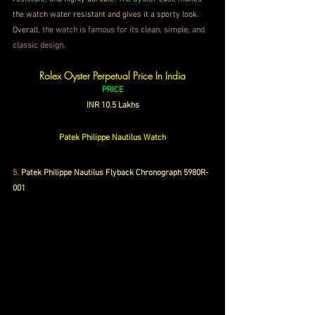
the watch water resistant and gives it a sporty look. 
Overall,
 the watch is famous for its clean, simple, and 
classic design.
Rolex Oyster Perpetual Price In India
PRICE
INR 10.5 Lakhs
Patek Philippe Nautilus Watch
5.
Patek Philippe Nautilus Flyback Chronograph 5980R-
001