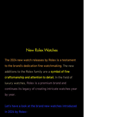
New Rolex Watches
The 2024 new watch releases by Rolex is a testament 
to the brand's dedication fine watchmaking
. The new 
additions to the Rolex family are a 
symbol of fine 
craftsmanship and attention to detail.
 In the field of 
luxury watches, 
Rolex is a premium brand and 
continues its legacy of creating intricate watches year 
by year.
Let's have a look at the brand new watches introduced 
in 2024 by Rolex-