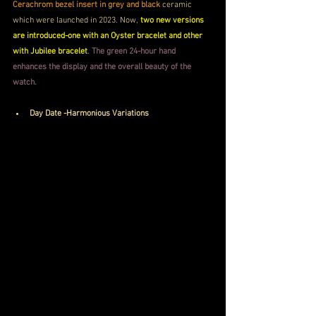
Cerachrom bezel insert in grey and black 
ceramic 
which were launched in 2023. Now, 
two new versions 
are introduced-one with an Oyster bracelet and other 
with Jubilee bracelet
. 
The green 24-hour hand 
enhances the display and the overall beauty of the 
watch.
Day Date -Harmonious Variations