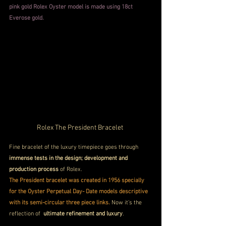
pink gold Rolex Oyster model is made using 18ct 
Everose gold. 
Rolex The President Bracelet 
Fine bracelet of the luxury timepiece goes through
immense tests in the design; development and 
production process
 of Rolex.  
The President bracelet was created in 1956 specially 
for the Oyster Perpetual Day- Date models descriptive 
with its semi-circular three piece links.
 Now it’s the 
reflection of  
ultimate refinement and luxury
.