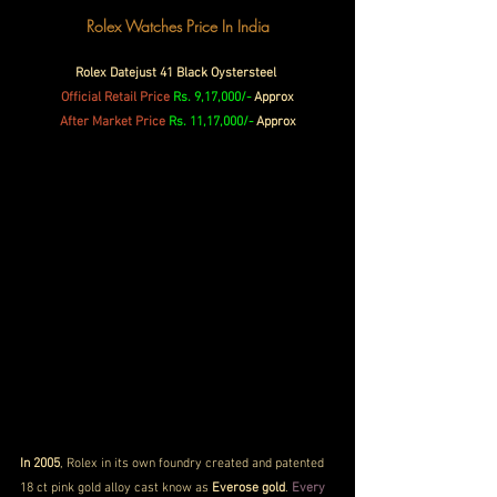
Rolex Watches Price In India
Rolex Datejust 41 Black Oystersteel 
Official Retail Price
Rs. 9,17,000/-
 Approx
After Market Price 
Rs. 11,17,000/-
 Approx
In 2005
, Rolex in its own foundry created and patented 
18 ct pink gold alloy cast know as 
Everose gold
. 
Every 