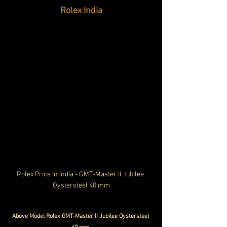
Rolex India
Rolex Price In India - GMT-Master II Jubilee 
Oystersteel 40 mm
Above Model Rolex GMT-Master II Jubilee Oystersteel 