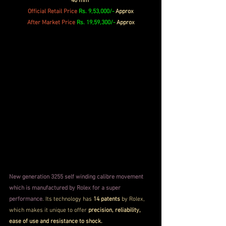
40 mm 
Official 
Retail
 Price
Rs. 9,53,000/- 
Approx
After Market Price 
Rs. 19,59,300/-
 Approx
New generation 3255 self winding calibre movement 
which is manufactured by Rolex for a super 
performance
. Its technology has 
14 patents 
by Rolex, 
which makes it unique to offer 
precision, reliability, 
ease of use and resistance to shock.