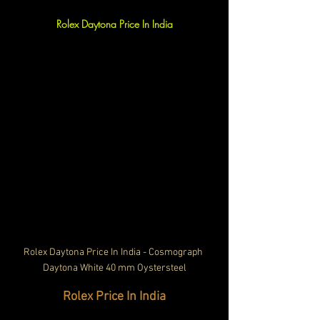
Rolex Daytona Price In India
Rolex Daytona Price In India - Cosmograph 
Daytona White 40 mm Oystersteel
Rolex Price In India