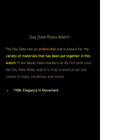
Day Date Rolex Watch 
The Day Date has an
 ombre-dial
 and is known for the 
variety of materials that has been put together in this 
watch. 
From bezel, hour markers to its
 rich pink color, 
the Day Date Rolex watch is truly a work of art and 
comes in many variations and styles.
1908- Elegance In Movement