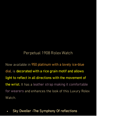
Perpetual 1908 Rolex Watch
Now available in 
950 platinum with a lovely ice-blue 
dial
, is 
decorated with a rice grain motif and allows 
light to reflect in all directions with the movement of 
the wrist.
 It has a 
leather strap making it comfortable 
for wearers
 and enhances the look of this Luxury Rolex 
Watch.
Sky Dweller -The Symphony Of reflections