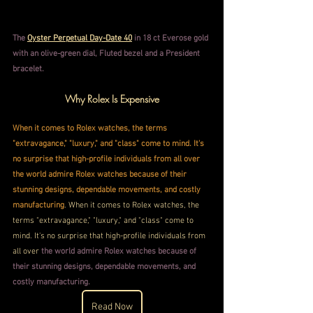
The 
Oyster Perpetual Day-Date 40
 in 18 ct Everose gold 
with an olive-green dial, Fluted bezel and a President 
bracelet.
Why Rolex Is Expensive
When it comes to Rolex watches, the terms 
"extravagance," "luxury," and "class" come to mind. It's 
no surprise that high-profile individuals from all over 
the world admire Rolex watches because of their 
stunning designs, dependable movements, and costly 
manufacturing
. When it comes to Rolex watches, the 
terms "extravagance," "luxury," and "class" come to 
mind. It's no surprise that high-profile individuals from 
all over
 the world admire Rolex watches because of 
their stunning designs, dependable movements, and 
costly manufacturing.
Read Now