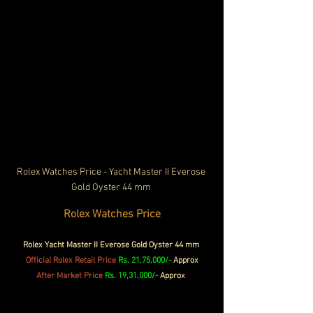
Rolex Watches Price - Yacht Master II Everose 
Gold Oyster 44 mm 
Rolex Watches Price
Rolex Yacht Master II Everose Gold Oyster 44 mm 
Official Rolex 
Retail Price
Rs. 21,75,000/- 
Approx
After Market Price 
Rs. 19,31,000/-
 Approx 