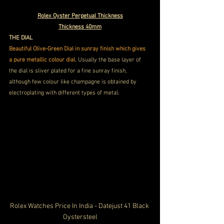
Rolex Oyster Perpetual Thickness
Thickness 40mm
THE DIAL
Beautiful Olive-Green Dial in sunray finish which gives 
a pure metallic colour dial. 
Usually the base layer of 
the dial is sliver plated for a fine sunray finish, 
although few colour like champagne is obtained by 
electroplating with different types of metal.
Rolex Watches Price In India - Datejust 41 Black 
Oystersteel