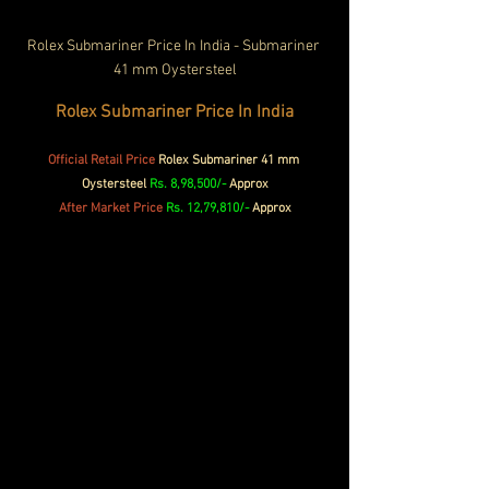
Rolex Submariner Price In India - Submariner 
41 mm Oystersteel
Rolex Submariner Price In India
Official
Retail Price
 Rolex Submariner 41 mm 
Oystersteel 
Rs. 8,98,500/- 
Approx
After Market Price 
Rs. 12,79,810/- 
Approx