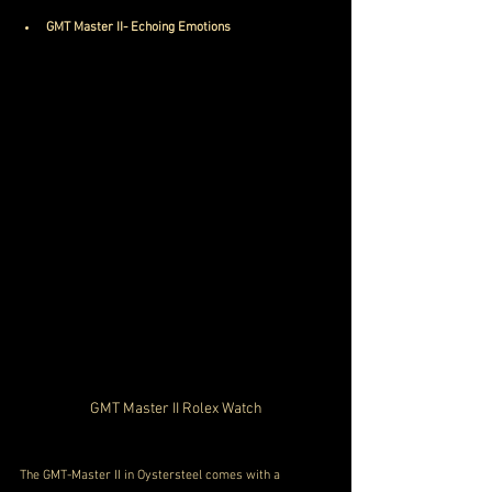
GMT Master II- Echoing Emotions
GMT Master II Rolex Watch
The GMT-Master II in Oystersteel comes with a