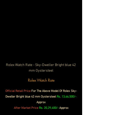
Rolex Watch Rate - Sky-Dweller Bright blue 42 
mm Oystersteel
Rolex Watch Rate
Official 
Retail 
Price
 For The Above Model Of Rolex Sky-
Dweller Bright blue 42 mm Oystersteel 
Rs. 13,66,500/- 
Approx
After Market Price 
Rs. 20,29,400/-
 Approx