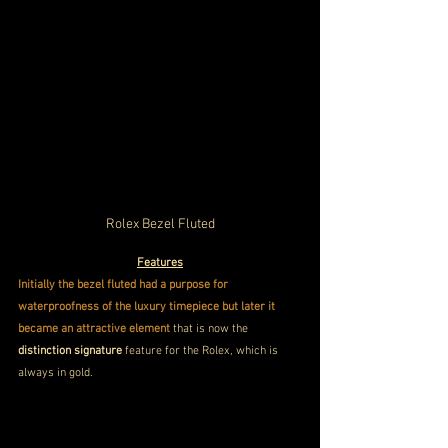
Rolex Bezel Fluted
Features
Initially the bezel fluted had a purpose for 
waterproofness of the luxury timepiece but later it 
became an attractive element 
that is now the 
distinction signature
 feature for the Rolex, which is 
always in gold.