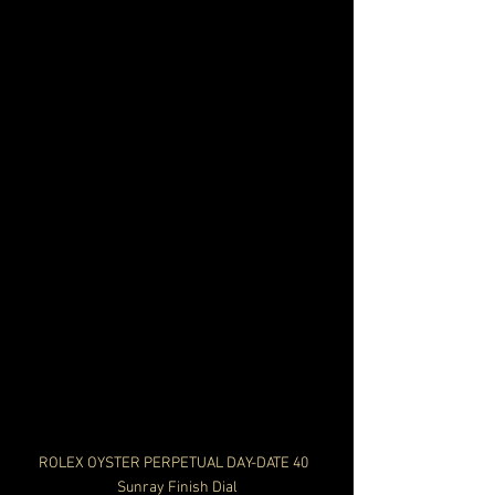
ROLEX OYSTER PERPETUAL DAY-DATE 40  
Sunray Finish Dial