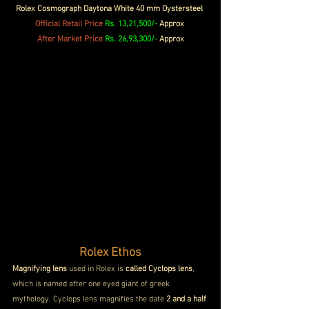
Rolex Cosmograph Daytona White 40 mm Oystersteel 
Official 
Retail Price
 Rs. 13,21,500/- 
Approx
After Market Price 
Rs. 26,93,300/-
 Approx
Rolex Ethos
Magnifying lens
 used in Rolex is 
called Cyclops lens
, 
which is named after one eyed giant of greek 
mythology. Cyclops lens magnifies the date
 2 and a half 