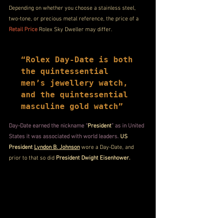
Depending on whether you choose a stainless steel, 
two-tone, or precious metal reference, the price of a 
Retail Price
 Rolex Sky Dweller may differ.
“Rolex Day-Date is both 
the quintessential 
men’s jewellery watch, 
and the quintessential 
masculine gold watch”
Day-Date earned the nickname “
President
” as in United 
States it was associated with world leaders.
 US 
President 
Lyndon B. Johnson
 wore a Day-Date, and 
prior to that so did 
President Dwight Eisenhower.