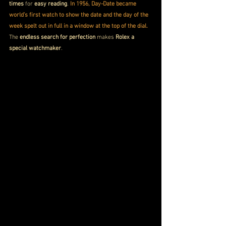
times
 for 
easy reading
. 
In 1956, Day-Date became 
world’s first watch to show the date and the day of the 
week spelt out in full in a window at the top of the dial. 
The 
endless search for perfection
 makes 
Rolex a 
special watchmaker
.