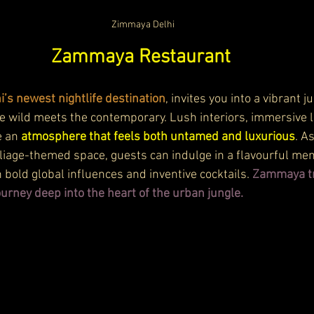
Zimmaya Delhi
Zammaya Restaurant 
s newest nightlife destination
, invites you into a vibrant j
wild meets the contemporary. Lush interiors, immersive li
 an 
atmosphere that feels both untamed and luxurious
. A
liage-themed space, guests can indulge in a flavourful men
 bold global influences and inventive cocktails. 
Zammaya t
ourney deep into the heart of the urban jungle.