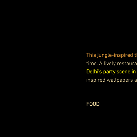
This jungle-inspired 
time. A lively restaur
Delhi's party scene in
inspired wallpapers an
FOOD