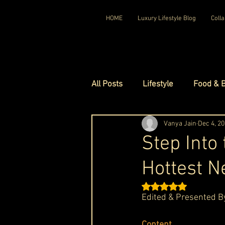
HOME
Luxury Lifestyle Blog
Colla
All Posts
Lifestyle
Food & 
Luxury Travel
Vanya Jain
Luxury Ho
Dec 4, 2
Step Into
Hottest N
Luxury Watches
Luxury Ho
Rated NaN out of 5 st
Edited & Presented B
Red Carpet Ready
Royal F
Content