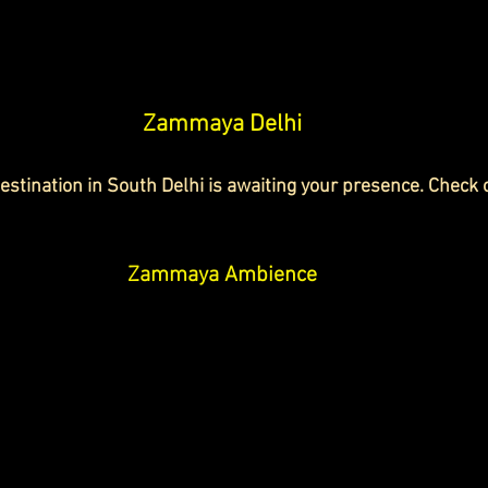
Zammaya Delhi
stination in South Delhi is awaiting your presence. Check
Zammaya Ambience