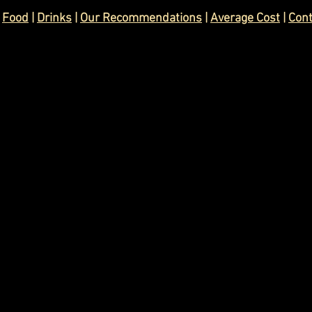
 
Food
 | 
Drinks
 | 
Our Recommendations
 | 
Average Cost
 | 
Con