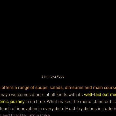
Zimmaya Food
offers a range of soups, salads, dimsums and main course
aya welcomes diners of all kinds with its 
well-laid out me
omic journey
 in no time. What makes the menu stand out is t
touch of innovation in every dish. Must-try dishes include 
E
and Crackle Turnip Cake.  