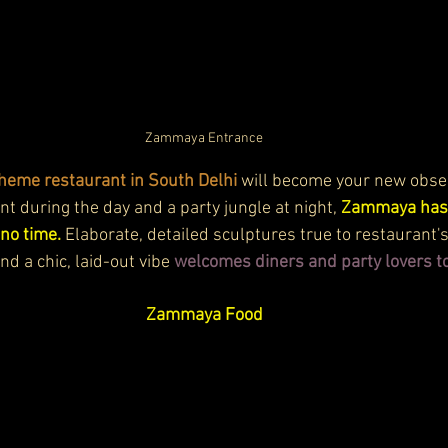
Zammaya Entrance
theme restaurant in South Delhi 
will become your new obses
ant during the day and a party jungle at night, 
Zammaya has 
 no time.
 Elaborate, detailed sculptures true to restaurant'
d a chic, laid-out vibe 
welcomes diners and party lovers 
Zammaya Food