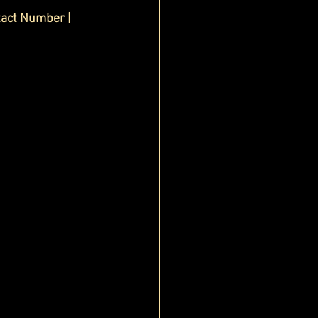
tact Number
 | 