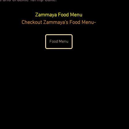
Zammaya Food Menu
Checkout Zammaya's Food Menu-
Food Menu