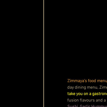
Zimmaya's food menu 
day dining menu, Zimm
take you on a gastron
fusion flavours and a 
Sushi, Garlic Hummus 