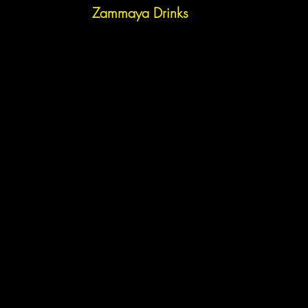
Zammaya Drinks