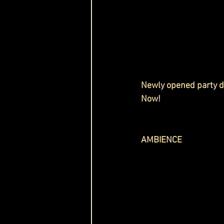
Newly opened party de
Now!
AMBIENCE