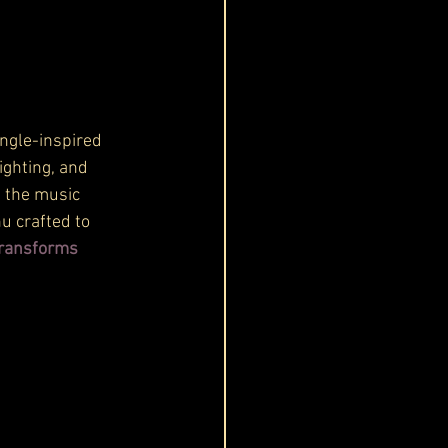
ungle-inspired 
ghting, and 
s the music 
u crafted to 
ransforms 