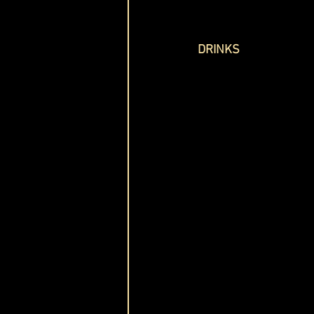
DRINKS