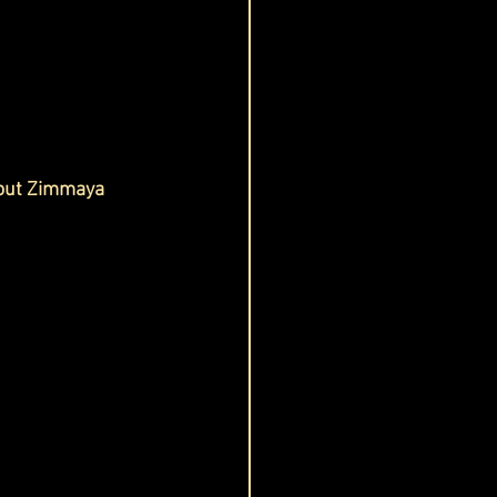
 out Zimmaya 