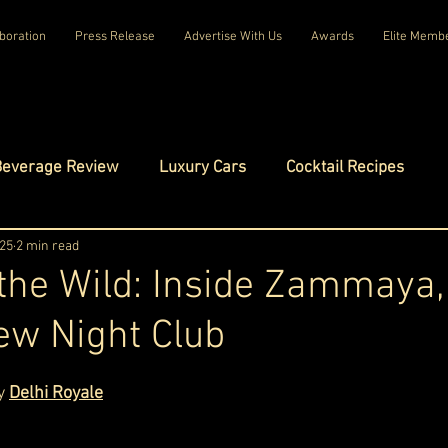
boration
Press Release
Advertise With Us
Awards
Elite Memb
Beverage Review
Luxury Cars
Cocktail Recipes
mes
025
2 min read
Luxury Fashion
Luxury Technology
 the Wild: Inside Zammaya,
ew Night Club
tels
Celebrity Luxury Lifestyle
Exclusive Interviews
ars.
y 
Delhi Royale
amilies
Net Worth Chronicles
Platinum Play