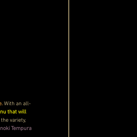
. 
With an all-
nu that will 
he variety, 
noki Tempura 