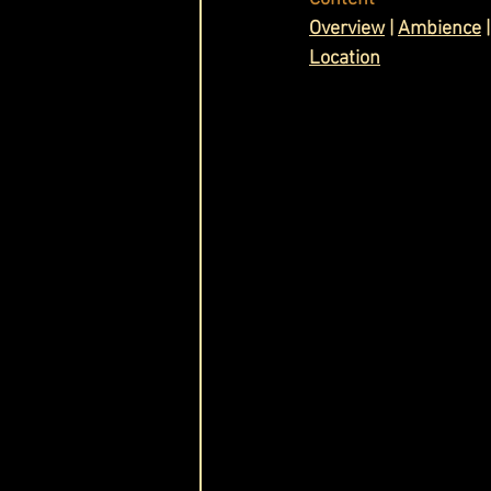
O
verview
 | 
Ambience
 |
Cask & Crown
Location