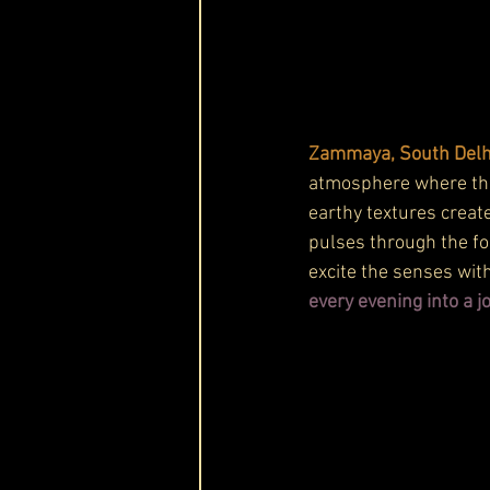
Zammaya, South Delhi’
atmosphere where the 
earthy textures create
pulses through the fo
excite the senses with
every evening into a j