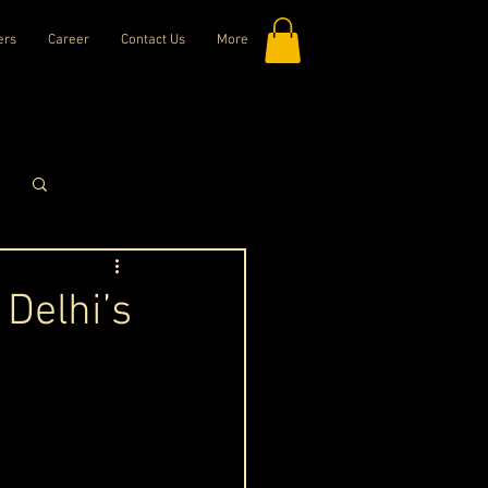
ers
Career
Contact Us
More
Log in / Sign up
 Delhi’s