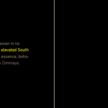
sion in no 
elevated South 
s essence, boho-
to Zimmaya.