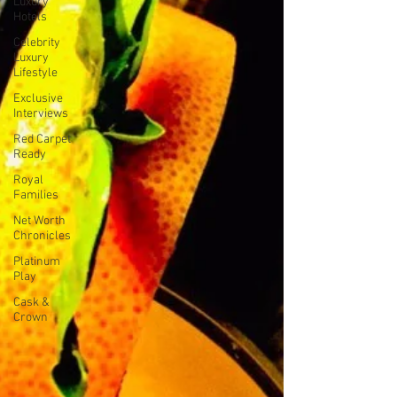
Luxury
Hotels
Celebrity
Luxury
Lifestyle
Exclusive
Interviews
Red Carpet
Ready
Royal
Families
Net Worth
Chronicles
Platinum
Play
Cask &
Crown