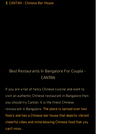
3.
CANTAN - Chinese Bar House
Best Restaurants In Bangalore For Couple - 
CANTAN
If you are a fan of fancy Chinese cuisine and want to 
visit an authentic Chinese restaurant in Bangalore then 
you should try Cantan. It is the finest Chinese 
restaurant in Bangalore. 
The place is spread over two 
floors and has a Chinese bar house that depicts vibrant 
cheerful vibes and mind-blowing Chinese food that you 
can't miss.