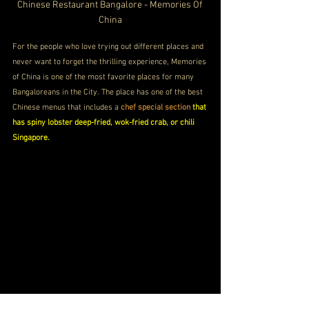
Chinese Restaurant Bangalore - Memories Of 
China
For the people who love trying out different places and 
never want to forget the thrilling experience, Memories 
of China is one of the most favorite places for many 
Bangaloreans in the City. The place has one of the best 
Chinese menus that includes a 
chef special section
 that 
has spiny lobster deep-fried, wok-fried crab, or chili 
Singapore.