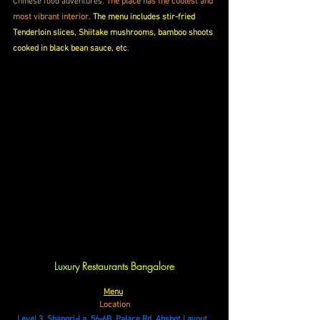
Chinese food adventures. 
The place has the coolest and 
most vibrant interior
. 
The menu includes stir-fried 
Tenderloin slices, Shiitake mushrooms, bamboo shoots 
cooked in black bean sauce, etc
.
Luxury Restaurants Bangalore
Menu
Location
Level 3, Shangri-La, 56-6B, Palace Rd, Abshot Layout, 