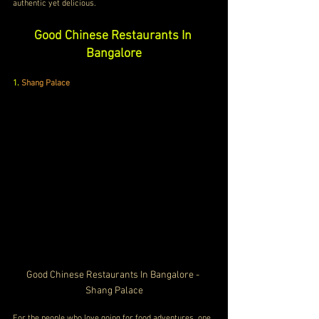
authentic yet delicious.
Good Chinese Restaurants In 
Bangalore
1.
Shang Palace
Good Chinese Restaurants In Bangalore - 
Shang Palace
For the people who love going for food adventures, one 