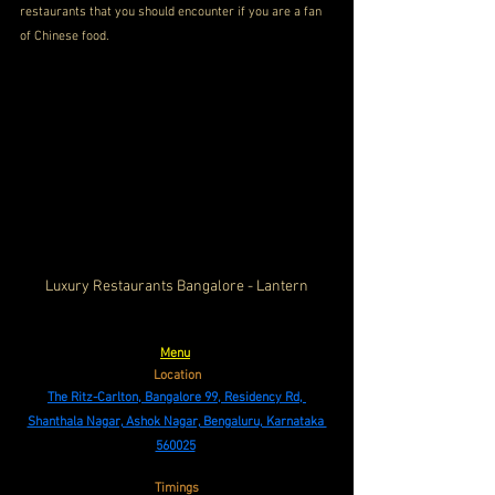
restaurants that you should encounter if you are a fan 
of Chinese food.
Luxury Restaurants Bangalore - Lantern
Menu
Location
The Ritz-Carlton, Bangalore 99, Residency Rd, 
Shanthala Nagar, Ashok Nagar, Bengaluru, Karnataka 
560025
Timings