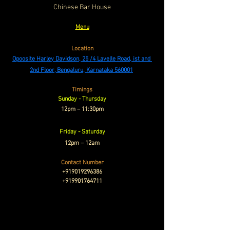
Chinese Bar House
Menu
Location
Opoosite Harley Davidson, 25 /4 Lavelle Road, ist and 
2nd Floor, Bengaluru, Karnataka 560001
Timings
Sunday - Thursday
12pm – 11:30pm
Friday - Saturday
12pm – 12am
Contact Number
+919019296386
+919901764711