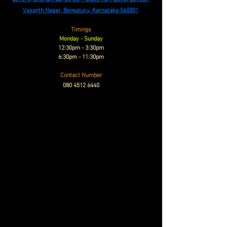
Vasanth Nagar, Bengaluru, Karnataka 560001
Timings
Monday - Sunday
12:30pm - 3:30pm
6:30pm - 11:30pm
Contact Number
080 4512 6440