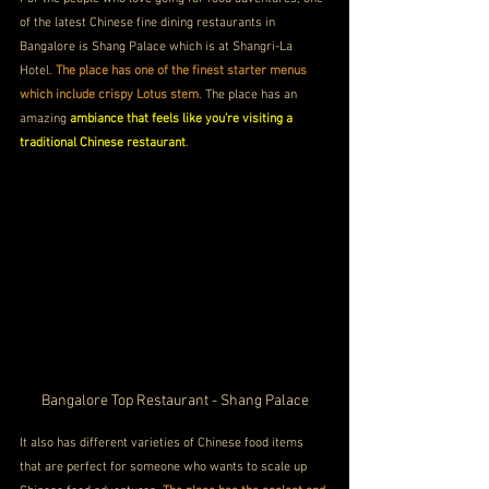
of the latest Chinese fine dining restaurants in 
Bangalore is Shang Palace which is at Shangri-La 
Hotel. 
The place has one of the finest starter menus 
which include crispy Lotus stem
. The place has an 
amazing 
ambiance that feels like you're visiting a 
traditional Chinese restaurant
.
Bangalore Top Restaurant - Shang Palace
It also has different varieties of Chinese food items 
that are perfect for someone who wants to scale up 