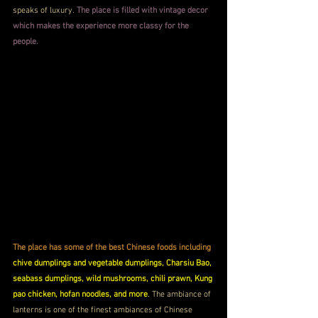
speaks of luxury. 
The place is filled with vintage decor 
which makes the experience more classy for the 
people.
The place has some of the best Chinese foods including
chive dumplings and vegetable dumplings, Charsiu Bao, 
seabass dumplings, wild mushrooms, chili prawn, Kung 
pao chicken, hofan noodles, and more
. The ambiance of 
lanterns is one of the finest ambiances of Chinese 