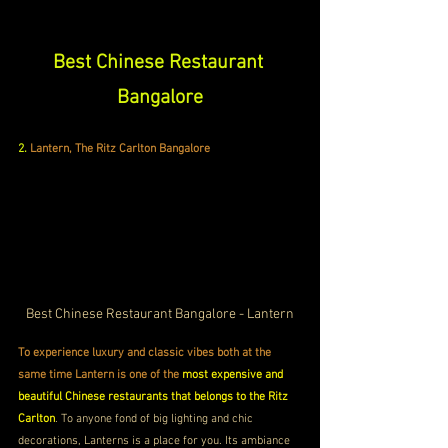
Best Chinese Restaurant 
Bangalore
2.
Lantern, The Ritz Carlton Bangalore
Best Chinese Restaurant Bangalore - Lantern
To experience luxury and classic vibes both at the 
same time Lantern is one of the 
most expensive and 
beautiful Chinese restaurants that belongs to the Ritz 
Carlton
. To anyone fond of big lighting and chic 
decorations, Lanterns is a place for you. Its ambiance 