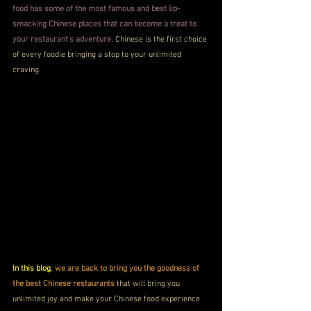
food has some of the most famous and best lip-
smacking Chinese places that can become a treat to 
your restaurant's adventure
. Chinese is the first choice 
of every foodie bringing a stop to your unlimited 
craving.
In this blog
, 
we are back to bring you the goodness of 
the best Chinese restaurants
 that will bring you 
unlimited joy and make your Chinese food experience 