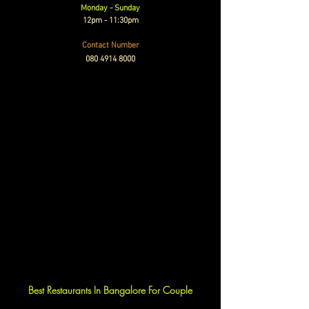
Monday - Sunday
12pm - 11:30pm
Contact Number
080 4914 8000
Best Restaurants In Bangalore For Couple