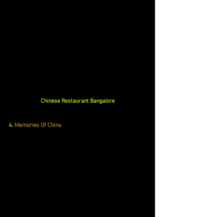
Chinese Restaurant Bangalore
4. 
Memories Of China