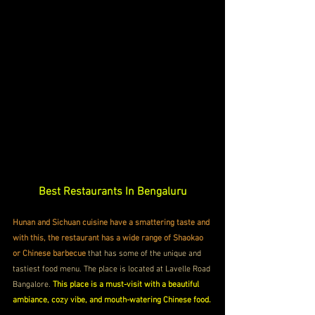
Best Restaurants In Bengaluru
Hunan and Sichuan cuisine have a smattering taste and 
with this, the restaurant has a wide range of Shaokao 
or Chinese barbecue
 that has some of the unique and 
tastiest food menu. The place is located at Lavelle Road 
Bangalore. 
This place is a must-visit with a beautiful 
ambiance, cozy vibe, and mouth-watering Chinese food.