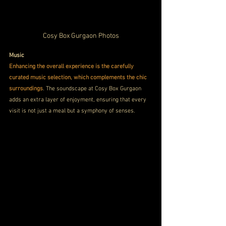
Cosy Box Gurgaon Photos
Music
Enhancing the overall experience is the carefully 
curated music selection, which complements the chic 
surroundings
. The soundscape at Cosy Box Gurgaon 
adds an extra layer of enjoyment, ensuring that every 
visit is not just a meal but a symphony of senses.