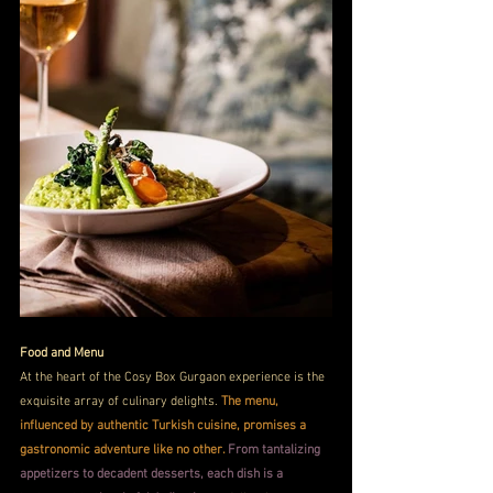
Food and Menu
At the heart of the Cosy Box Gurgaon experience is the 
exquisite array of culinary delights. 
The menu, 
influenced by authentic Turkish cuisine, promises a 
gastronomic adventure like no other. 
From tantalizing 
appetizers to decadent desserts, each dish is a 