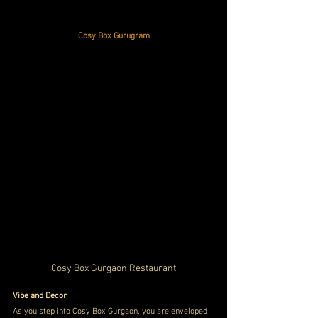
Cosy Box Gurugram
Cosy Box Gurgaon Restaurant
Vibe and Decor
As you step into Cosy Box Gurgaon, you are enveloped 