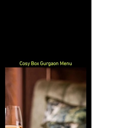
Cosy Box Gurgaon Menu