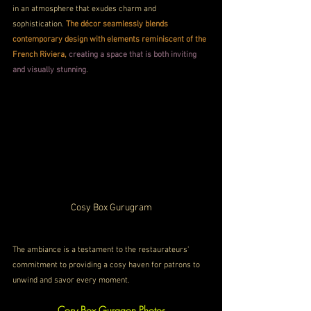
in an atmosphere that exudes charm and 
sophistication. 
The décor seamlessly blends 
contemporary design with elements reminiscent of the 
French Riviera, 
creating a space that is both inviting 
and visually stunning
. 
Cosy Box Gurugram
The ambiance is a testament to the restaurateurs' 
commitment to providing a cosy haven for patrons to 
unwind and savor every moment.
Cosy Box Gurgaon Photos