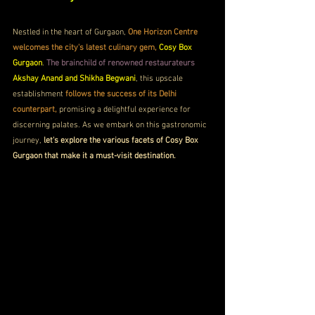
Nestled in the heart of Gurgaon, 
One Horizon Centre 
welcomes the city's latest culinary gem, 
Cosy Box 
Gurgaon
. 
The brainchild of renowned restaurateurs
Akshay Anand and Shikha Begwani
, this upscale 
establishment 
follows the success of its Delhi 
counterpart,
 promising a delightful experience for 
discerning palates. As we embark on this gastronomic 
journey, 
let's explore the various facets of Cosy Box 
Gurgaon that make it a must-visit destination.