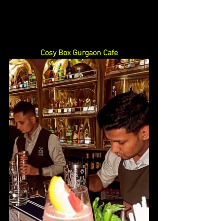
Cosy Box Gurgaon Cafe