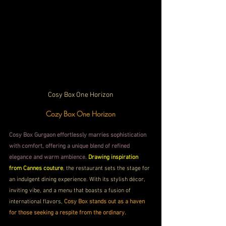
Cosy Box One Horizon
Cozy Box One Horizon
Cosy Box Gurgaon effortlessly marries sophistication 
with comfort, offering a unique blend of refined 
elegance and warm ambience
. 
Drawing inspiration 
from Cannes couture
, the restaurant sets the stage for 
an indulgent dining experience. With its stylish décor, 
inviting vibe, and a menu that boasts a fusion of 
international flavors, 
Cosy Box stands out as a haven 
for those seeking a respite from the ordinary.