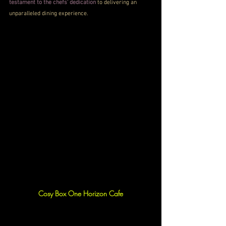
testament to the chefs' dedication
 to delivering an 
unparalleled dining experience.
Cosy Box One Horizon Cafe