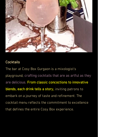
Cocktails
The bar at Cosy Box Gurgaon is a mixologist's 
playground, 
crafting cocktails that are as artful as they 
are delicious
. 
From classic concoctions to innovative 
blends, each drink tells a story,
 inviting patrons to 
embark on a journey of taste and refinement. The 
cocktail menu reflects the commitment to excellence 
that defines the entire Cosy Box experience.