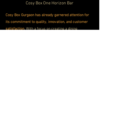
Cosy Box One Horizon Bar
Cosy Box Gurgaon has already garnered attention for 
its commitment to quality, innovation, and customer 
satisfaction
. With a focus on creating a dining 
experience that transcends the ordinary, the 
restaurant has received praise from critics and 
patrons alike. The stellar ratings reflect the dedication 
of the team to consistently exceed expectations.
Conveniently located at One Horizon Centre in Gurgaon, 
Cosy Box is easily accessible for those seeking a taste 
of luxury
. For reservations and inquiries, the 
contact 
number
, ensuring that 
patrons can effortlessly plan 
their visit to this culinary haven.
Cozy Box Gurgaon