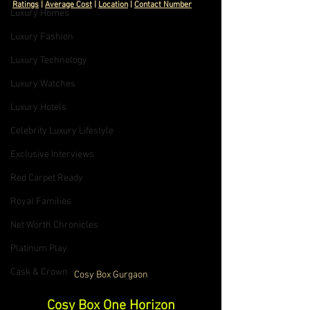
Ratings
 | 
Average Cost
 | 
Location
 | 
Contact Number
Luxury Homes
Luxury Fashion
Luxury Technology
Luxury Watches
Luxury Hotels
Celebrity Luxury Lifestyle
Exclusive Interviews
Red Carpet Ready
Royal Families
Net Worth Chronicles
Platinum Play
Cask & Crown
Cosy Box Gurgaon
Cosy Box One Horizon