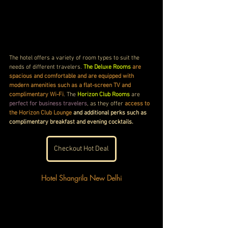
The hotel offers a variety of room types to suit the 
needs of different travelers. 
The Deluxe Rooms
 are 
spacious and comfortable and are equipped with 
modern amenities such as a flat-screen TV and 
complimentary Wi-Fi
. The 
Horizon Club Rooms
 are 
perfect for business travelers
, as they offer 
access to 
the Horizon Club Lounge
 and additional perks such as 
complimentary breakfast and evening cocktails.
Checkout Hot Deal
Hotel Shangrila New Delhi