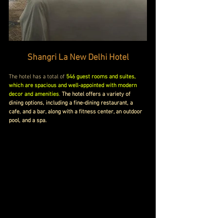
Shangri La New Delhi Hotel
The hotel has a total of 
546 guest rooms and suites, 
which are spacious and well-appointed with modern 
decor and amenities
. 
The hotel offers a variety of 
dining options, including a fine-dining restaurant, a 
cafe, and a bar, along with a fitness center, an outdoor 
pool, and a spa.