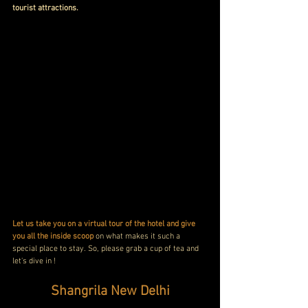
tourist attractions.
Let us take you on a virtual tour of the hotel and give 
you all the inside scoop
 on what makes it such a 
special place to stay. So, please grab a cup of tea and 
let's dive in !
Shangrila New Delhi