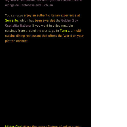
signature restaurant, serves mystical Yunnan cuisine 
alongside Cantonese and Sichuan
.
You can also 
enjoy an authentic Italian experience at
Sorrento
, which has 
been awarded 
the 
Golden Q by 
Ospitalita' Italiana
. If you want to enjoy multiple 
cuisines from around the world, go to 
Tamra
, a 
multi-
cuisine dining restaurant that offers the 'world on your 
platter' concept.