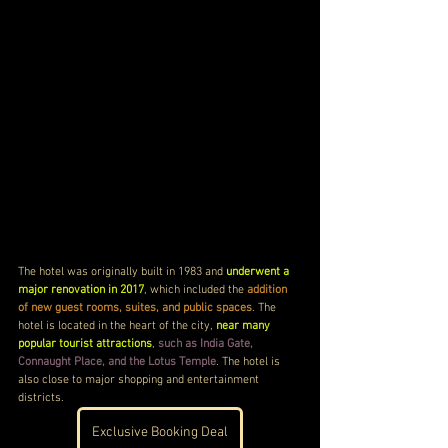
The hotel was originally built in 1983 and 
underwent a 
major renovation in 2017
, which included the 
addition 
of new guest rooms, suites, and public spaces
. The 
hotel is located in the heart of the city, 
near many 
popular tourist attractions
, 
such as India Gate, 
Connaught Place, and the Lotus Temple
. The hotel is 
also close to major shopping and entertainment 
districts.
Exclusive Booking Deal