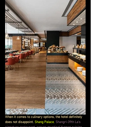
When it comes to culinary options, the hotel definitely 
does not disappoint. 
Shang Palace
, 
Shangri-39th La's 