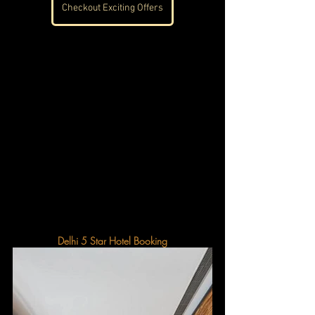
Checkout Exciting Offers
Delhi 5 Star Hotel Booking