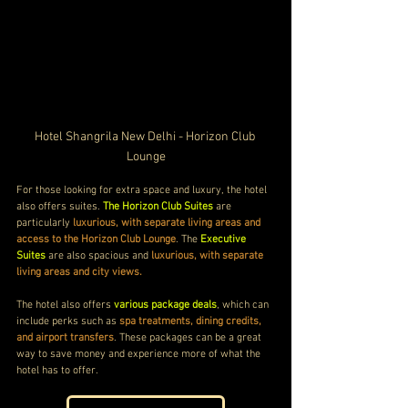
Hotel Shangrila New Delhi - Horizon Club 
Lounge
For those looking for extra space and luxury, the hotel 
also offers suites. 
The Horizon Club Suites
 are 
particularly 
luxurious, with separate living areas and 
access to the Horizon Club Lounge
. The 
Executive 
Suites
 are also spacious and 
luxurious, with separate 
living areas and city views.
The hotel also offers 
various package deals
, which can 
include perks such as 
spa treatments, dining credits, 
and airport transfers
. These packages can be a great 
way to save money and experience more of what the 
hotel has to offer.