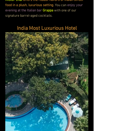
Mister Chai
offers the robust flavors of Indian street 
food in a plush, luxurious setting
. You can 
enjoy your 
evening at the Italian bar
Grappa
 with one of our 
signature barrel-aged cocktails.
India Most Luxurious Hotel