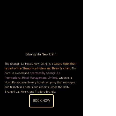
Shangrila New Delhi
The Shangri-La Hotel, New Delhi, is a 
luxury hotel that 
is part of the Shangri-La Hotels and Resorts chain
. The 
hotel is owned and 
operated by Shangri-La 
International Hotel Management Limited
, which is a 
Hong Kong-based luxury hotel company that manages 
and franchises hotels and resorts under the Delhi 
Shangri-La, Kerry, and Traders brands.
BOOK NOW