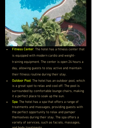
Fitness Center
: The hotel has a fitness center that 
is equipped with modern cardio and weight-
training equipment. The center is open 24 hours a 
day, allowing guests to stay active and maintain 
their fitness routine during their stay.
Outdoor Pool
: The hotel has an outdoor pool, which 
is a great spot to relax and cool off. The pool is 
surrounded by comfortable lounge chairs, making 
it a perfect place to soak up the sun.
Spa
: The hotel has a spa that offers a range of 
treatments and massages, providing guests with 
the perfect opportunity to relax and pamper 
themselves during their stay. The spa offers a 
variety of services, such as facials, massages, 
and body treatments.