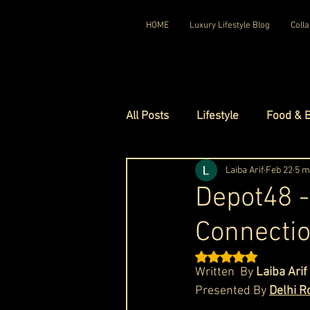
HOME
Luxury Lifestyle Blog
Colla
All Posts
Lifestyle
Food & 
Luxury Travel
Laiba Arif
Luxury Ho
Feb 22
5 m
Depot48 -
Connectio
Luxury Watches
Luxury Ho
Rated NaN out of 5 st
Written  By 
Laiba Arif
Red Carpet Ready
Royal F
Presented By 
Delhi R