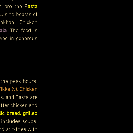
ed are the P
asta 
cuisine boasts of 
khani, Chicken 
ala
. 
The food is 
rved in generous 
the peak hours, 
ikka (v), Chicken 
s, and Pasta are 
tter chicken and 
lic bread, grilled 
includes soups, 
stir-fries with 