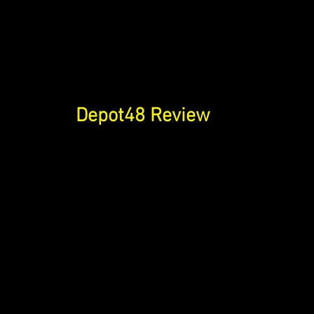
Depot48 Review