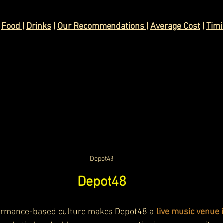
 
Food 
| 
Drinks
 | 
Our Recommendations 
| 
Average Cost
 | 
Tim
Depot48
Depot48
ormance-based culture makes Depot48 a
 live music venue 