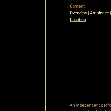
Content
Cask & Crown
Ov
erview
 | 
Ambience
 |
Location
An independent perf