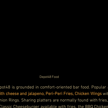
Depot48 
Food
ot48 is grounded in comfort-oriented bar food. Popular ap
h cheese and jalapeno, Peri-Peri Fries, Chicken Wings 
wi
Onion Rings. Sharing platters are normally found with fries,
lassic Cheeseburger available with fries, the BBQ Chicken