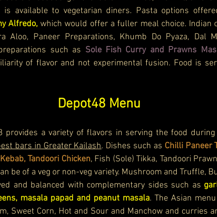
 is available to vegetarian diners. Pasta options offer
y Alfredo,
 which would offer a fuller meal choice. 
Indian 
a Aloo, Paneer Preparations, Khumb Do Pyaza, Dal Ma
preparations such as 
Sole Fish Curry and Prawns Mas
iarity of flavor and not experimental fusion. Food is se
Depot48 Menu
provides a variety of flavors in serving the food during 
est bars in Greater Kailash
.
 D
ishes such as
 Chilli Paneer T
 Kebab, Tandoori Chicken
, Fish (Sole) Tikka, Tandoori Prawn
can be of a veg or non-veg variety. Mushroom and Truffle, Bu
ved and balanced with complementary sides such as 
gar
reens, masala papad and peanut masala
. The Asian menu 
m, Sweet Corn, Hot and Sour and Manchow and curries and 