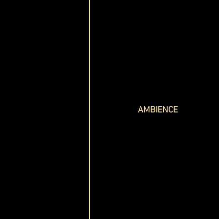
AMBIENCE