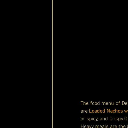
The food menu of Dep
are 
Loaded Nachos wit
or spicy, and Crispy 
Heavy meals are the C