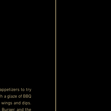
petizers to try 
th a glaze of BBQ 
 wings and dips. 
 Burger, and the 