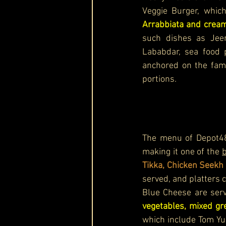
Veggie Burger, which
Arrabbiata and cream
such dishes as Jeer
Lababdar, sea food 
anchored on the famil
portions. 
The menu of Depot48 
making it one of the 
b
Tikka, Chicken Seekh
served, and platters 
Blue Cheese are ser
vegetables, mixed g
which include Tom Yu