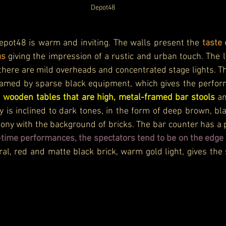
Depot48
pot48 is warm and inviting. The walls present the 
taste 
as 
giving the impression of a rustic and urban touch. The li
here are mild overheads and concentrated stage lights. Th
ramed by sparse black equipment, which gives the performa
 
wooden tables that are high, metal-framed bar stools 
an
y is inclined to dark tones, in the form of deep brown, b
mony with the background of bricks. The bar counter has a
-time performances, the spectators tend to be on the edge 
ral, red and matte black brick, warm gold light, gives the s