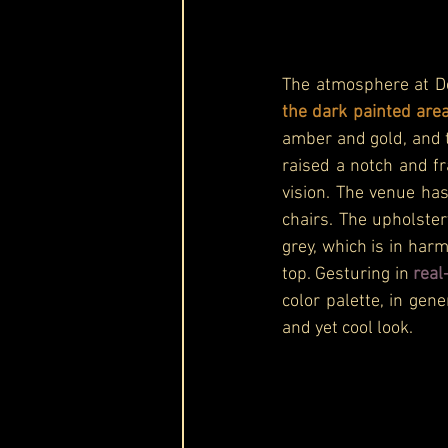
The atmosphere at De
the dark painted are
amber and gold, and t
raised a notch and f
vision. The venue has
chairs. The upholster
grey, which is in har
top. Gesturing in 
real
color palette, in gene
and yet cool look.