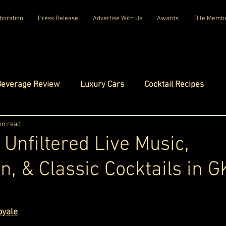
boration
Press Release
Advertise With Us
Awards
Elite Memb
Beverage Review
Luxury Cars
Cocktail Recipes
mes
in read
Luxury Fashion
Luxury Technology
 Unfiltered Live Music,
n, & Classic Cocktails in G
tels
Celebrity Luxury Lifestyle
Exclusive Interviews
ars.
amilies
Net Worth Chronicles
Platinum Play
oyale