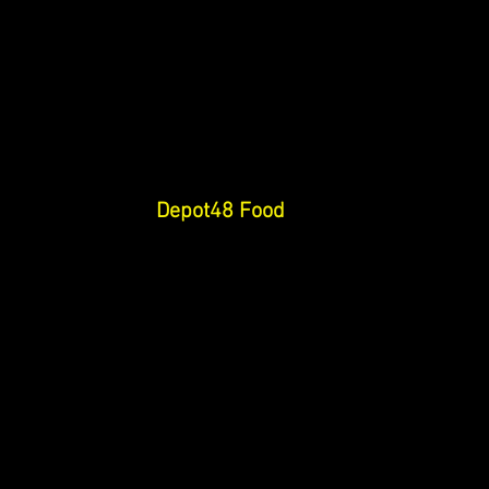
Depot48 Food 