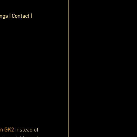
ings
 | 
Contact
| 
in GK2 
instead of 