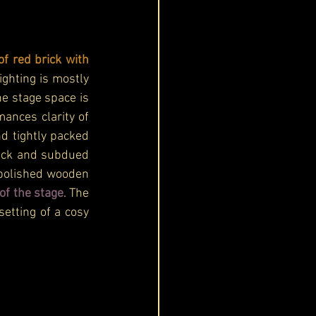
of red brick with 
ghting is mostly 
e stage space is 
nces clarity of 
d tightly packed 
lack and subdued 
 polished wooden 
of the stage
. The 
etting of a cosy 