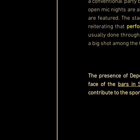
a conventional party b
open mic nights are a
are featured. The sta
reiterating that 
perfo
usually done through 
a big shot among the 
The presence of Depo
face of the 
bars in 
contribute to the spo