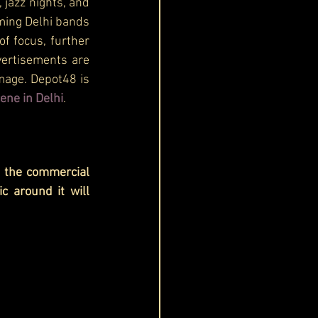
jazz nights, and 
ming Delhi bands 
f focus, further 
vertisements are 
mage. Depot48 is 
ene in Delhi
.
 the commercial 
c around it will 