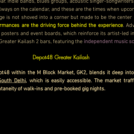
ar. Indie bands, blues groups, acoustic singer-songwriters, 
lways on the calendar, and these are the times when upco
ge is not shoved into a corner but made to be the center o
rmances are the driving force behind the experience
. Ad
posters and event boards, which reinforce its artist-led i
Greater Kailash 2 bars, featuring the
 independent music sc
Depot48 Greater Kailash
t48 within the M Block Market, GK2, blends it deep into
South Delhi
, which is easily accessible. The market traffi
ntaneity of walk-ins and pre-booked gig nights.