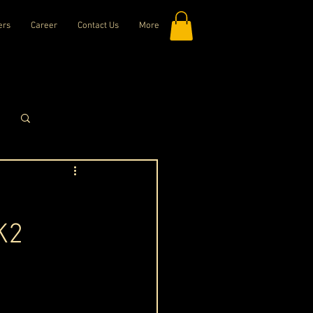
ers
Career
Contact Us
More
Log in / Sign up
K2