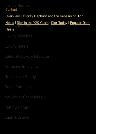
Luxury Homes
Content
Luxury Fashion
Ov
erview
 | 
Audrey Hepburn and the Genesis of Dior 
Heels
 | 
Dior in the Y2K Years
| 
Dior Today
 | 
Popular Dior 
Luxury Technology
Heels
Luxury Watches
Luxury Hotels
Celebrity Luxury Lifestyle
Exclusive Interviews
Red Carpet Ready
Royal Families
Net Worth Chronicles
Platinum Play
Cask & Crown