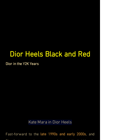
Dior Heels Black and Red
Dior in the Y2K Years
Kate Mara in Dior Heels
Fast-forward to the
 late 1990s and early 2000s
, and 