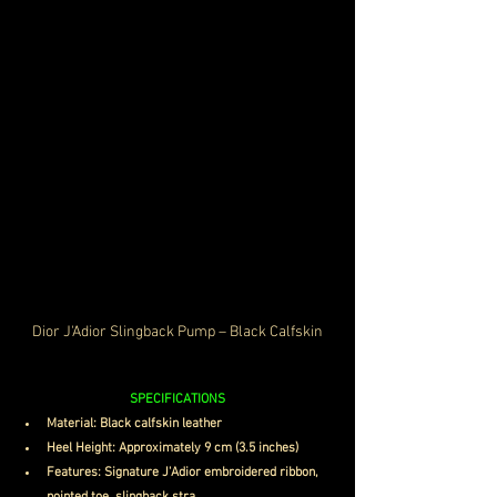
Dior J'Adior Slingback Pump – Black Calfskin
SPECIFICATIONS
Material: Black calfskin leather
Heel Height: Approximately 9 cm (3.5 inches)
Features: Signature J'Adior embroidered ribbon, 