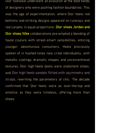
Dior footwear underwent an evolution at the bold hands 
of designers who were pushing fashion boundaries. This 
was the age of experimentation, where Dior heels red 
bottoms and striking designs appeared on runways and 
red carpets in equal proportions. 
Dior shoes Jordan and 
Dior shoes Nike
 collaborations pre-empted a blending of 
haute couture with street-smart sensibilities, enticing 
younger, adventurous consumers. Heels previously 
spoken of in hushed tones now cried individuality, with 
metallic coatings, dramatic shapes, and unconventional 
textures. Dior high heels boots were statement shoes, 
and 
Dior high heels sandals flirted with asymmetry and 
straps
, rewriting the parameters of chic. The decade 
confirmed that Dior heels were as over-the-top and 
emotive as they were timeless, offering more than 
shoes.