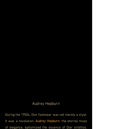
Audrey Hepburn
During the 1950s, Dior footwear was not merely a style. 
It was a revolution. 
Audrey Hepburn
, the eternal muse 
of elegance, epitomized the essence of Dior stilettos. 