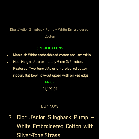
Dior J'Adior Slingback Pump – White Embroidered 
Cotton
SPECIFICATIONS
Material: White embroidered cotton and lambskin
Heel Height: Approximately 9 cm (3.5 inches)
Features: Two-tone J'Adior embroidered cotton 
ribbon, flat bow, low-cut upper with pinked edge
PRICE
$1,190.00
BUY NOW
Dior J'Adior Slingback Pump – 
White Embroidered Cotton with 
Silver-Tone Strass