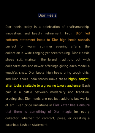
Dior Heels
Dior heels today is a celebration of craftsmanship, 
innovation, and beauty refinement. From 
Dior red 
bottoms statement heels to Dior high heels sandals
perfect for warm summer evening affairs, the 
collection is wide-ranging yet breathtaking. Dior classic 
shoes still maintain the brand tradition, but with 
collaborations and newer offerings giving each model a 
youthful snap. Dior boots high heels bring tough chic, 
and Dior shoes India stores make these 
highly sought-
after looks available to a growing luxury audience
. Each 
pair is a battle between modernity and tradition, 
proving that Dior heels are not just add-ons but works 
of art. Even price variations in 
Dior kitten heels ensure 
that there is something of Dior magic
 for every 
collector, whether for comfort, poise, or creating a 
luxurious fashion statement.