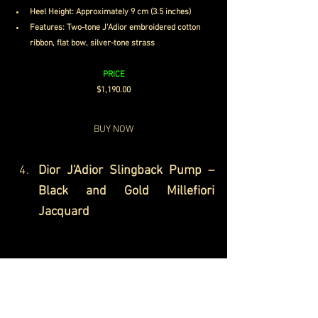
Heel Height: Approximately 9 cm (3.5 inches)
Features: Two-tone J'Adior embroidered cotton 
ribbon, flat bow, silver-tone strass
PRICE
$1,190.00
BUY NOW
Dior J'Adior Slingback Pump – 
Black and Gold Millefiori 
Jacquard