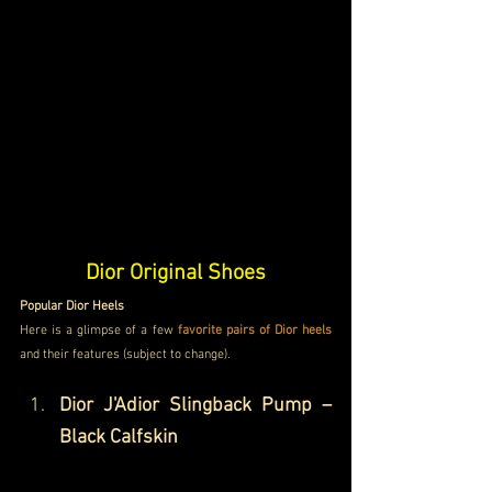
Dior Original Shoes
Popular Dior Heels
Here is a glimpse of a few 
favorite pairs of Dior heels
and their features (subject to change). 
Dior J'Adior Slingback Pump – 
Black Calfskin