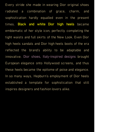
Every stride she made in wearing Dior original shoes 
radiated a combination of grace, charm, and 
sophistication hardly equalled even in the present 
times. 
Black and white Dior high heels
became 
emblematic of her style icon, perfectly completing the 
tight waists and full skirts of the New Look. Even Dior 
high heels sandals and Dior high heels boots of the era 
reflected the brand's ability to be adaptable and 
innovative. 
Dior shoes, Italy-inspired designs
 brought 
European elegance onto Hollywood screens, and thus 
these heels became the epitome of poise and elegance. 
In so many ways, Hepburn's employment of Dior heels 
established a template for sophistication that still 
inspires designers and fashion lovers alike.