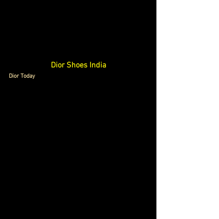
Dior Shoes India
Dior Today 