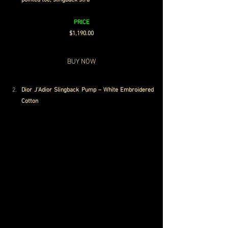
pointed toe, slingback stra
p
PRICE
$1,190.00
BUY NOW
Dior J'Adior Slingback Pump – White Embroidered 
Cotton