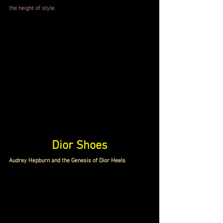
the height of style
.
Dior Shoes
Audrey Hepburn and the Genesis of Dior Heels