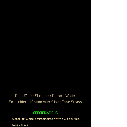
Dior J'Adior Slingback Pump – White 
Embroidered Cotton with Silver-Tone Strass
SPECIFICATIONS
Material: White embroidered cotton with silver-
tone strass