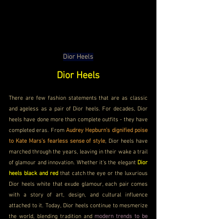
Dior Heels
Dior Heels
There are few fashion statements that are as classic 
and ageless as a pair of Dior heels. For decades, Dior 
heels have done more than complete outfits - they have 
completed eras. From 
Audrey Hepburn's dignified poise 
to Kate Mars's fearless sense of style
, Dior heels have 
marched through the years, leaving in their wake a trail 
of glamour and innovation. Whether it's the elegant 
Dior 
heels black and red 
that catch the eye or the luxurious 
Dior heels white that exude glamour, each pair comes 
with a story of art, design, and cultural influence 
attached to it. Today, Dior heels continue to mesmerize 
the world, blending tradition and 
modern trends to be 