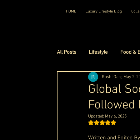
HOME
Luxury Lifestyle Blog
Colla
All Posts
Lifestyle
Food & 
Luxury Travel
Rashi Garg
Luxury Ho
May 2, 2
Global So
Followed
Luxury Watches
Luxury Ho
Updated:
May 6, 2025
Rated NaN out of 5 st
Red Carpet Ready
Royal F
Written and Edited By