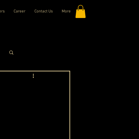
ers
Career
Contact Us
More
Log in / Sign up