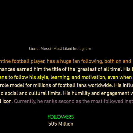
Lionel Messi- Most Liked Instagram 
tine football player, has a huge fan following, both on and 
nces earned him the title of the ‘greatest of all time’. His
ns to follow his style, learning, and motivation, even when 
role model for millions of football fans worldwide. His infl
 social and cultural limits. His humility and engagement w
l icon
. Currently, he ranks second as the most followed In
FOLLOWERS
505 Million