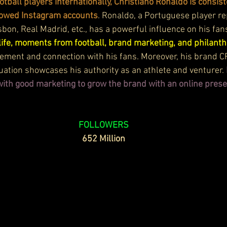
otball players internationally, Christiano Ronaldo is consist
ollowed Instagram accounts
. Ronaldo, a Portuguese player re
sbon, Real Madrid, etc., has a powerful influence on his fan
life, moments from football, brand marketing, and philanthr
ement and connection with his fans. Moreover, his brand C
luation showcases his authority as an athlete and venturer. 
 with good marketing to grow the brand with an online presen
FOLLOWERS
652 Million