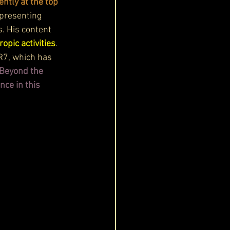
ently at the top 
presenting 
s. His content 
opic activities
. 
R7, which has 
Beyond the 
ce in this 