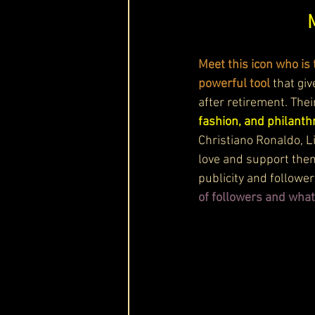
Meet this icon who is 
powerful tool
 that gi
after retirement. Thei
fashion, and philanthr
Christiano Ronaldo, L
love and support the
publicity and follower
of followers and what