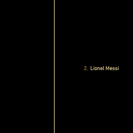
2.
  Lionel Messi