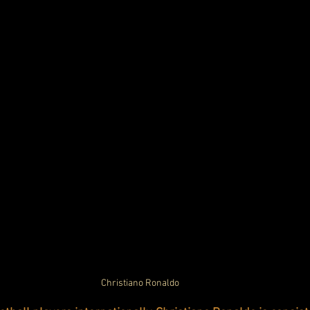
Christiano Ronaldo 