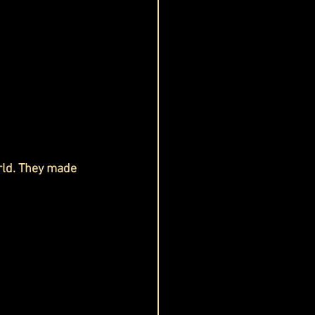
rld. They made 