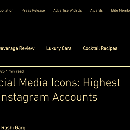
boration
Press Release
Advertise With Us
Awards
Elite Memb
Beverage Review
Luxury Cars
Cocktail Recipes
mes
025
4 min read
Luxury Fashion
Luxury Technology
cial Media Icons: Highest
 Instagram Accounts
tels
Celebrity Luxury Lifestyle
Exclusive Interviews
ars.
amilies
Net Worth Chronicles
Platinum Play
 
Rashi Garg