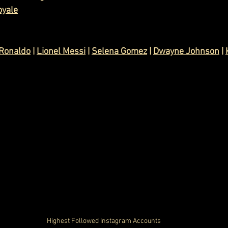
oyale
 Ronaldo
 | 
Lionel Messi
 | 
Selena Gomez
 | 
Dwayne Johnson
 | 
Highest Followed Instagram Accounts