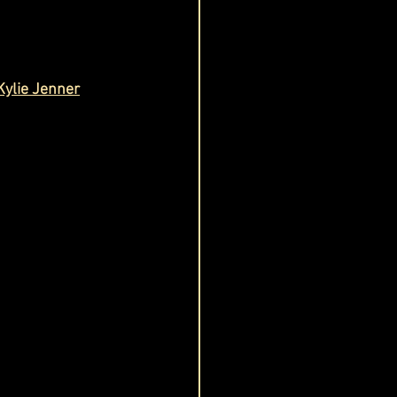
Kylie Jenner