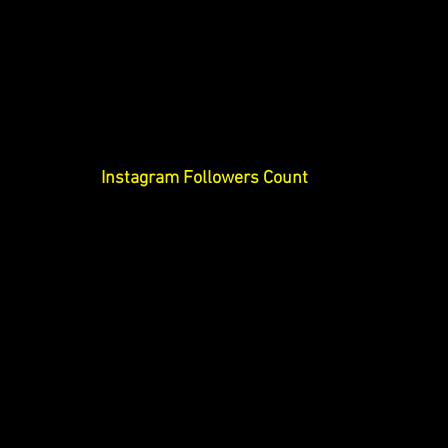
Instagram Followers Count