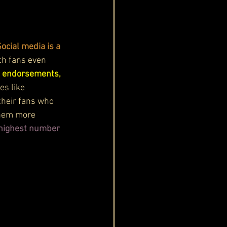
ocial media is a 
th fans even 
d endorsements, 
es like 
their fans who 
them more 
e highest number 