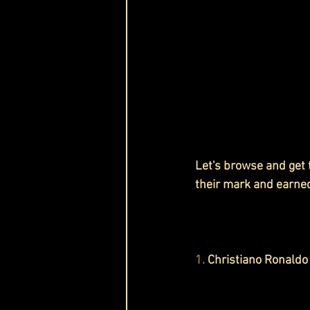
Let's browse and get
their mark and earne
1.
 Christiano Ronaldo