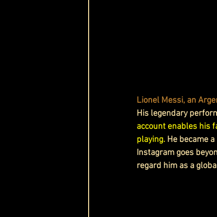
Lionel Messi, an Argen
His legendary performa
account enables his fa
playing. 
He
 became a 
Instagram goes beyond
regard him as a globa