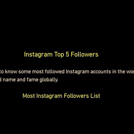
Instagram Top 5 Followers
 to know some most followed Instagram accounts in the wo
d name and fame globally.
Most Instagram Followers List