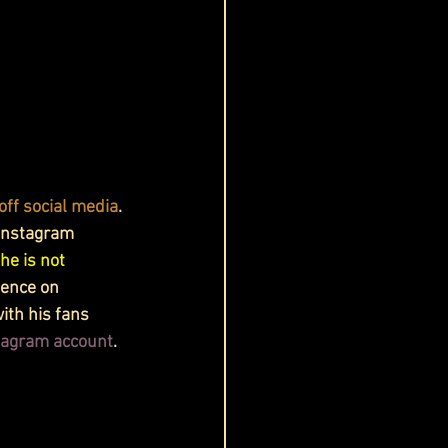
off social media
. 
 Instagram 
he is not 
uence on 
ith his fans 
stagram account
.