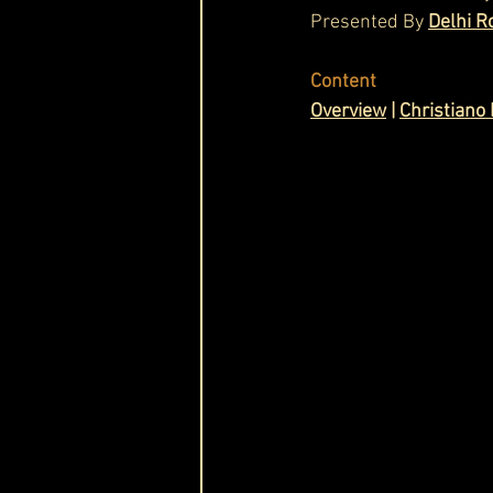
Presented By 
Delhi R
Cask & Crown
Content
Overview
 | 
Christiano