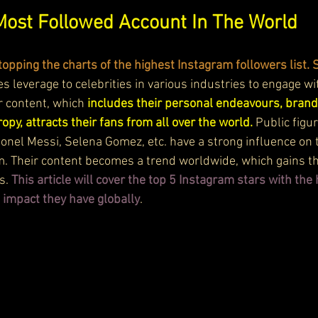
Most Followed Account In The World
topping the charts of the highest Instagram followers list. S
ves leverage to celebrities in various industries to engage wi
r content, which 
includes their personal endeavours, bran
opy, attracts their fans from all over the world. 
Public figur
ionel Messi, Selena Gomez, etc. have a strong influence on 
m. Their content becomes a trend worldwide, which gains 
s.
 This article will cover the top 5 Instagram stars with th
 impact they have globally
.