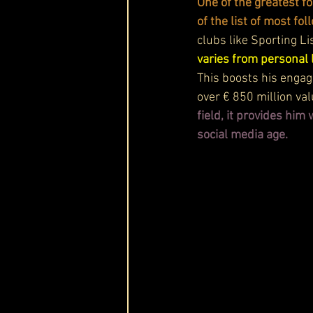
One of the greatest fo
of the list of most f
clubs like Sporting Li
varies from personal 
This boosts his engag
over € 850 million va
field, it provides him
social media age.