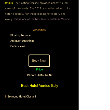
details. 
The floating terrace provides unobstructed 
views of the canals. The 2013 renovation added to its 
historic beauty. For those looking for history and 
luxury,
 this is one of the best luxury hotels in Venice.
Amenities
Floating terrace
Antique furnishings
Canal views
Book Now
Price
INR 6.9 Lakh / Suite
Best Hotel Venice Italy
3.
 Belmond Hotel Cipriani