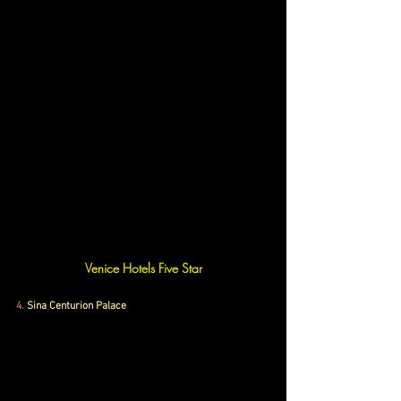
Venice Hotels Five Star
4
. 
Sina Centurion Palace