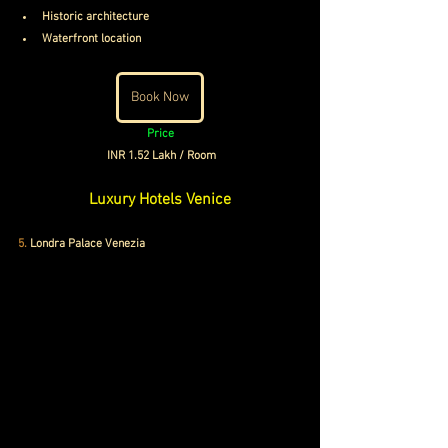
Historic architecture
Waterfront location
Book Now
Price
INR 1.52 Lakh / Room
Luxury Hotels Venice
5.
 Londra Palace Venezia