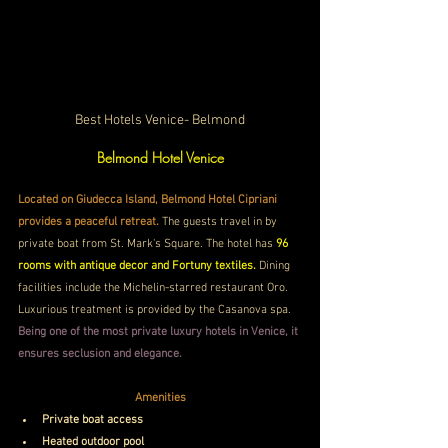
Best Hotels Venice- Belmond
Belmond Hotel Venice
Located on Giudecca Island, Belmond Hotel Cipriani 
provides a peaceful retreat.
 The guests travel in by 
private boat from St. Mark's Square. The hotel has 
96 
rooms with antique decor and Fortuny textiles.
 Dining 
facilities include the Michelin-starred restaurant Oro. 
Luxurious treatment is provided by the Casanova spa. 
Being one of the most private luxury hotels in Venice, it 
ensures seclusion and elegance.
Amenities
Private boat access
Heated outdoor pool