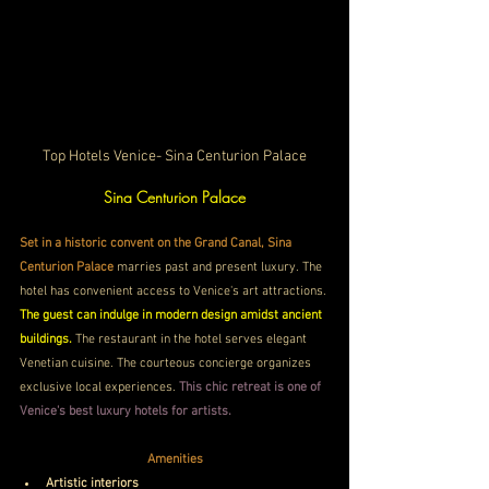
Top Hotels Venice- Sina Centurion Palace
Sina Centurion Palace
Set in a historic convent on the Grand Canal, Sina 
Centurion Palace
 marries past and present luxury. The 
hotel has convenient access to Venice's art attractions. 
The guest can indulge in modern design amidst ancient 
buildings. 
The restaurant in the hotel serves elegant 
Venetian cuisine. The courteous concierge organizes 
exclusive local experiences. 
This chic retreat is one of 
Venice's best luxury hotels for artists.
Amenities
Artistic interiors