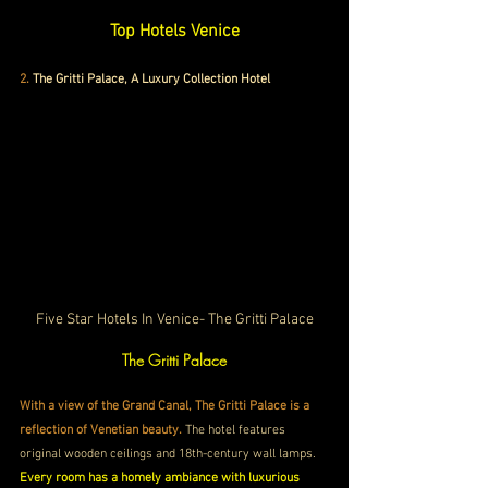
Top Hotels Venice
2.
 The Gritti Palace, A Luxury Collection Hotel
Five Star Hotels In Venice- The Gritti Palace
The Gritti Palace
With a view of the Grand Canal, The Gritti Palace is a 
reflection of Venetian beauty.
 The hotel features 
original wooden ceilings and 18th-century wall lamps. 
Every room has a homely ambiance with luxurious 