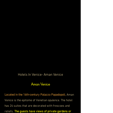
Hotels In Venice- Aman Venice
Aman Venice
Located in the 16th-century Palazzo Papadopoli, 
Aman 
Venice is the epitome of Venetian opulence. The hotel 
has 24 suites that are decorated with frescoes and 
reliefs. 
The guests have views of private gardens or 