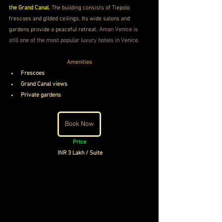
the Grand Canal. 
The building consists of Tiepolo 
frescoes and gilded ceilings. Its wide salons and 
gardens provide a peaceful retreat. 
Aman Venice is 
still one of the most popular luxury hotels in Venice.
Amenities
Frescoes
Grand Canal views
Private gardens
Book Now
Price
INR 3 Lakh / Suite