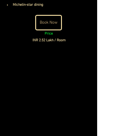
Michelin-star dining
Book Now
Price
INR 2.52 Lakh / Room