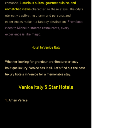
romance. 
Luxurious suites, gourmet cuisine, and 
unmatched views
 characterize these stays. The city's 
eternally captivating charm and personalized 
experiences make it a fantasy destination. 
From boat 
rides to Michelin-starred restaurants, every 
experience is like magic. 
Hotel In Venice Italy
Whether looking for grandeur architecture or cozy 
boutique luxury, Venice has it all. Let's find out the best 
luxury hotels in Venice for a memorable stay.
Venice Italy 5 Star Hotels
1. 
Aman Venice