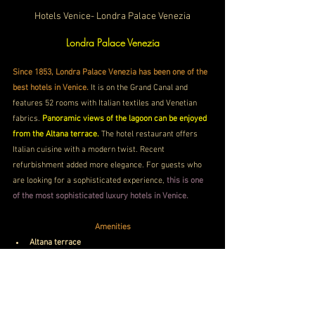
Hotels Venice- Londra Palace Venezia
Londra Palace Venezia
Since 1853, Londra Palace Venezia has been one of the 
best hotels in Venice.
 It is on the Grand Canal and 
features 52 rooms with Italian textiles and Venetian 
fabrics. 
Panoramic views of the lagoon can be enjoyed 
from the Altana terrace.
 The hotel restaurant offers 
Italian cuisine with a modern twist. Recent 
refurbishment added more elegance. For guests who 
are looking for a sophisticated experience, 
this is one 
of the most sophisticated luxury hotels in Venice.
Amenities
Altana terrace
Lagoon views
Fine dining
Book Now