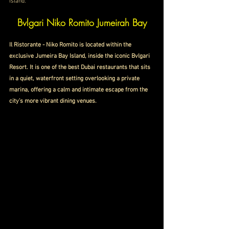
Island.
Bvlgari
 Niko Romito
 Jumeirah Bay
Il Ristorante - Niko Romito is located within the 
exclusive Jumeira Bay Island, inside the iconic Bvlgari 
Resort. It is one of the best Dubai restaurants that sits 
in a quiet, waterfront setting overlooking a private 
marina, offering a calm and intimate escape from the 
city’s more vibrant dining venues.